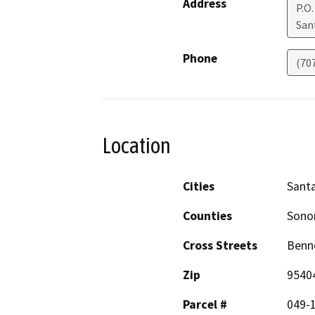
Address
P.O
San
Phone
(70
Location
Cities
Sant
Counties
Son
Cross Streets
Benne
Zip
9540
Parcel #
049-1