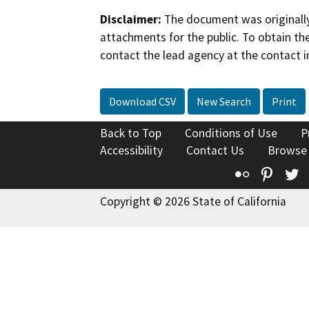
Disclaimer:
The document was originally
attachments for the public. To obtain th
contact the lead agency at the contact i
Download CSV
New Search
Print
Back to Top
Conditions of Use
P
Accessibility
Contact Us
Browse
Flickr
Pinte
T
Copyright © 2026 State of California