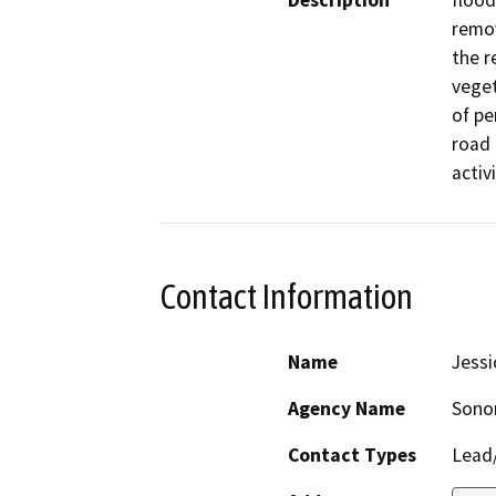
Description
flood
remov
the r
veget
of pe
road 
activi
Contact Information
Name
Jessi
Agency Name
Sono
Contact Types
Lead/