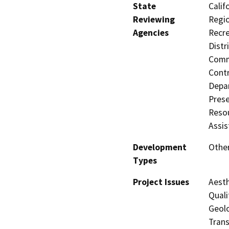
State
Calif
Reviewing
Regio
Agencies
Recre
Distr
Commi
Contr
Depar
Prese
Resou
Assis
Development
Other
Types
Project Issues
Aesth
Quali
Geolo
Trans