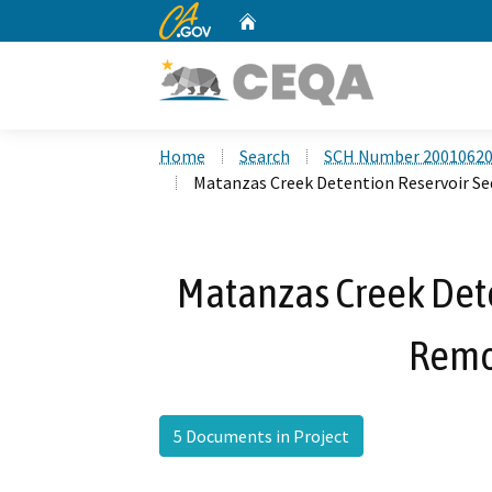
CA.gov
Home
Custom Google Search
Home
Search
SCH Number 2001062
Matanzas Creek Detention Reservoir S
Matanzas Creek Det
Remo
5 Documents in Project