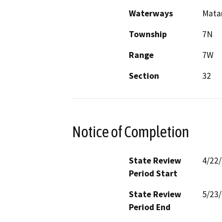
Waterways
Mata
Township
7N
Range
7W
Section
32
Notice of Completion
State Review
4/22
Period Start
State Review
5/23
Period End