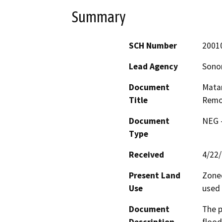
Summary
SCH Number
2001
Lead Agency
Sono
Document
Matan
Title
Remo
Document
NEG -
Type
Received
4/22
Present Land
Zoned
Use
used 
Document
The p