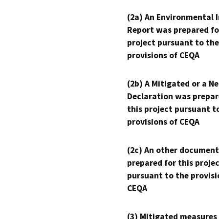
(2a) An Environmental 
Report was prepared fo
project pursuant to the
provisions of CEQA
(2b) A Mitigated or a N
Declaration was prepar
this project pursuant t
provisions of CEQA
(2c) An other document
prepared for this proje
pursuant to the provisi
CEQA
(3) Mitigated measures