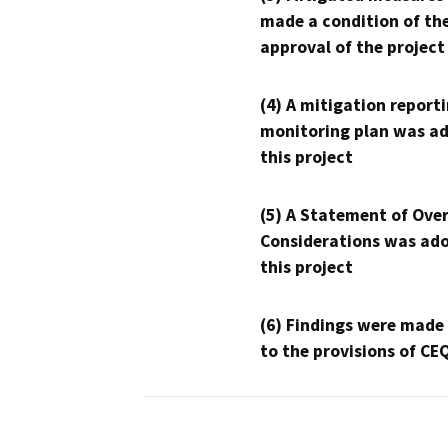
made a condition of th
approval of the project
(4) A mitigation reporti
monitoring plan was ad
this project
(5) A Statement of Over
Considerations was ado
this project
(6) Findings were made
to the provisions of CE