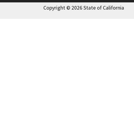
Copyright © 2026 State of California