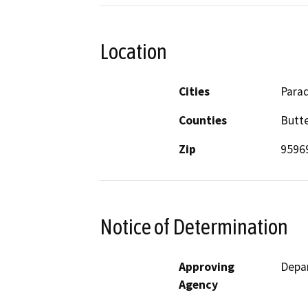
Location
Cities
Parad
Counties
Butt
Zip
9596
Notice of Determination
Approving
Depar
Agency