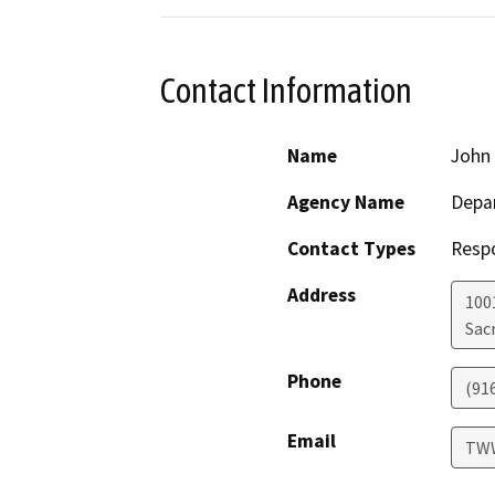
Contact Information
Name
John
Agency Name
Depar
Contact Types
Resp
Address
1001
Sac
Phone
(91
Email
TWW