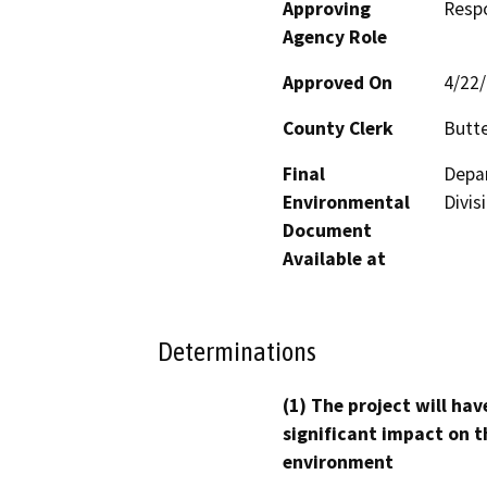
Approving
Resp
Agency Role
Approved On
4/22
County Clerk
Butt
Final
Depar
Environmental
Divis
Document
Available at
Determinations
(1) The project will hav
significant impact on t
environment