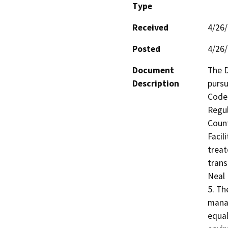
Type
Received
4/26
Posted
4/26
Document
The D
Description
pursu
Code 
Regul
Count
Facil
treat
trans
Neal 
5. Th
manag
equal