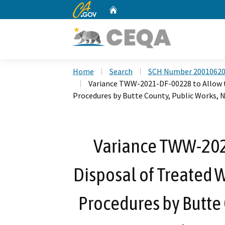
CA.gov
Home
Custom Google Search
Home
Search
SCH Number 2001062
Variance TWW-2021-DF-00228 to Allow t
Procedures by Butte County, Public Works, 
Variance TWW-202
Disposal of Treated 
Procedures by Butte 