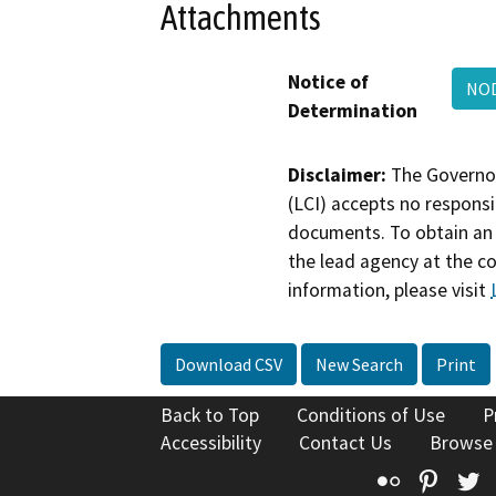
Attachments
Notice of
NOD
Determination
Disclaimer:
The Governor
(LCI) accepts no responsib
documents. To obtain an 
the lead agency at the c
information, please visit
Download CSV
New Search
Print
Back to Top
Conditions of Use
P
Accessibility
Contact Us
Browse
Flickr
Pinte
T