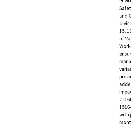
envir
Safet
and C
Divis
15, 1
of Va
Works
ensur
manag
varia
previ
adden
impac
21166
15164
with 
mont