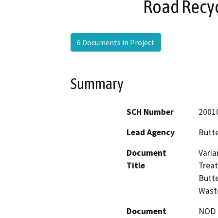
Road Recyc
6 Documents in Project
Summary
SCH Number
2001
Lead Agency
Butt
Document
Varia
Title
Trea
Butte
Wast
Document
NOD -