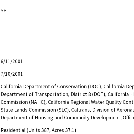
SB
6/11/2001
7/10/2001
California Department of Conservation (DOC), California Dep
Department of Transportation, District 8 (DOT), California 
Commission (NAHC), California Regional Water Quality Cont
State Lands Commission (SLC), Caltrans, Division of Aeronau
Department of Housing and Community Development, Office 
Residential (Units 387, Acres 37.1)