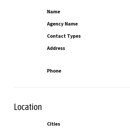
Name
Agency Name
Contact Types
Address
Phone
Location
Cities