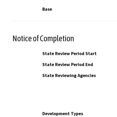
Base
Notice of Completion
State Review Period Start
State Review Period End
State Reviewing Agencies
Development Types