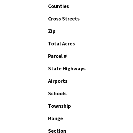
Counties
Cross Streets
Zip
Total Acres
Parcel #
State Highways
Airports
Schools
Township
Range
Section