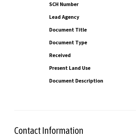
SCH Number
Lead Agency
Document Title
Document Type
Received
Present Land Use
Document Description
Contact Information