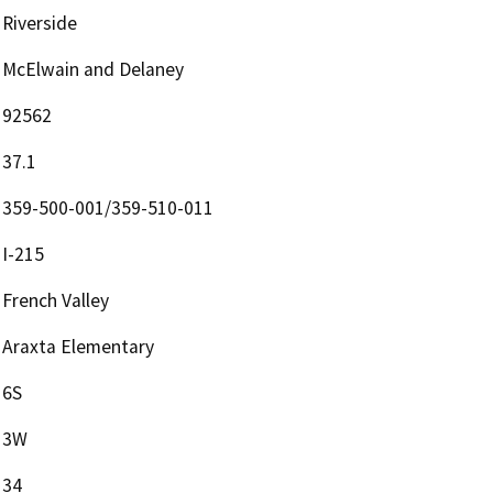
Riverside
McElwain and Delaney
92562
37.1
359-500-001/359-510-011
I-215
French Valley
Araxta Elementary
6S
3W
34