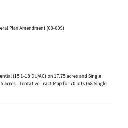
neral Plan Amendment (00-009)
tial (15.1-18 DU/AC) on 17.75 acres and Single 
 acres.  Tentative Tract Map for 70 lots (68 Single 