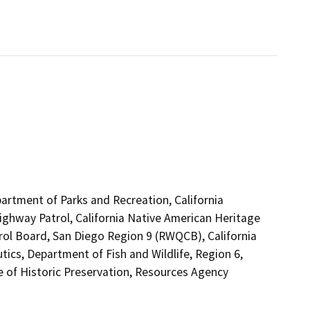
artment of Parks and Recreation, California
Highway Patrol, California Native American Heritage
rol Board, San Diego Region 9 (RWQCB), California
tics, Department of Fish and Wildlife, Region 6,
of Historic Preservation, Resources Agency