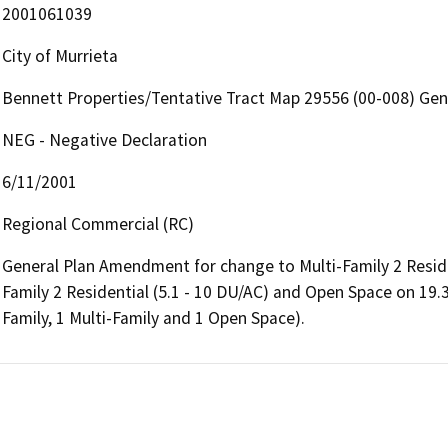
2001061039
City of Murrieta
Bennett Properties/Tentative Tract Map 29556 (00-008) Ge
NEG - Negative Declaration
6/11/2001
Regional Commercial (RC)
General Plan Amendment for change to Multi-Family 2 Residen
Family 2 Residential (5.1 - 10 DU/AC) and Open Space on 19.35
Family, 1 Multi-Family and 1 Open Space).