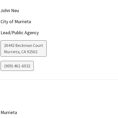
John Neu
City of Murrieta
Lead/Public Agency
26442 Beckman Court
Murrieta
,
CA
92562
(909) 461-6032
Murrieta