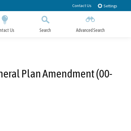
Contact Us
Settings
ntact Us
Search
Advanced Search
Submit
Close Search
eneral Plan Amendment (00-