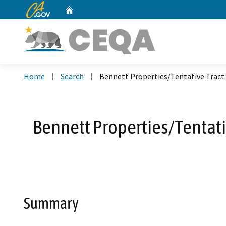
CA.gov
Home
Custom Google Search
Home
Search
Bennett Properties/Tentative Tract
Bennett Properties/Tentat
Summary