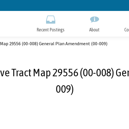
Skip
to
Main
Content
Recent Postings
About
Co
 Map 29556 (00-008) General Plan Amendment (00-009)
ive Tract Map 29556 (00-008) G
009)