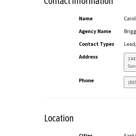
Contact Information
Name
Carol
Agency Name
Brigg
Contact Types
Lead/
Address
144
San
Phone
(80
Location
Cities
Santa