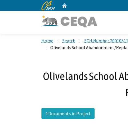
CA.gov
Home
Custom Google Search
Home
Search
SCH Number 2001051
Olivelands School Abandonment/Repla
Olivelands School
4 Documents in Project