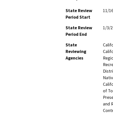
State Review
11/1
Period Start
State Review
1/3/
Period End
State
Calif
Reviewing
Calif
Agencies
Regio
Recre
Distr
Nati
Calif
of To
Prese
and R
Contr