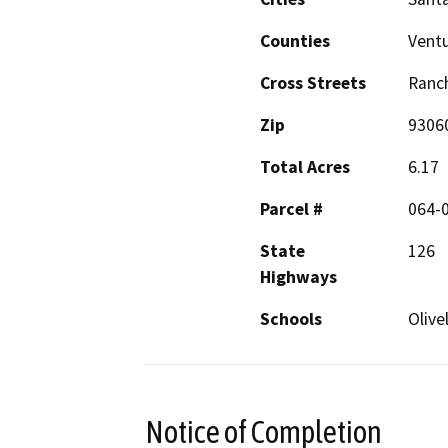
Counties
Vent
Cross Streets
Ranch
Zip
9306
Total Acres
6.17
Parcel #
064-
State
126
Highways
Schools
Olive
Notice of Completion