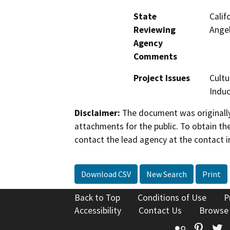
State
Calif
Reviewing
Ange
Agency
Comments
Project Issues
Cultu
Indu
Disclaimer:
The document was originally
attachments for the public. To obtain th
contact the lead agency at the contact i
Download CSV
New Search
Print
Back to Top
Conditions of Use
P
Accessibility
Contact Us
Browse
Flickr
Pinte
T