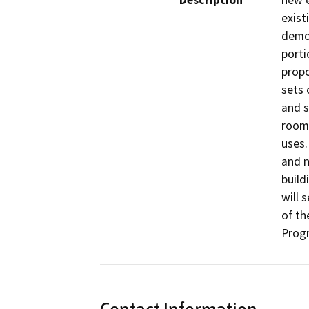
Description
new e
exist
demol
porti
propo
sets 
and s
room,
uses.
and n
build
will 
of th
Prog