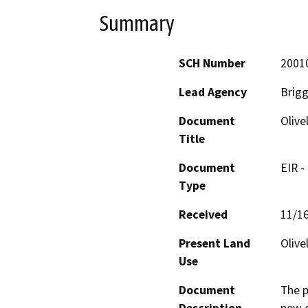
Summary
SCH Number
2001
Lead Agency
Brigg
Document
Oliv
Title
Document
EIR -
Type
Received
11/1
Present Land
Olive
Use
Document
The p