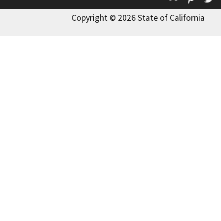
Copyright © 2026 State of California