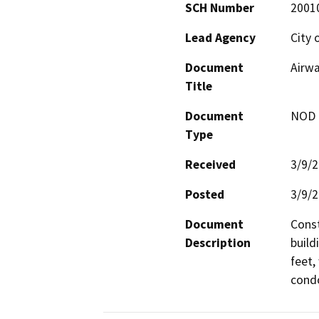
SCH Number
2001
Lead Agency
City 
Document
Airwa
Title
Document
NOD -
Type
Received
3/9/
Posted
3/9/
Document
Const
Description
build
feet,
condo