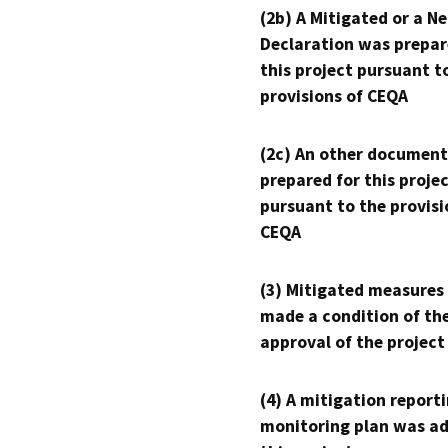
(2b) A Mitigated or a N
Declaration was prepar
this project pursuant t
provisions of CEQA
(2c) An other document
prepared for this proje
pursuant to the provisi
CEQA
(3) Mitigated measures
made a condition of th
approval of the project
(4) A mitigation reporti
monitoring plan was ad