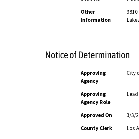
Other
3810 
Information
Lake
Notice of Determination
Approving
City 
Agency
Approving
Lead
Agency Role
Approved On
3/3/
County Clerk
Los 