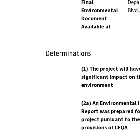
Final
Depar
Environmental
Blvd.
Document
Available at
Determinations
(1) The project will hav
significant impact on t
environment
(2a) An Environmental 
Report was prepared fo
project pursuant to the
provisions of CEQA