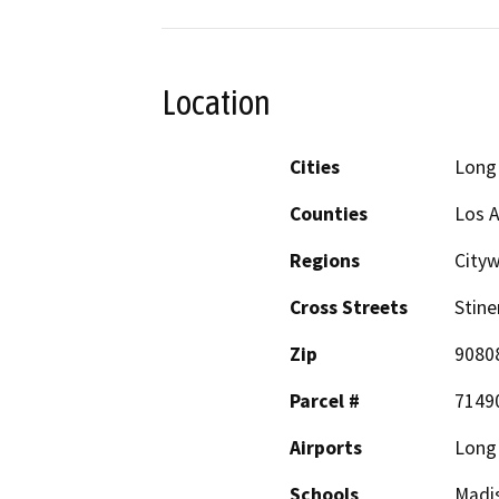
Location
Cities
Long
Counties
Los 
Regions
City
Cross Streets
Stine
Zip
9080
Parcel #
7149
Airports
Long 
Schools
Madis