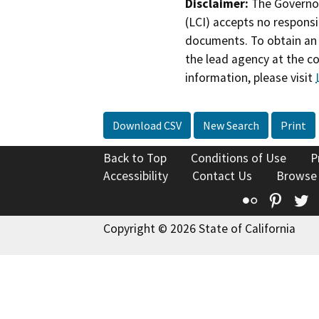
Disclaimer:
The Governor
(LCI) accepts no responsib
documents. To obtain an 
the lead agency at the c
information, please visit
Download CSV
New Search
Print
Back to Top
Conditions of Use
P
Accessibility
Contact Us
Browse
Flickr
Pinte
T
Copyright © 2026 State of California