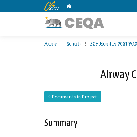
CA.gov
Home
Custom Google Search
Home
Search
SCH Number 2001051
Airway C
9 Documents in Project
Summary