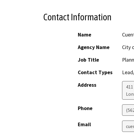
Contact Information
Name
Cuent
Agency Name
City 
Job Title
Plann
Contact Types
Lead/
Address
411 
Lon
Phone
(56
Email
cue