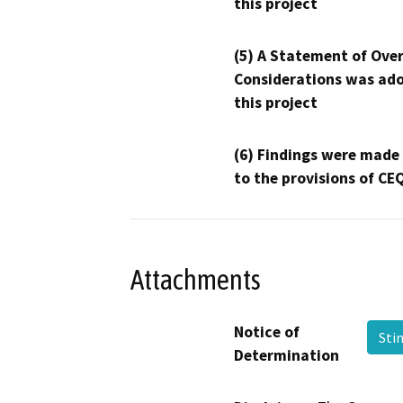
this project
(5) A Statement of Over
Considerations was ado
this project
(6) Findings were made
to the provisions of CE
Attachments
Notice of
Sti
Determination