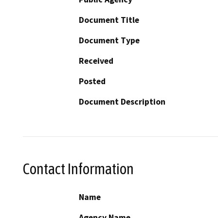
Document Title
Document Type
Received
Posted
Document Description
Contact Information
Name
Agency Name