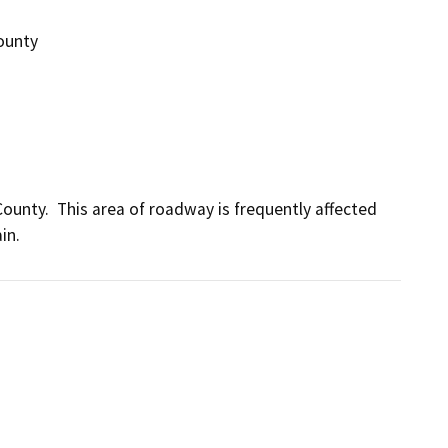
County
ounty.  This area of roadway is frequently affected 
in.