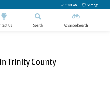
Contact Us
Settings
ntact Us
Search
Advanced Search
Submit
Close Search
in Trinity County