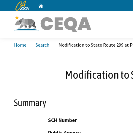
CA.gov
Home
Custom Google Search
Home
Search
Modification to State Route 299 at P
Modification to 
Summary
SCH Number
Public Agency