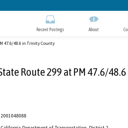
Skip
to
Main
Content
Recent Postings
About
Co
M 47.6/48.6 in Trinity County
State Route 299 at PM 47.6/48.6 
2001048088
California Department of Transportation, District 2