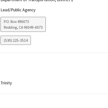
Lead/Public Agency
P.O. Box 496073
Redding
,
CA
96049-6073
(530) 225-3514
Trinity