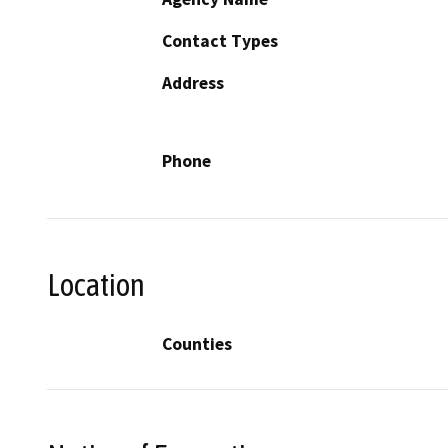
Contact Types
Address
Phone
Location
Counties