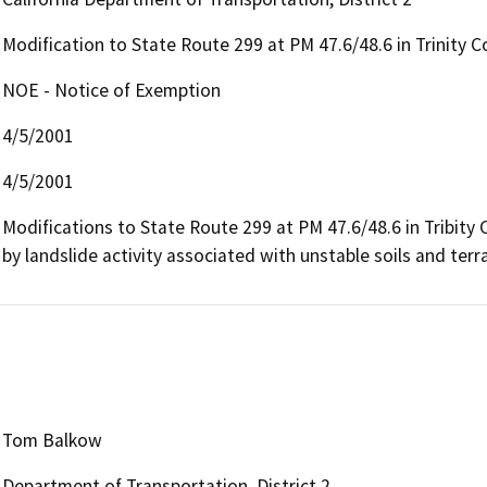
Modification to State Route 299 at PM 47.6/48.6 in Trinity 
NOE - Notice of Exemption
4/5/2001
4/5/2001
Modifications to State Route 299 at PM 47.6/48.6 in Tribity C
by landslide activity associated with unstable soils and terra
Tom Balkow
Department of Transportation, District 2