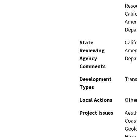
Resou
Calif
Ameri
Depar
State
Calif
Reviewing
Ameri
Agency
Depar
Comments
Development
Trans
Types
Local Actions
Othe
Project Issues
Aesth
Coast
Geolo
Hazar