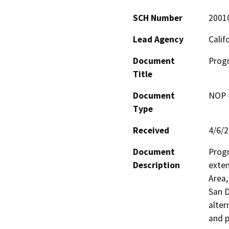
SCH Number
2001
Lead Agency
Calif
Document
Progr
Title
Document
NOP -
Type
Received
4/6/
Document
Progr
Description
exten
Area,
San D
alter
and p