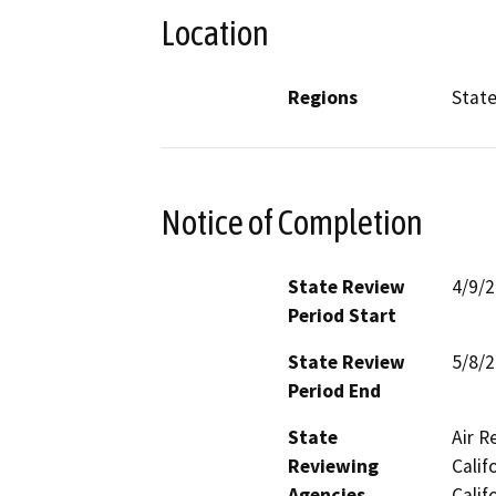
Location
Regions
Stat
Notice of Completion
State Review
4/9/
Period Start
State Review
5/8/
Period End
State
Air R
Reviewing
Calif
Agencies
Calif