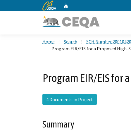
CA.gov
Home
Custom Google Search
Home
Search
SCH Number 2001042
Program EIR/EIS for a Proposed High-S
Program EIR/EIS for 
4 Documents in Project
Summary