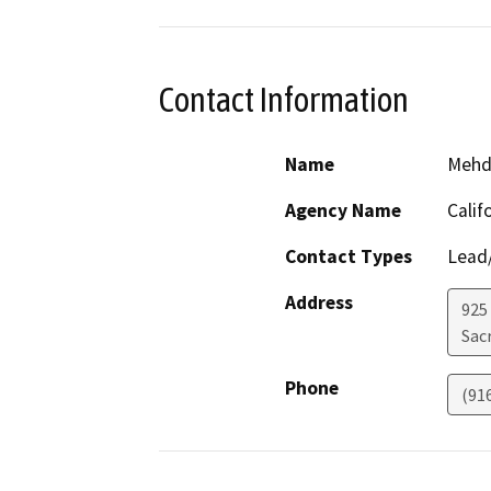
Contact Information
Name
Mehd
Agency Name
Calif
Contact Types
Lead/
Address
925 
Sac
Phone
(91