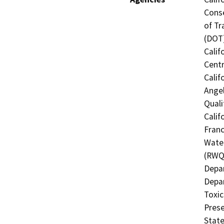
Conse
of Tr
(DOT)
Calif
Centr
Calif
Angel
Quali
Calif
Franc
Water
(RWQC
Depar
Depar
Toxic
Prese
State