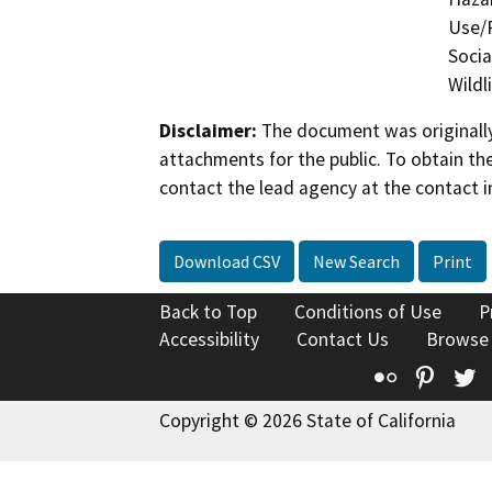
Use/P
Socia
Wildl
Disclaimer:
The document was originally
attachments for the public. To obtain th
contact the lead agency at the contact i
Download CSV
New Search
Print
Back to Top
Conditions of Use
P
Accessibility
Contact Us
Browse
Flickr
Pinte
T
Copyright © 2026 State of California