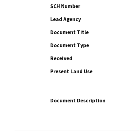
SCH Number
Lead Agency
Document Title
Document Type
Received
Present Land Use
Document Description