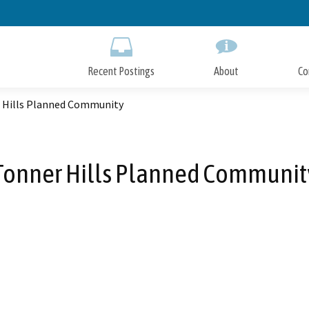
Skip
to
Main
Content
Recent Postings
About
Co
 Hills Planned Community
Tonner Hills Planned Communit