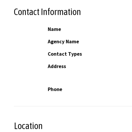
Contact Information
Name
Agency Name
Contact Types
Address
Phone
Location