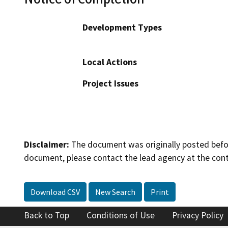
Development Types
Local Actions
Project Issues
Disclaimer:
The document was originally posted before
document, please contact the lead agency at the cont
Download CSV
New Search
Print
Back to Top
Conditions of Use
Privacy Policy