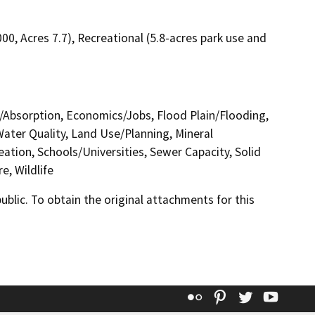
000, Acres 7.7), Recreational (5.8-acres park use and
ge/Absorption, Economics/Jobs, Flood Plain/Flooding,
ater Quality, Land Use/Planning, Mineral
ation, Schools/Universities, Sewer Capacity, Solid
e, Wildlife
lic. To obtain the original attachments for this
Flickr
Pinterest
Twitter
YouT