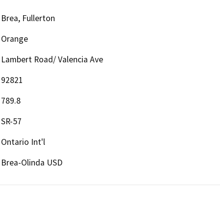
Brea, Fullerton
Orange
Lambert Road/ Valencia Ave
92821
789.8
SR-57
Ontario Int'l
Brea-Olinda USD