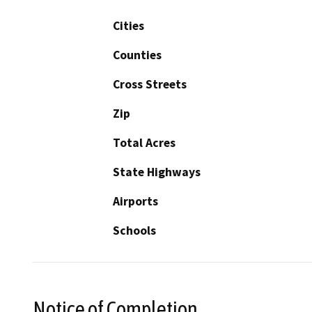
Cities
Counties
Cross Streets
Zip
Total Acres
State Highways
Airports
Schools
Notice of Completion