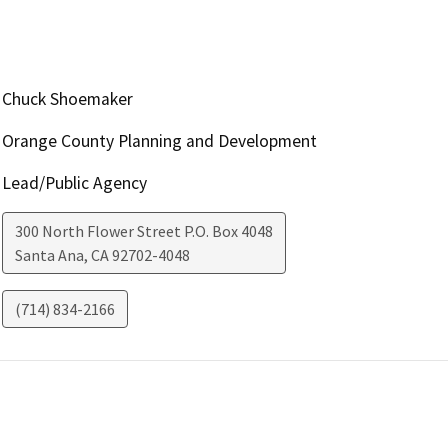
Chuck Shoemaker
Orange County Planning and Development
Lead/Public Agency
300 North Flower Street P.O. Box 4048
Santa Ana
,
CA
92702-4048
(714) 834-2166