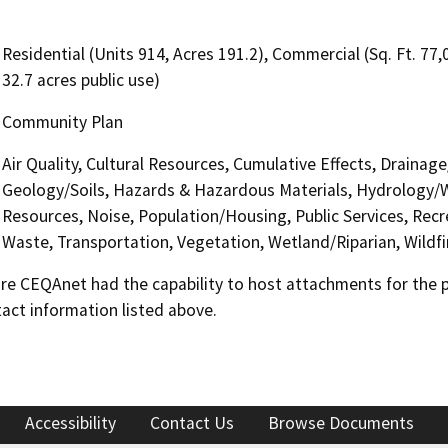
Residential (Units 914, Acres 191.2), Commercial (Sq. Ft. 77,
32.7 acres public use)
Community Plan
Air Quality, Cultural Resources, Cumulative Effects, Draina
Geology/Soils, Hazards & Hazardous Materials, Hydrology/W
Resources, Noise, Population/Housing, Public Services, Recre
Waste, Transportation, Vegetation, Wetland/Riparian, Wildfir
 CEQAnet had the capability to host attachments for the pub
act information listed above.
Accessibility
Contact Us
Browse Documents