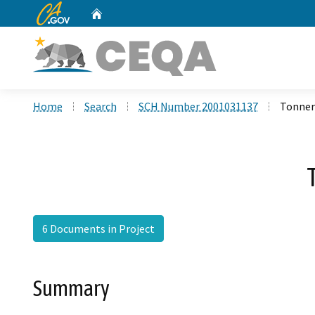
CA.gov
Home
Custom Google Search
Home
Search
SCH Number 2001031137
Tonner
6 Documents in Project
Summary