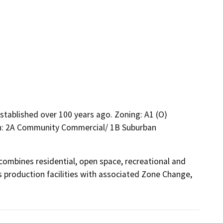
established over 100 years ago. Zoning: A1 (O)
Plan: 2A Community Commercial/ 1B Suburban
mbines residential, open space, recreational and 
s production facilities with associated Zone Change, 