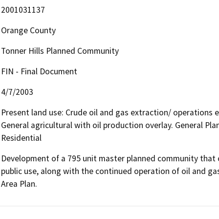
2001031137
Orange County
Tonner Hills Planned Community
FIN - Final Document
4/7/2003
Present land use: Crude oil and gas extraction/ operations 
General agricultural with oil production overlay. General 
Residential
Development of a 795 unit master planned community that co
public use, along with the continued operation of oil and ga
Area Plan.