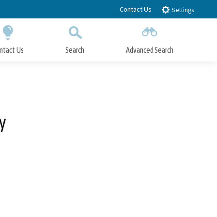
Contact Us
Settings
ntact Us
Search
Advanced Search
Submit
Close Search
y