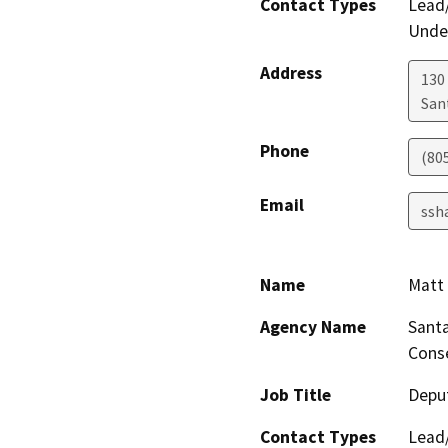
Contact Types
Lead/
Under
Address
130 
San
Phone
(80
Email
ssh
Name
Matt 
Agency Name
Santa
Conse
Job Title
Deput
Contact Types
Lead/