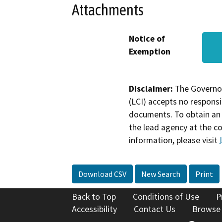
Attachments
Notice of
Exemption
Disclaimer:
The Governor
(LCI) accepts no responsib
documents. To obtain an 
the lead agency at the c
information, please visit
Download CSV
New Search
Print
Back to Top
Conditions of Use
P
Accessibility
Contact Us
Browse