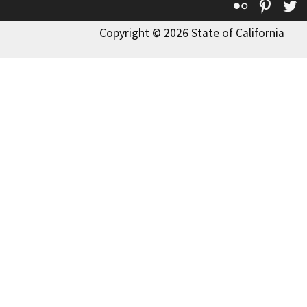
Flickr
Pinte
T
Copyright © 2026 State of California