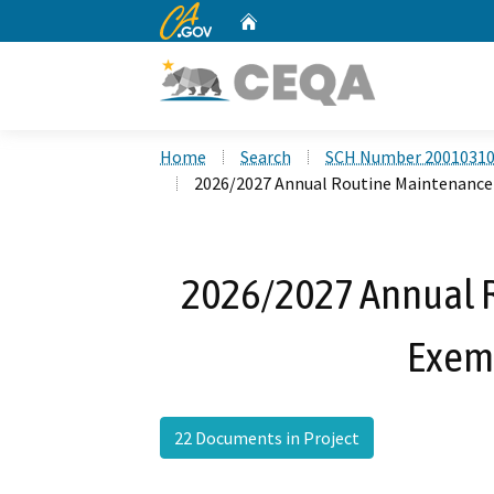
CA.gov
Home
Custom Google Search
Home
Search
SCH Number 2001031
2026/2027 Annual Routine Maintenance 
2026/2027 Annual 
Exemp
22 Documents in Project