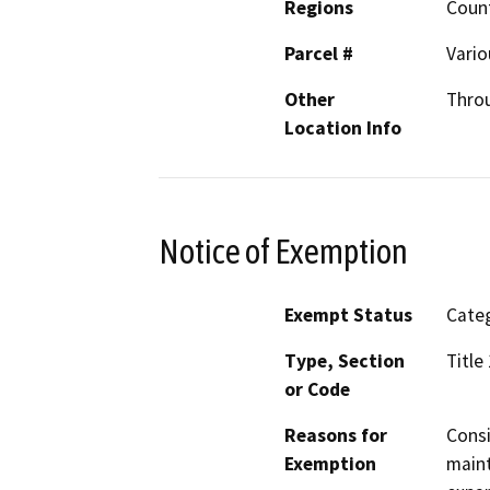
Regions
Count
Parcel #
Vario
Other
Thro
Location Info
Notice of Exemption
Exempt Status
Categ
Type, Section
Title
or Code
Reasons for
Consi
Exemption
maint