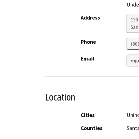
Under
Address
130 
San
Phone
(80
Email
mgr
Location
Cities
Unin
Counties
Sant