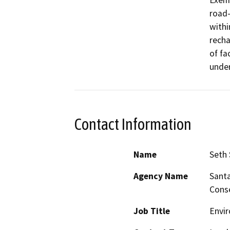
Exemp
road-
withi
recha
of fa
under
Contact Information
Name
Seth
Agency Name
Santa
Conse
Job Title
Envi