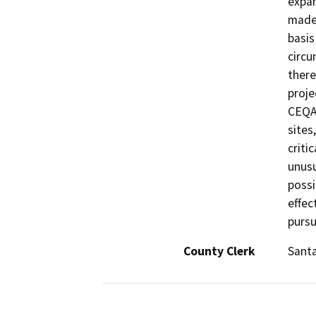
expan
made 
basis
circu
there
proje
CEQA.
sites
criti
unusu
possi
effec
pursu
County Clerk
Sant