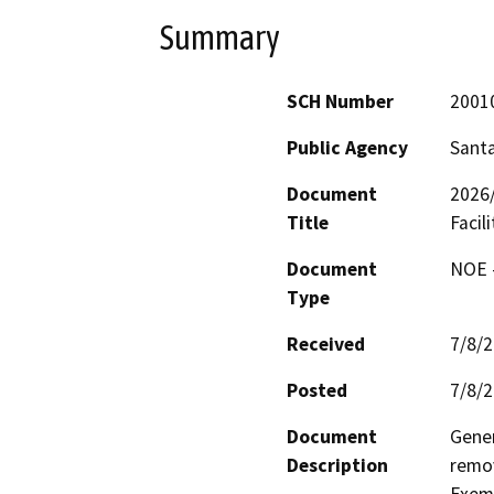
Summary
SCH Number
2001
Public Agency
Santa
Document
2026
Title
Facili
Document
NOE -
Type
Received
7/8/
Posted
7/8/
Document
Gener
Description
remov