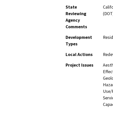
State
Calif
Reviewing
(DOT)
Agency
Comments
Development
Resid
Types
Local Actions
Rede
Project Issues
Aesth
Effec
Geolo
Hazar
Use/P
Servi
Capac