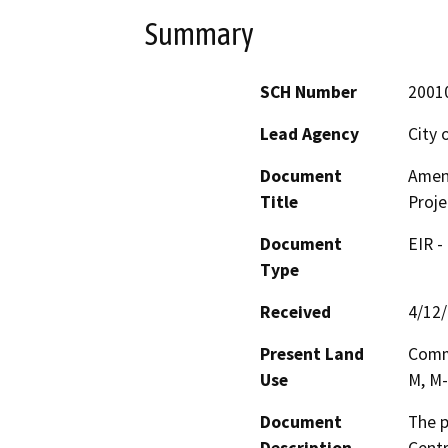
Summary
SCH Number
2001
Lead Agency
City 
Document
Amen
Title
Proje
Document
EIR -
Type
Received
4/12
Present Land
Comme
Use
M, M-
Document
The p