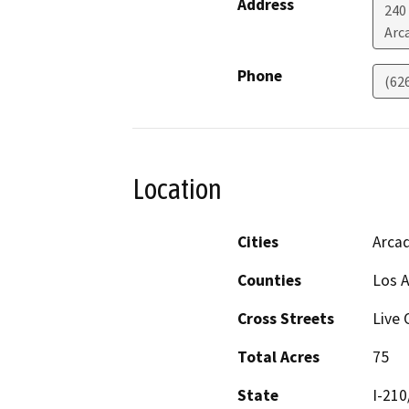
Address
240
Arc
Phone
(62
Location
Cities
Arcad
Counties
Los 
Cross Streets
Live 
Total Acres
75
State
I-210