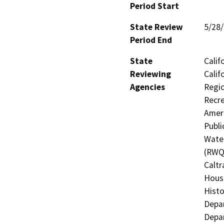
Period Start
State Review
5/28
Period End
State
Calif
Reviewing
Calif
Agencies
Regio
Recre
Ameri
Publi
Water
(RWQC
Caltr
Hous
Histo
Depar
Depar