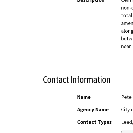
Description
Centr
non-c
total
amend
along
betwe
near 
Contact Information
Name
Pete
Agency Name
City 
Contact Types
Lead/