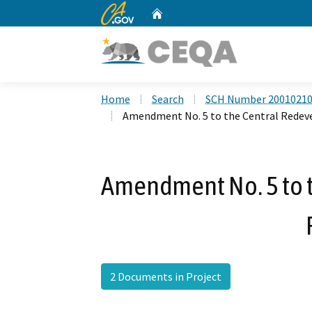
CA.gov
Home
Custom Google Search
Home
Search
SCH Number 2001021
Amendment No. 5 to the Central Redev
Amendment No. 5 to 
2 Documents in Project