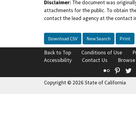
Disclaimer:
The document was originally
attachments for the public. To obtain th
contact the lead agency at the contact i
Download CSV
New Search
Print
Back to Top
Conditions of Use
P
Accessibility
Contact Us
Browse
Flickr
Pinte
T
Copyright © 2026 State of California