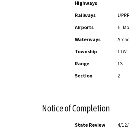
Highways
Railways
UPR
Airports
El M
Waterways
Arca
Township
11W
Range
1S
Section
2
Notice of Completion
State Review
4/12