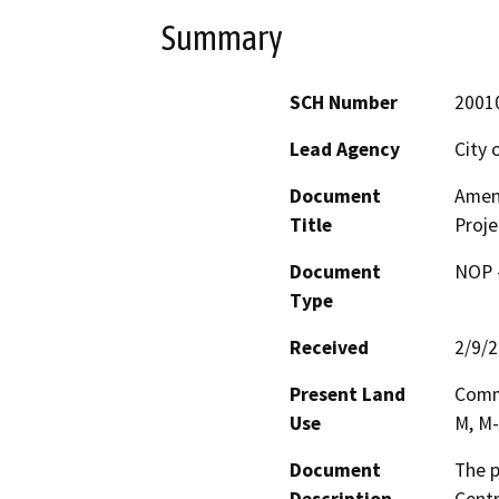
Summary
SCH Number
2001
Lead Agency
City 
Document
Amen
Title
Proje
Document
NOP -
Type
Received
2/9/
Present Land
Comme
Use
M, M-
Document
The p