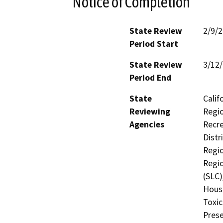
Notice of Completion
State Review
2/9/
Period Start
State Review
3/12
Period End
State
Calif
Reviewing
Regio
Agencies
Recre
Distr
Regio
Regio
(SLC)
Hous
Toxic
Prese