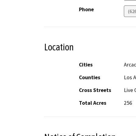
Phone
(62
Location
Cities
Arcad
Counties
Los 
Cross Streets
Live 
Total Acres
256