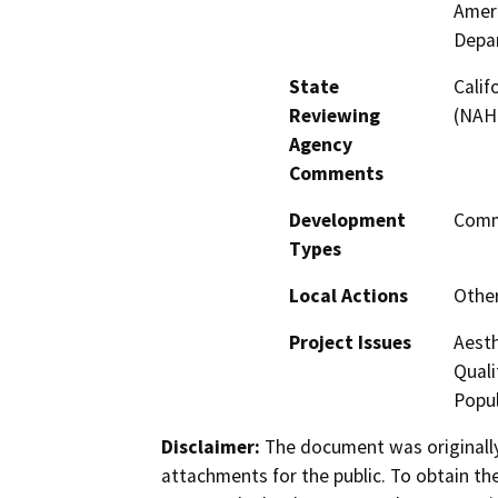
Ameri
Depa
State
Calif
Reviewing
(NAHC
Agency
Comments
Development
Comme
Types
Local Actions
Othe
Project Issues
Aesth
Quali
Popul
Disclaimer:
The document was originally
attachments for the public. To obtain th