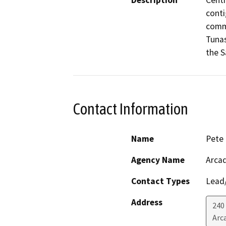
Description
Centr
conti
comme
Tunas
the S
Contact Information
Name
Pete
Agency Name
Arca
Contact Types
Lead/
Address
240
Arc