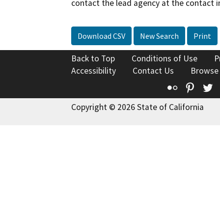
contact the lead agency at the contact i
Download CSV
New Search
Print
Back to Top
Conditions of Use
P
Accessibility
Contact Us
Browse
Flickr
Pinte
T
Copyright © 2026 State of California