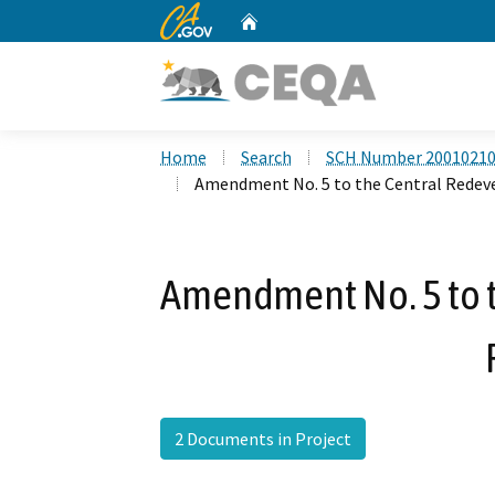
CA.gov
Home
Custom Google Search
Home
Search
SCH Number 2001021
Amendment No. 5 to the Central Redev
Amendment No. 5 to 
2 Documents in Project