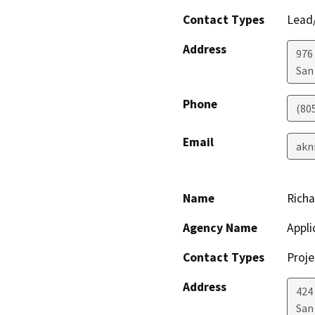
Contact Types
Lead/
Address
976
San
Phone
(80
Email
akn
Name
Richa
Agency Name
Appli
Contact Types
Proje
Address
424 
San