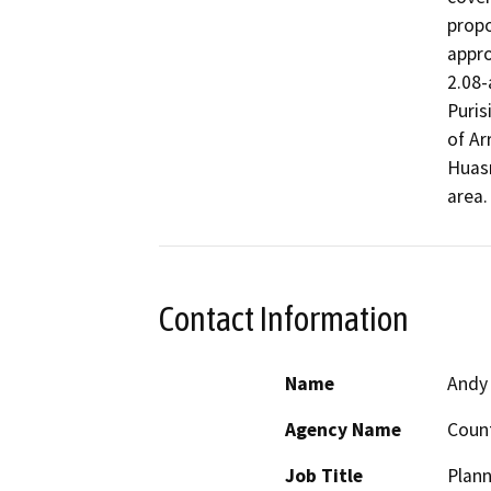
propo
appro
2.08-
Puris
of Ar
Huasn
area.
Contact Information
Name
Andy
Agency Name
Count
Job Title
Plann