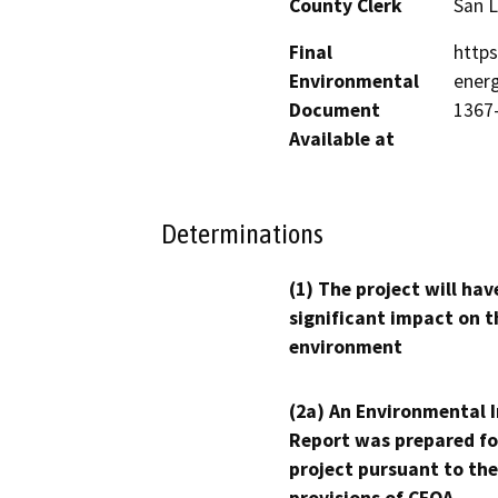
County Clerk
San L
Final
https
Environmental
energ
Document
1367
Available at
Determinations
(1) The project will hav
significant impact on t
environment
(2a) An Environmental 
Report was prepared fo
project pursuant to the