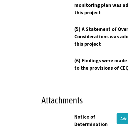
monitoring plan was ad
this project
(5) A Statement of Over
Considerations was ado
this project
(6) Findings were made
to the provisions of CE
Attachments
Notice of
Add
Determination