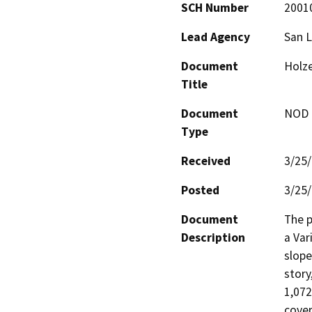
SCH Number
2001
Lead Agency
San L
Document
Holze
Title
Document
NOD -
Type
Received
3/25
Posted
3/25
Document
The p
Description
a Var
slope
story
1,072
cover