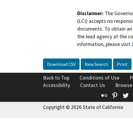
Disclaimer:
The Governor
(LCI) accepts no responsib
documents. To obtain an 
the lead agency at the c
information, please visit
Download CSV
New Search
Print
Back to Top
Conditions of Use
P
Accessibility
Contact Us
Browse
Flickr
Pinte
T
Copyright © 2026 State of California