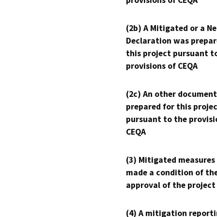
provisions of CEQA
(2b) A Mitigated or a N
Declaration was prepar
this project pursuant t
provisions of CEQA
(2c) An other document
prepared for this proje
pursuant to the provisi
CEQA
(3) Mitigated measures
made a condition of th
approval of the project
(4) A mitigation reporti