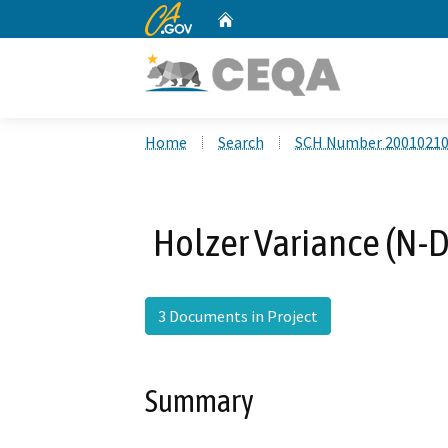
CA.gov
Home
Custom Google Search
Home
Search
SCH Number 2001021
Holzer Variance (N-
3 Documents in Project
Summary