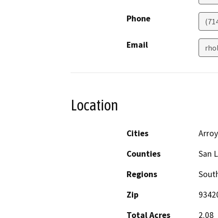
Phone
(71
Email
rho
Location
Cities
Arro
Counties
San L
Regions
South
Zip
9342
Total Acres
2.08