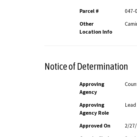
Parcel #
047-
Other
Camin
Location Info
Notice of Determination
Approving
Count
Agency
Approving
Lead
Agency Role
Approved On
2/27