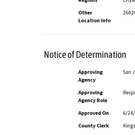
Regions
City
Other
26020
Location Info
Notice of Determination
Approving
San J
Agency
Approving
Resp
Agency Role
Approved On
6/24
County Clerk
King