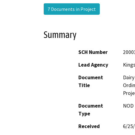
7 Documents in Project
Summary
SCH Number
2000
Lead Agency
King
Document
Dairy
Title
Ordi
Proje
Document
NOD -
Type
Received
6/25