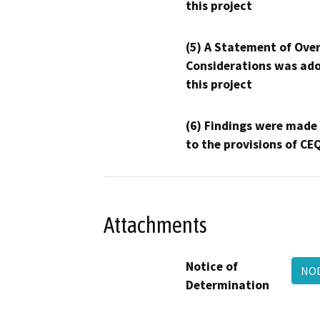
this project
(5) A Statement of Over
Considerations was ado
this project
(6) Findings were made
to the provisions of CE
Attachments
Notice of
NO
Determination