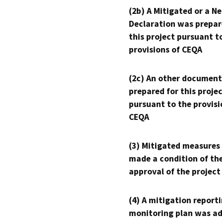
(2b) A Mitigated or a N
Declaration was prepar
this project pursuant t
provisions of CEQA
(2c) An other document
prepared for this proje
pursuant to the provisi
CEQA
(3) Mitigated measures
made a condition of th
approval of the project
(4) A mitigation reporti
monitoring plan was ad