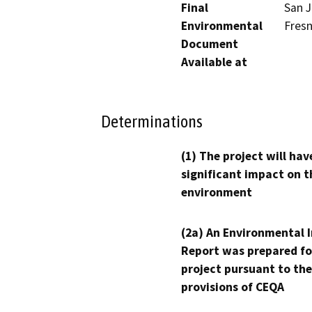
Final
San J
Environmental
Fresn
Document
Available at
Determinations
(1) The project will hav
significant impact on t
environment
(2a) An Environmental 
Report was prepared fo
project pursuant to the
provisions of CEQA