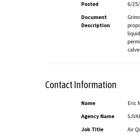
Posted
6/25
Document
Grimm
Description
propo
liqui
permi
calve
Contact Information
Name
Eric 
Agency Name
SJVA
Job Title
Air Q