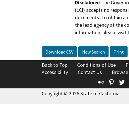
Disclaimer:
The Governor
(LCI) accepts no responsib
documents. To obtain an 
the lead agency at the c
information, please visit
Download CSV
New Search
Print
Back to Top
Conditions of Use
P
Accessibility
Contact Us
Browse
Flickr
Pinte
T
Copyright © 2026 State of California