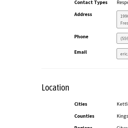
Contact Types
Resp
Address
199
Fre
Phone
(55
Email
eri
Location
Cities
Kettl
Counties
King