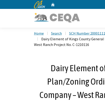
CA.gov
Home
Custom Google Search
Home
Search
SCH Number 2000111
Dairy Element of Kings County General
West Ranch Project No. C-1210116
Dairy Element o
Plan/Zoning Ordi
Company – West Ran