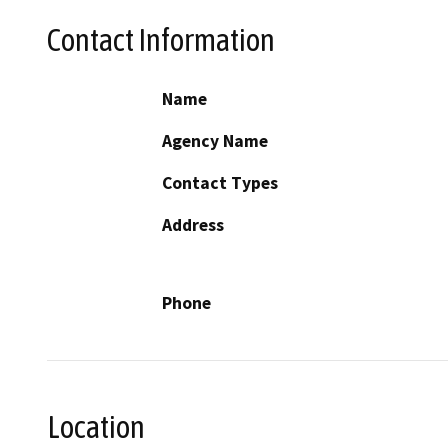
Contact Information
Name
Agency Name
Contact Types
Address
Phone
Location