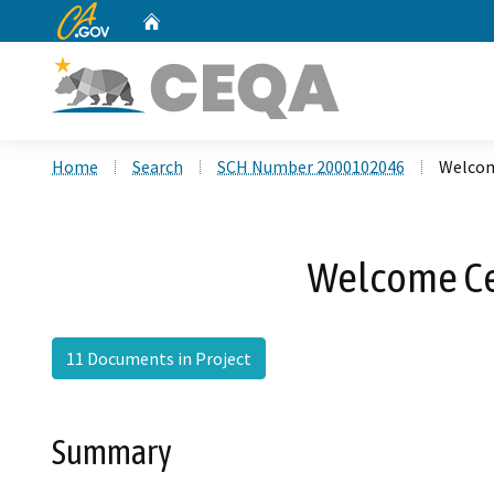
CA.gov
Home
Custom Google Search
Home
Search
SCH Number 2000102046
Welcom
Welcome Ce
11 Documents in Project
Summary