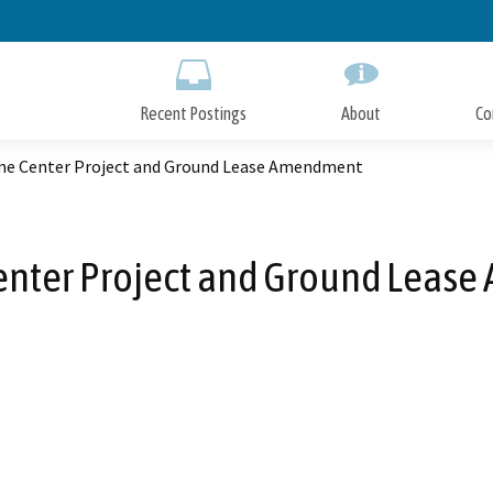
Skip
to
Main
Content
Recent Postings
About
Co
e Center Project and Ground Lease Amendment
nter Project and Ground Leas