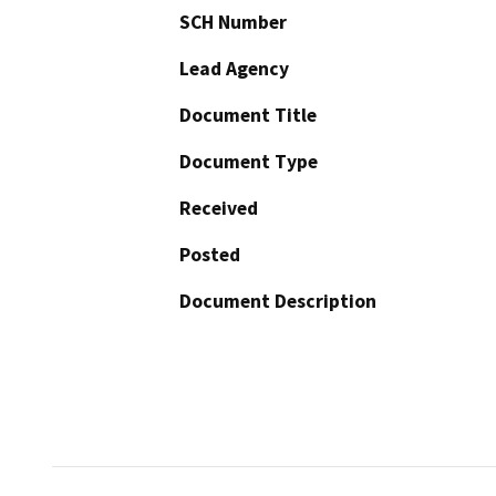
SCH Number
Lead Agency
Document Title
Document Type
Received
Posted
Document Description