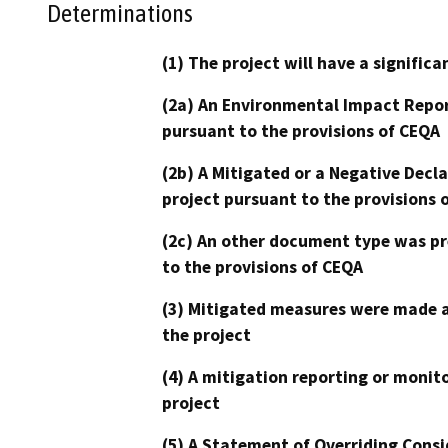
Determinations
(1) The project will have a signifi
(2a) An Environmental Impact Repor
pursuant to the provisions of CEQA
(2b) A Mitigated or a Negative Decl
project pursuant to the provisions 
(2c) An other document type was pr
to the provisions of CEQA
(3) Mitigated measures were made a
the project
(4) A mitigation reporting or monit
project
(5) A Statement of Overriding Consi