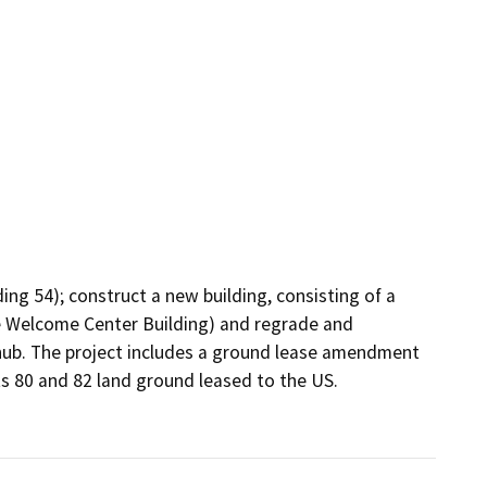
ing 54); construct a new building, consisting of a 
he Welcome Center Building) and regrade and 
 hub. The project includes a ground lease amendment 
ts 80 and 82 land ground leased to the US. 