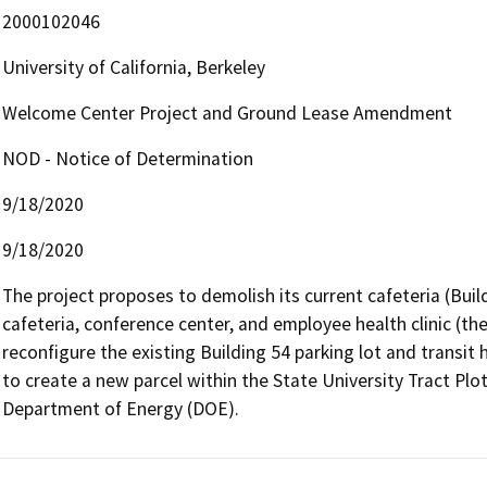
2000102046
University of California, Berkeley
Welcome Center Project and Ground Lease Amendment
NOD - Notice of Determination
9/18/2020
9/18/2020
The project proposes to demolish its current cafeteria (Build
cafeteria, conference center, and employee health clinic (t
reconfigure the existing Building 54 parking lot and transit
to create a new parcel within the State University Tract Plo
Department of Energy (DOE).