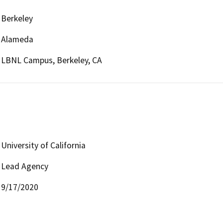
Berkeley
Alameda
LBNL Campus, Berkeley, CA
University of California
Lead Agency
9/17/2020