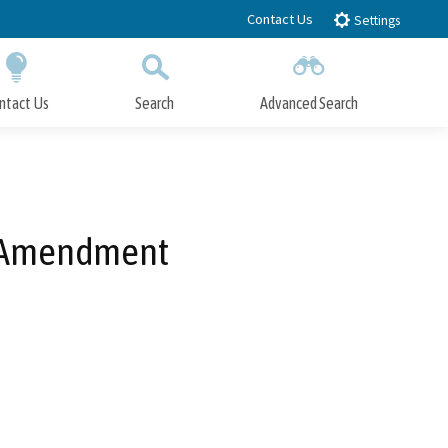
Contact Us
Settings
ntact Us
Search
Advanced Search
Submit
Close Search
e Amendment