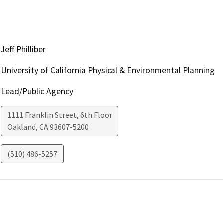
Jeff Philliber
University of California Physical & Environmental Planning
Lead/Public Agency
1111 Franklin Street, 6th Floor
Oakland
,
CA
93607-5200
(510) 486-5257