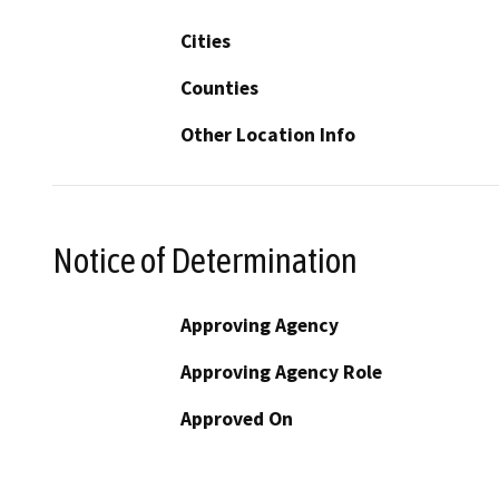
Cities
Counties
Other Location Info
Notice of Determination
Approving Agency
Approving Agency Role
Approved On