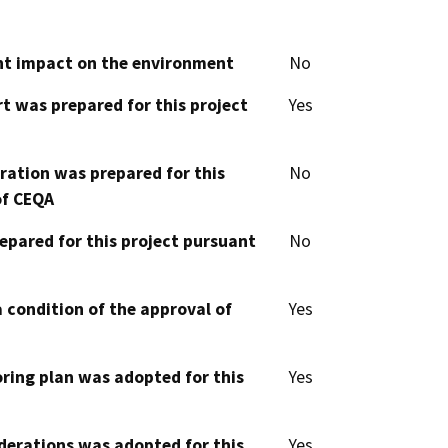
cant impact on the environment
No
t was prepared for this project
Yes
aration was prepared for this
No
of CEQA
epared for this project pursuant
No
 condition of the approval of
Yes
oring plan was adopted for this
Yes
derations was adopted for this
Yes