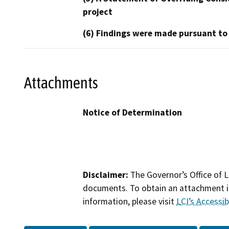
project
(6) Findings were made pursuant to
Attachments
Notice of Determination
Disclaimer:
The Governor’s Office of L
documents. To obtain an attachment in
information, please visit
LCI’s Accessibi