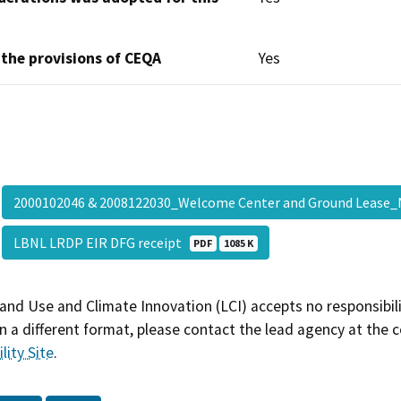
 the provisions of CEQA
Yes
2000102046 & 2008122030_Welcome Center and Ground Leas
LBNL LRDP EIR DFG receipt
PDF
1085 K
and Use and Climate Innovation (LCI) accepts no responsibilit
 a different format, please contact the lead agency at the 
lity Site
.