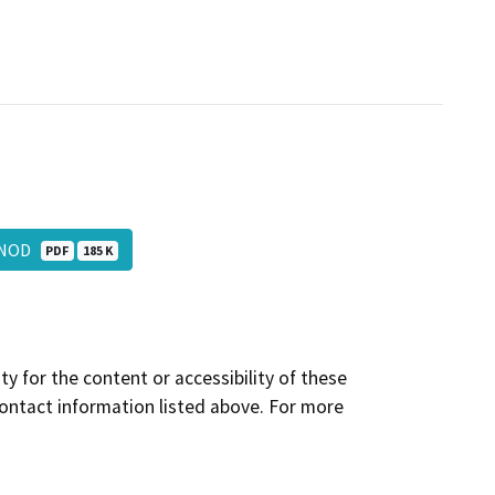
e_NOD
PDF
185 K
y for the content or accessibility of these
contact information listed above. For more