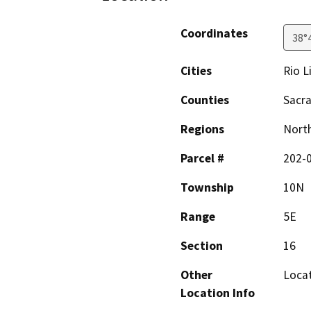
Coordinates
38°
Cities
Rio L
Counties
Sacr
Regions
North
Parcel #
202-
Township
10N
Range
5E
Section
16
Other
Locat
Location Info