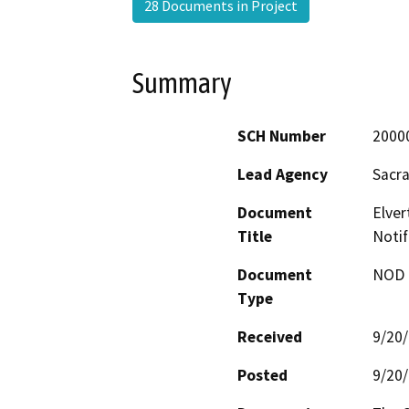
28 Documents in Project
Summary
SCH Number
2000
Lead Agency
Sacr
Document
Elver
Title
Notif
Document
NOD -
Type
Received
9/20
Posted
9/20