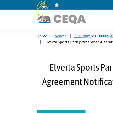
CA.gov
Home
Custom Google Search
Home
Search
SCH Number 2000092
Elverta Sports Park (Streambed Altera
Elverta Sports Pa
Agreement Notifica