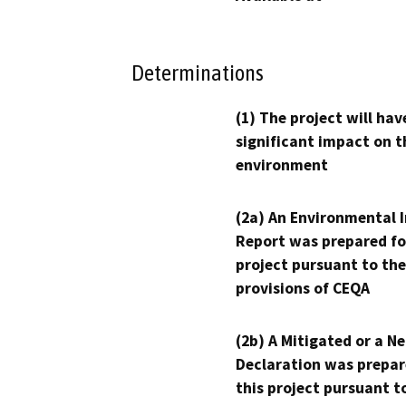
Determinations
(1) The project will hav
significant impact on t
environment
(2a) An Environmental 
Report was prepared fo
project pursuant to the
provisions of CEQA
(2b) A Mitigated or a N
Declaration was prepar
this project pursuant t