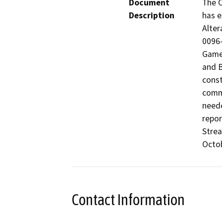
Document
The C
Description
has e
Alter
0096-
Game 
and B
const
comme
neede
repor
Strea
Octob
Contact Information