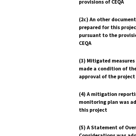
provisions of CEQA
(2c) An other document
prepared for this proje
pursuant to the provisi
CEQA
(3) Mitigated measures
made a condition of th
approval of the project
(4) A mitigation reporti
monitoring plan was ad
this project
(5) A Statement of Over
Considerations was ado