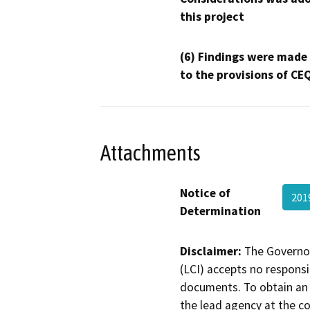
this project
(6) Findings were made
to the provisions of CE
Attachments
Notice of
201
Determination
Disclaimer:
The Governor
(LCI) accepts no responsib
documents. To obtain an 
the lead agency at the c