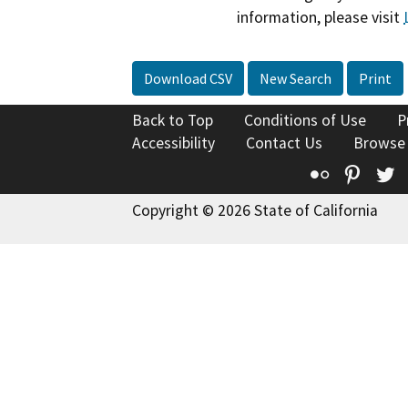
information, please visit
Download CSV
New Search
Print
Back to Top
Conditions of Use
P
Accessibility
Contact Us
Browse
Flickr
Pinte
T
Copyright © 2026 State of California