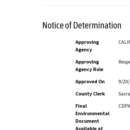
Notice of Determination
Approving
CALI
Agency
Approving
Resp
Agency Role
Approved On
9/20
County Clerk
Sacr
Final
CDFW 
Environmental
Document
Available at