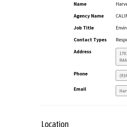
Name
Harve
Agency Name
CALI
Job Title
Envir
Contact Types
Resp
Address
170
RA
Phone
(91
Email
Har
Location