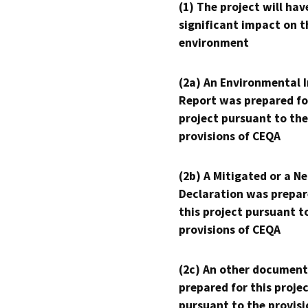
(1) The project will hav
significant impact on t
environment
(2a) An Environmental 
Report was prepared fo
project pursuant to the
provisions of CEQA
(2b) A Mitigated or a N
Declaration was prepar
this project pursuant t
provisions of CEQA
(2c) An other document
prepared for this proje
pursuant to the provisi