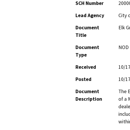
SCH Number
2000
Lead Agency
City 
Document
Elk G
Title
Document
NOD -
Type
Received
10/1
Posted
10/1
Document
The E
Description
of a 
deale
inclu
withi