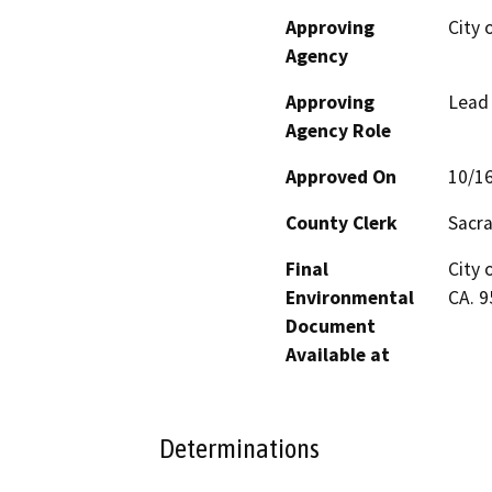
Approving
City 
Agency
Approving
Lead
Agency Role
Approved On
10/1
County Clerk
Sacr
Final
City 
Environmental
CA. 
Document
Available at
Determinations