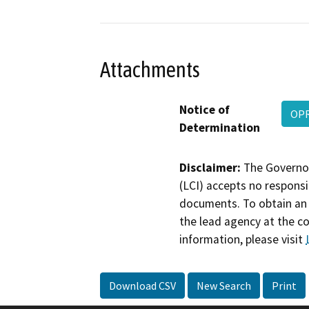
Attachments
Notice of
OPR
Determination
Disclaimer:
The Governor
(LCI) accepts no responsib
documents. To obtain an 
the lead agency at the c
information, please visit
Download CSV
New Search
Print