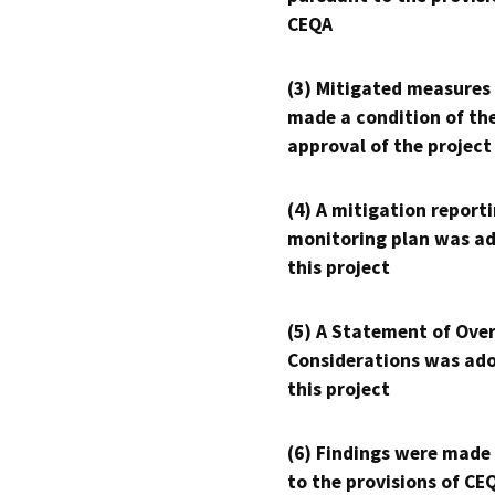
CEQA
(3) Mitigated measures
made a condition of th
approval of the project
(4) A mitigation reporti
monitoring plan was ad
this project
(5) A Statement of Over
Considerations was ado
this project
(6) Findings were made
to the provisions of CE