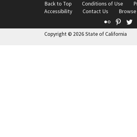
Back to Top
Conditions of Use
P
Accessibility
Contact Us
Browse
Flickr
Pinte
T
Copyright © 2026 State of California