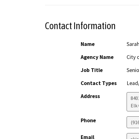
Contact Information
Name
Sarah
Agency Name
City 
Job Title
Senio
Contact Types
Lead/
Address
840
Elk
Phone
(91
Email
ski