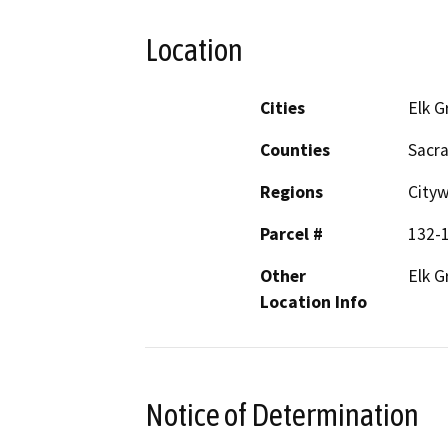
Location
Cities
Elk G
Counties
Sacr
Regions
City
Parcel #
132-
Other
Elk G
Location Info
Notice of Determination