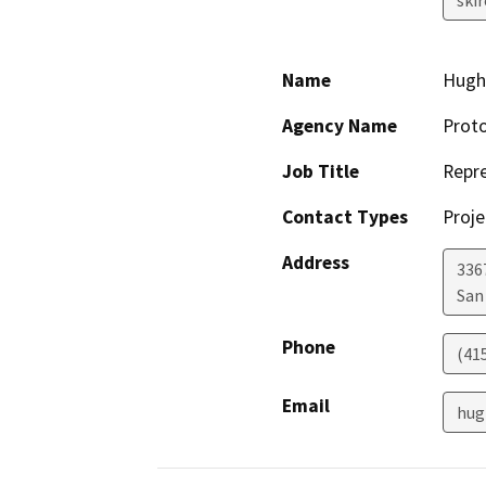
Name
Hugh
Agency Name
Proto
Job Title
Repre
Contact Types
Proje
Address
336
San
Phone
(41
Email
hug