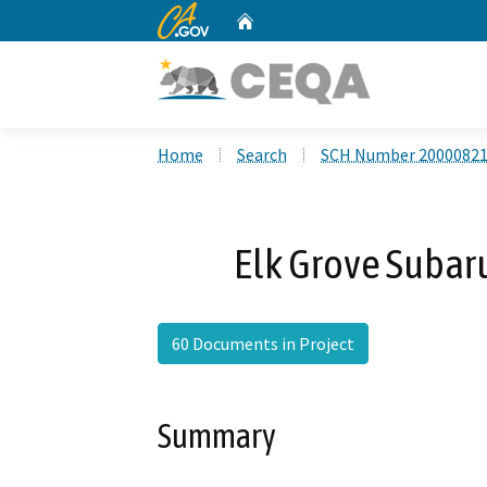
CA.gov
Home
Custom Google Search
Home
Search
SCH Number 2000082
Elk Grove Subar
60 Documents in Project
Summary