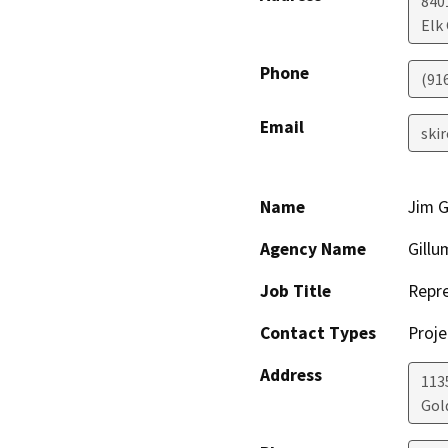
840
Elk
Phone
(91
Email
ski
Name
Jim G
Agency Name
Gillu
Job Title
Repre
Contact Types
Proje
Address
113
Gol