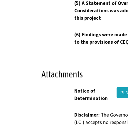
(5) A Statement of Over
Considerations was ado
this project
(6) Findings were made
to the provisions of CE
Attachments
Notice of
PLN
Determination
Disclaimer:
The Governor
(LCI) accepts no responsib