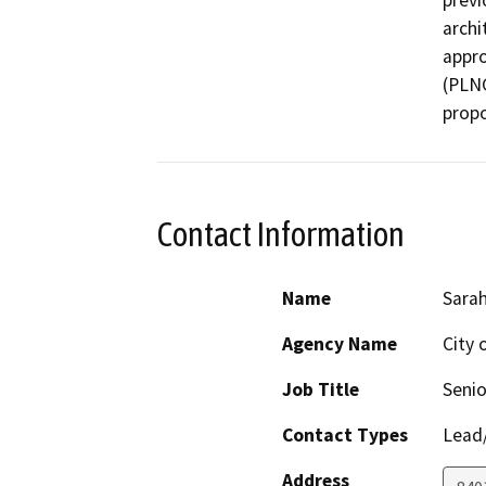
previ
archi
appro
(PLNG
propo
Contact Information
Name
Sarah
Agency Name
City 
Job Title
Senio
Contact Types
Lead/
Address