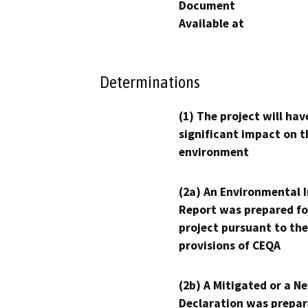
Document
Available at
Determinations
(1) The project will hav
significant impact on t
environment
(2a) An Environmental 
Report was prepared fo
project pursuant to the
provisions of CEQA
(2b) A Mitigated or a N
Declaration was prepar