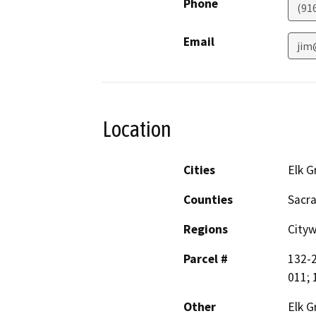
Phone
(91
Email
jim
Location
Cities
Elk G
Counties
Sacr
Regions
City
Parcel #
132-2
011; 
Other
Elk G