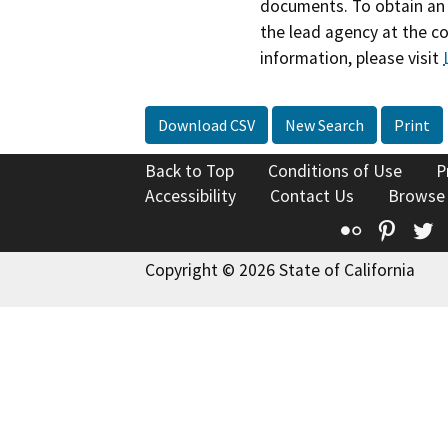
documents. To obtain an 
the lead agency at the c
information, please visit
Download CSV
New Search
Print
Back to Top
Conditions of Use
P
Accessibility
Contact Us
Browse
Flickr
Pinte
T
Copyright © 2026 State of California