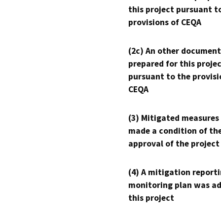
this project pursuant t
provisions of CEQA
(2c) An other document
prepared for this proje
pursuant to the provisi
CEQA
(3) Mitigated measures
made a condition of th
approval of the project
(4) A mitigation reporti
monitoring plan was ad
this project