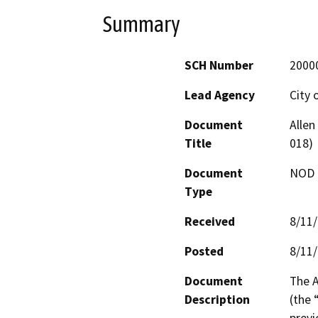
Summary
SCH Number
2000
Lead Agency
City 
Document
Alle
Title
018)
Document
NOD -
Type
Received
8/11
Posted
8/11
Document
The A
Description
(the 