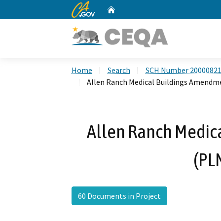
CA.gov
Home
Custom Google Search
Home
Search
SCH Number 2000082
Allen Ranch Medical Buildings Amendm
Allen Ranch Medic
(PL
60 Documents in Project