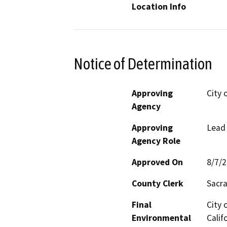
Location Info
Notice of Determination
Approving
City 
Agency
Approving
Lead
Agency Role
Approved On
8/7/
County Clerk
Sacr
Final
City 
Environmental
Calif