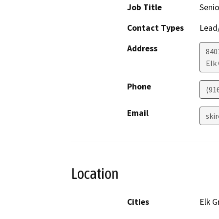
Job Title
Senio
Contact Types
Lead/
Address
840
Elk
Phone
(91
Email
ski
Location
Cities
Elk G