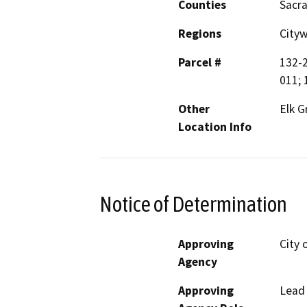
Counties
Sacr
Regions
City
Parcel #
132-2
011; 
Other
Elk G
Location Info
Notice of Determination
Approving
City 
Agency
Approving
Lead