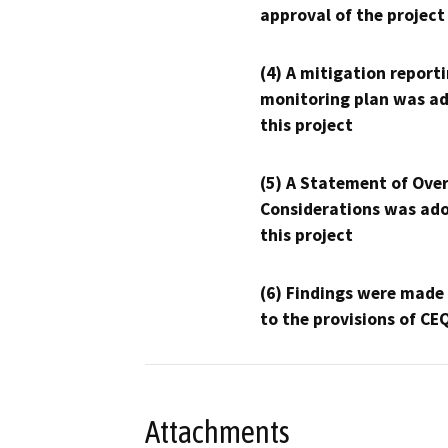
approval of the project
(4) A mitigation reporti
monitoring plan was ad
this project
(5) A Statement of Over
Considerations was ado
this project
(6) Findings were made
to the provisions of CE
Attachments