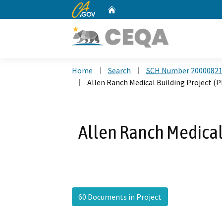
CA.gov
Home
Custom Google Search
Home
Search
SCH Number 2000082
Allen Ranch Medical Building Project (
Allen Ranch Medical
60 Documents in Project