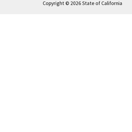
Copyright © 2026 State of California