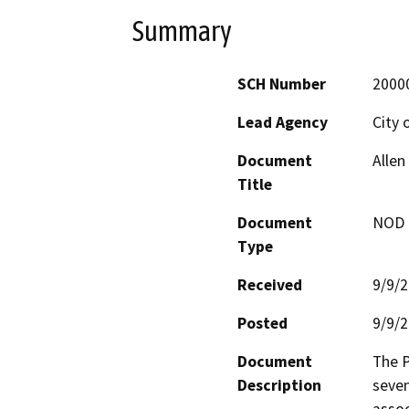
Summary
SCH Number
2000
Lead Agency
City 
Document
Allen
Title
Document
NOD -
Type
Received
9/9/
Posted
9/9/
Document
The P
Description
seven