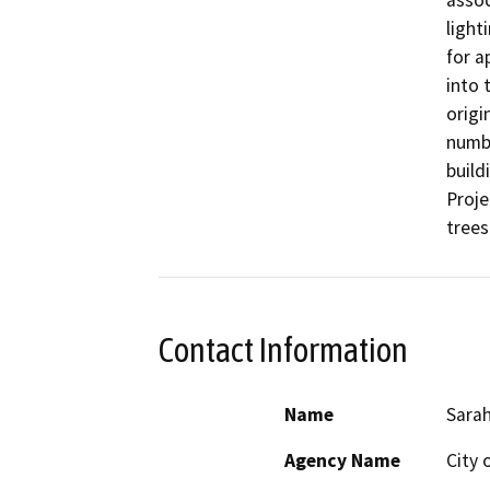
assoc
light
for a
into 
origi
numbe
build
Proje
trees
Contact Information
Name
Sarah
Agency Name
City 