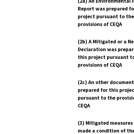
(2a) An Environmental 
Report was prepared fo
project pursuant to the
provisions of CEQA
(2b) A Mitigated or a N
Declaration was prepar
this project pursuant t
provisions of CEQA
(2c) An other document
prepared for this proje
pursuant to the provisi
CEQA
(3) Mitigated measures
made a condition of th