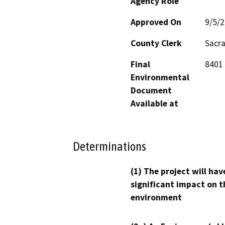
Agency Role
Approved On
9/5/
County Clerk
Sacr
Final
8401 
Environmental
Document
Available at
Determinations
(1) The project will hav
significant impact on t
environment