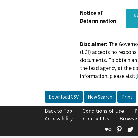
Notice of
a
Determination
Disclaimer:
The Governor
(LCI) accepts no responsib
documents. To obtain an 
the lead agency at the c
information, please visit
Download CSV
New Search
Print
Back to Top
Conditions of Use
P
Accessibility
Contact Us
Browse
Flickr
Pinte
T