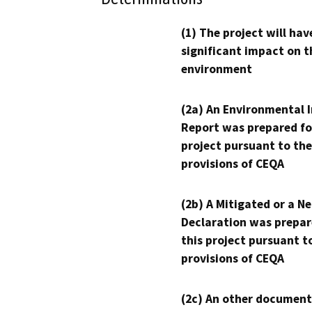
(1) The project will hav
significant impact on t
environment
(2a) An Environmental 
Report was prepared fo
project pursuant to the
provisions of CEQA
(2b) A Mitigated or a N
Declaration was prepar
this project pursuant t
provisions of CEQA
(2c) An other document