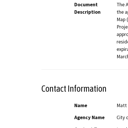
Document
The A
Description
the a
Map (
Proje
appro
resid
expir
March
Contact Information
Name
Matt 
Agency Name
City 