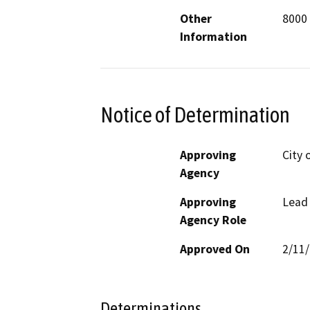
Other
8000
Information
Notice of Determination
Approving
City 
Agency
Approving
Lead
Agency Role
Approved On
2/11
Determinations