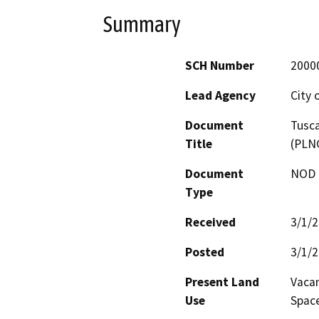
Summary
SCH Number
2000
Lead Agency
City 
Document
Tusca
Title
(PLN
Document
NOD -
Type
Received
3/1/
Posted
3/1/
Present Land
Vacan
Use
Space