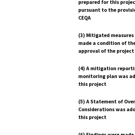
prepared for this proje
pursuant to the provisi
CEQA
(3) Mitigated measures
made a condition of th
approval of the project
(4) A mitigation reporti
monitoring plan was ad
this project
(5) A Statement of Over
Considerations was ado
this project
(6) Findings were made