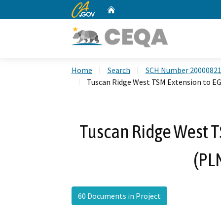
CA.gov
Home
Custom Google Search
Home
Search
SCH Number 2000082
Tuscan Ridge West TSM Extension to E
Tuscan Ridge West T
(PL
60 Documents in Project