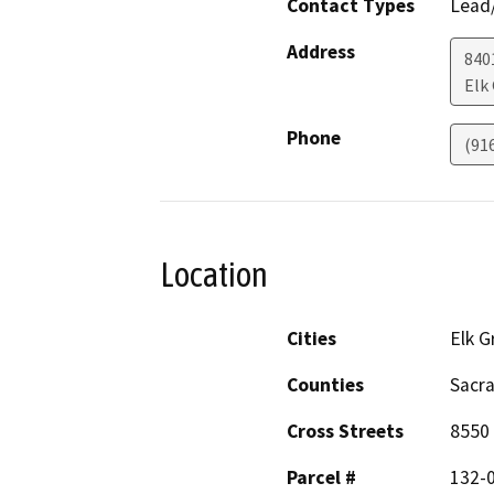
Contact Types
Lead/
Address
840
Elk
Phone
(91
Location
Cities
Elk G
Counties
Sacr
Cross Streets
8550 
Parcel #
132-