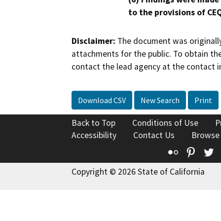
to the provisions of CE
Disclaimer:
The document was originally
attachments for the public. To obtain th
contact the lead agency at the contact i
Download CSV
New Search
Print
Back to Top
Conditions of Use
P
Accessibility
Contact Us
Browse
Flickr
Pinte
T
Copyright © 2026 State of California