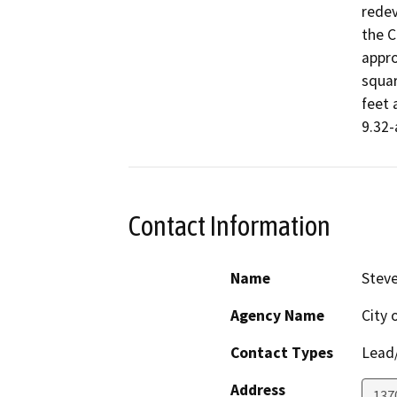
redev
the C
appro
squar
feet 
9.32-
Contact Information
Name
Stev
Agency Name
City 
Contact Types
Lead/
Address
137