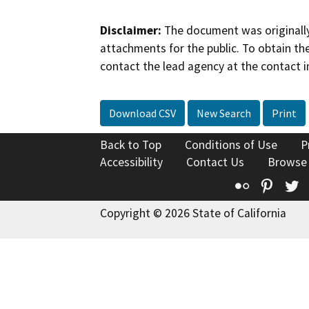
Disclaimer:
The document was originally
attachments for the public. To obtain th
contact the lead agency at the contact i
Download CSV
New Search
Print
Back to Top
Conditions of Use
P
Accessibility
Contact Us
Browse
Flickr
Pinte
T
Copyright © 2026 State of California