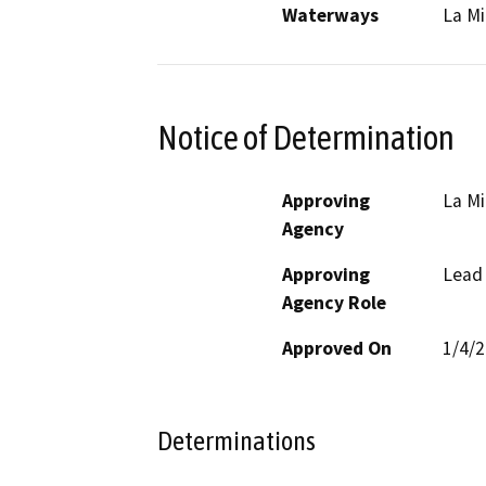
Waterways
La Mi
Notice of Determination
Approving
La M
Agency
Approving
Lead
Agency Role
Approved On
1/4/
Determinations