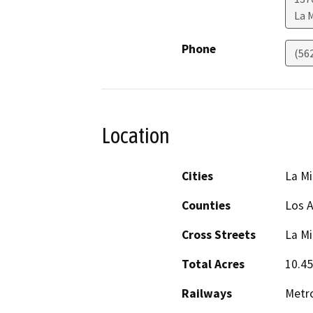
La 
Phone
(56
Location
Cities
La M
Counties
Los 
Cross Streets
La Mi
Total Acres
10.45
Railways
Metro