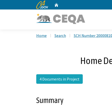
CA.gov
Home
Custom Google Search
Home
Search
SCH Number 2000081
Home Dep
4 Documents in Project
Summary