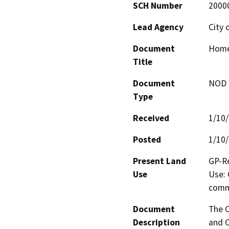
SCH Number
2000
Lead Agency
City 
Document
Home
Title
Document
NOD -
Type
Received
1/10
Posted
1/10
Present Land
GP-Re
Use
Use: 
comm
Document
The C
Description
and C