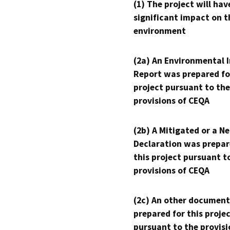
(1) The project will hav
significant impact on t
environment
(2a) An Environmental 
Report was prepared fo
project pursuant to the
provisions of CEQA
(2b) A Mitigated or a N
Declaration was prepar
this project pursuant t
provisions of CEQA
(2c) An other document
prepared for this proje
pursuant to the provisi