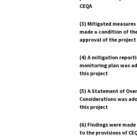
CEQA
(3) Mitigated measures
made a condition of th
approval of the project
(4) A mitigation reporti
monitoring plan was ad
this project
(5) A Statement of Over
Considerations was ado
this project
(6) Findings were made
to the provisions of CE