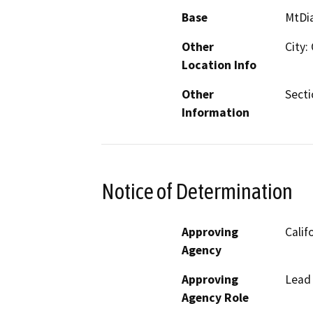
Base
MtDi
Other
City:
Location Info
Other
Secti
Information
Notice of Determination
Approving
Calif
Agency
Approving
Lead
Agency Role