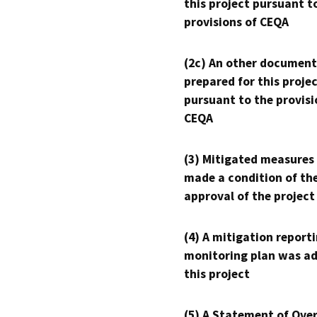
this project pursuant t
provisions of CEQA
(2c) An other document
prepared for this proje
pursuant to the provisi
CEQA
(3) Mitigated measures
made a condition of th
approval of the project
(4) A mitigation reporti
monitoring plan was ad
this project
(5) A Statement of Over