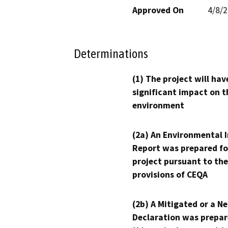
Approved On
4/8/
Determinations
(1) The project will hav
significant impact on t
environment
(2a) An Environmental 
Report was prepared fo
project pursuant to the
provisions of CEQA
(2b) A Mitigated or a N
Declaration was prepar