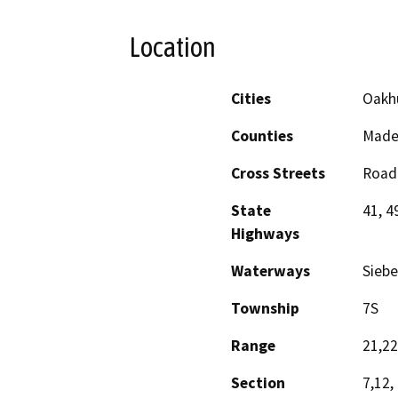
Location
Cities
Oakh
Counties
Made
Cross Streets
Road 
State
41, 4
Highways
Waterways
Siebe
Township
7S
Range
21,2
Section
7,12,