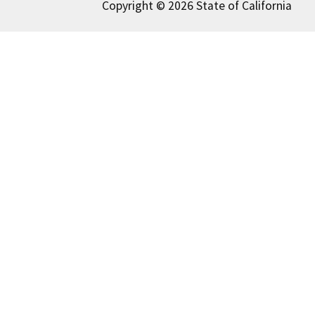
Copyright © 2026 State of California