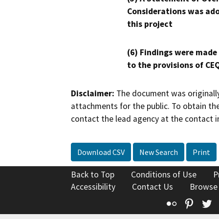
Considerations was ado
this project
(6) Findings were made
to the provisions of CE
Disclaimer:
The document was originally
attachments for the public. To obtain th
contact the lead agency at the contact i
Download CSV
New Search
Print
Back to Top
Conditions of Use
P
Accessibility
Contact Us
Browse
Flickr
Pinte
T