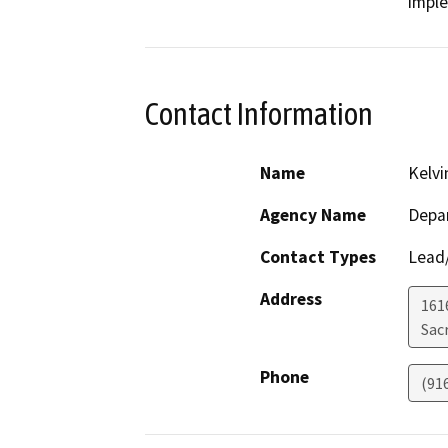
impl
Contact Information
Name
Kelv
Agency Name
Depar
Contact Types
Lead/
Address
161
Sac
Phone
(91