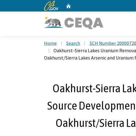
CA.gov
Home
Custom Google Search
Home
Search
SCH Number 2000072
Oakhurst-Sierra Lakes Uranium Remova
Oakhurst/Sierra Lakes Arsenic and Uranium F
Oakhurst-Sierra L
Source Development
Oakhurst/Sierra L