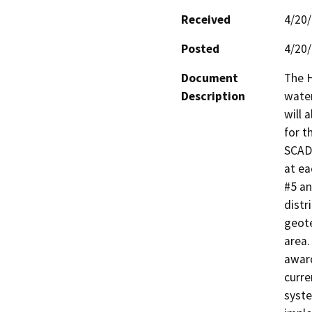
Received
4/20
Posted
4/20
Document
The H
Description
water
will 
for t
SCADA
at ea
#5 an
distr
geote
area.
award
curre
syste