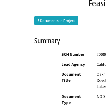
Feasi
7 Documents in Project
Summary
SCH Number
2000
Lead Agency
Calif
Document
Oakhu
Title
Deve
Lakes
Document
NOD -
Type