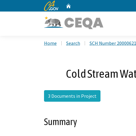
CA.gov
Home
Custom Google Search
Home
Search
SCH Number 2000062
Cold Stream Wate
3 Documents in Project
Summary