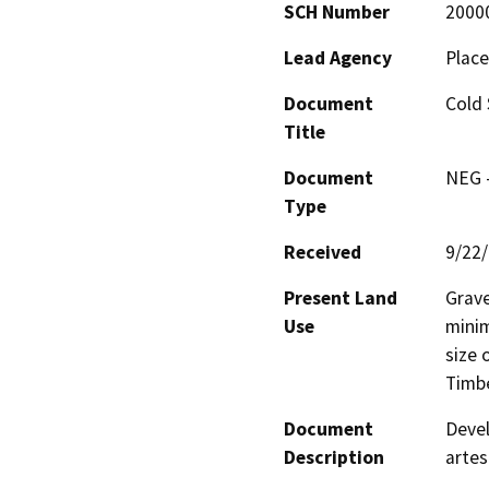
SCH Number
2000
Lead Agency
Place
Document
Cold 
Title
Document
NEG -
Type
Received
9/22
Present Land
Grave
Use
minim
size 
Timbe
Document
Devel
Description
artes