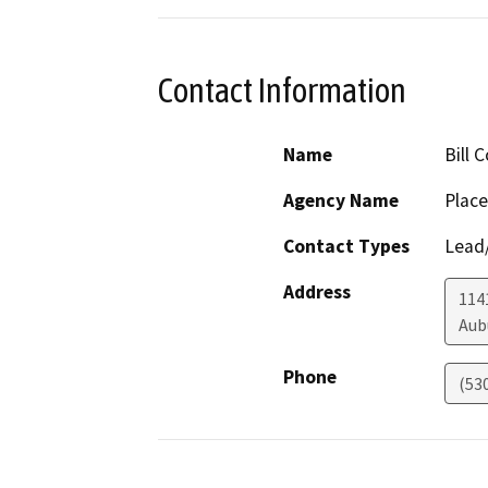
Contact Information
Name
Bill 
Agency Name
Place
Contact Types
Lead/
Address
114
Aub
Phone
(53