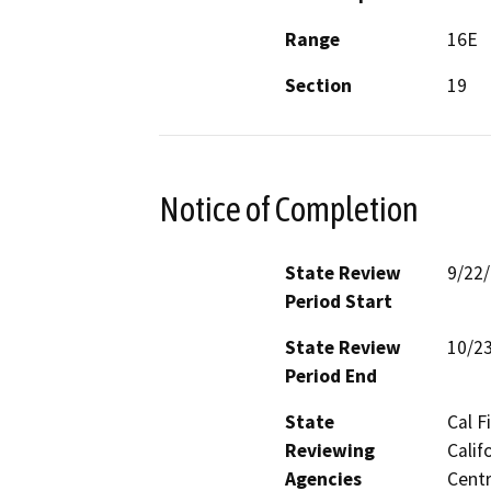
Range
16E
Section
19
Notice of Completion
State Review
9/22
Period Start
State Review
10/2
Period End
State
Cal F
Reviewing
Calif
Agencies
Centr