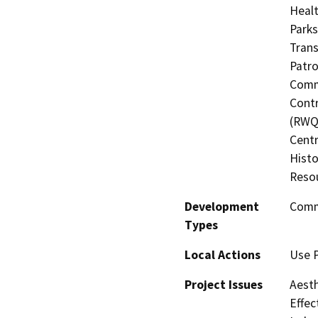
Healt
Parks
Trans
Patro
Commi
Contr
(RWQC
Centr
Histo
Resou
Development
Comm
Types
Local Actions
Use 
Project Issues
Aesth
Effec