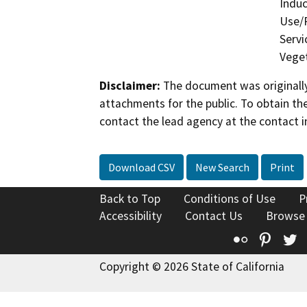
Induc
Use/P
Servi
Veget
Disclaimer:
The document was originally
attachments for the public. To obtain th
contact the lead agency at the contact i
Download CSV
New Search
Print
Back to Top
Conditions of Use
P
Accessibility
Contact Us
Browse
Flickr
Pinte
T
Copyright © 2026 State of California