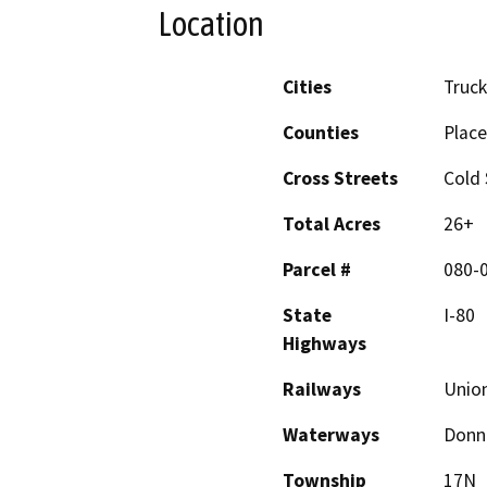
Location
Cities
Truc
Counties
Place
Cross Streets
Cold
Total Acres
26+
Parcel #
080-
State
I-80
Highways
Railways
Union
Waterways
Donne
Township
17N