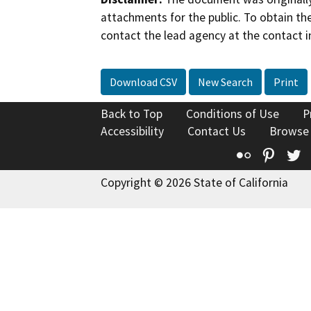
attachments for the public. To obtain th
contact the lead agency at the contact i
Download CSV
New Search
Print
Back to Top
Conditions of Use
P
Accessibility
Contact Us
Browse
Flickr
Pinte
T
Copyright © 2026 State of California