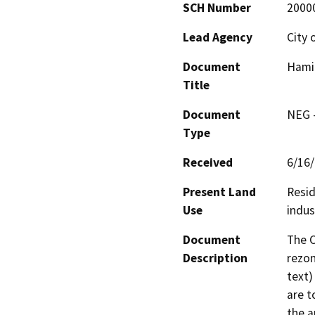
SCH Number
2000
Lead Agency
City 
Document
Hami
Title
Document
NEG -
Type
Received
6/16
Present Land
Resid
Use
indus
Document
The C
Description
rezon
text)
are t
the a