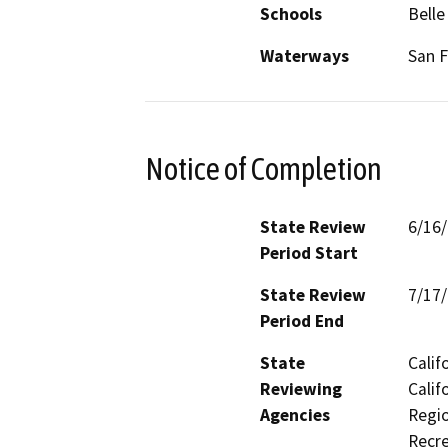
Schools
Belle
Waterways
San F
Notice of Completion
State Review
6/16
Period Start
State Review
7/17
Period End
State
Calif
Reviewing
Calif
Agencies
Regio
Recre