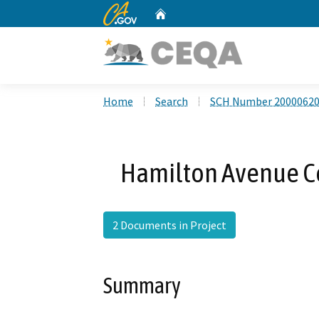
CA.gov
Home
Custom Google Search
Home
Search
SCH Number 2000062
Hamilton Avenue Co
2 Documents in Project
Summary