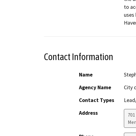
to ac
uses 
Haven
Contact Information
Name
Steph
Agency Name
City 
Contact Types
Lead/
Address
701
Men