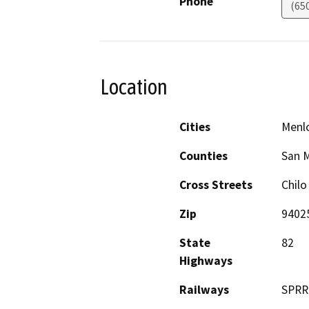
Phone
(65
Location
Cities
Menlo
Counties
San 
Cross Streets
Chilo
Zip
9402
State
82
Highways
Railways
SPRR