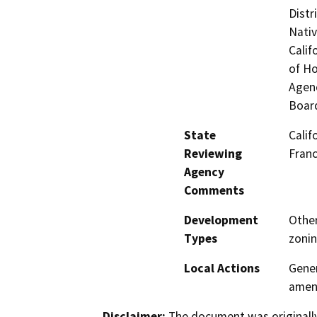
Distr
Nati
Calif
of H
Agenc
Board
State
Calif
Reviewing
Fran
Agency
Comments
Development
Other
Types
zonin
Local Actions
Gener
amen
Disclaimer:
The document was originally