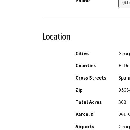
Phone
(91
Location
Cities
Geor
Counties
El D
Cross Streets
Spani
Zip
9563
Total Acres
300
Parcel #
061-
Airports
Geor