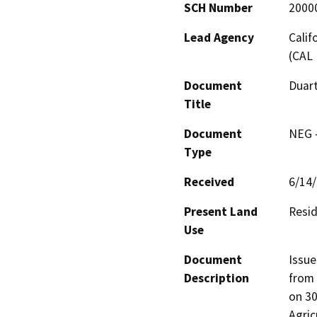
SCH Number
2000
Lead Agency
Calif
(CAL 
Document
Duart
Title
Document
NEG -
Type
Received
6/14
Present Land
Resid
Use
Document
Issue
Description
from 
on 30
Agric