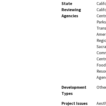
State
Calif
Reviewing
Calif
Agencies
Centr
Parks
Trans
Ameri
Regio
Sacra
Commi
Centr
Food 
Resou
Agen
Development
Other
Types
Project Issues
Aesth