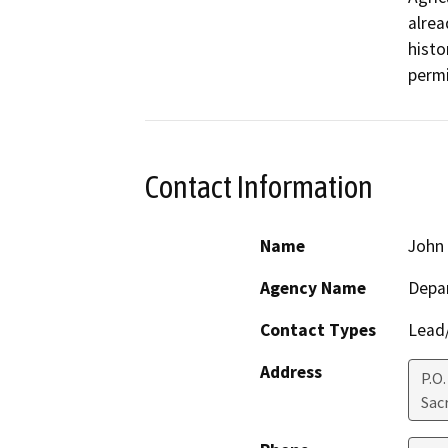
alrea
histo
permi
Contact Information
Name
John 
Agency Name
Depar
Contact Types
Lead/
Address
P.O
Sac