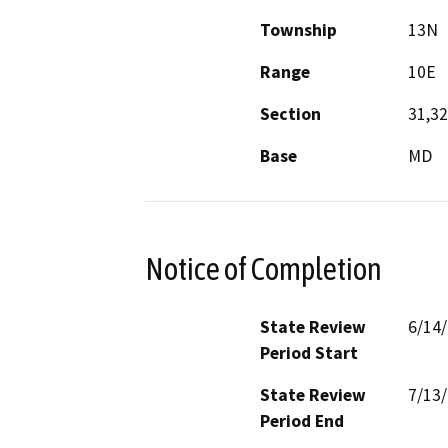
Township
13N
Range
10E
Section
31,32
Base
MD
Notice of Completion
State Review
6/14
Period Start
State Review
7/13
Period End