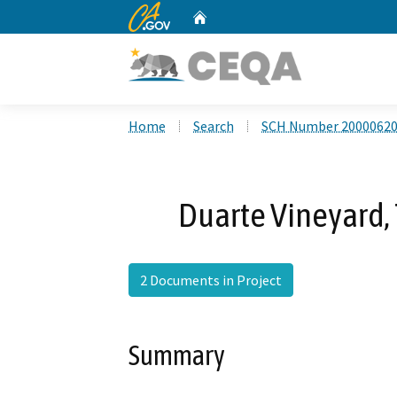
CA.gov
Home
Custom Google Search
Home
Search
SCH Number 2000062
Duarte Vineyard,
2 Documents in Project
Summary