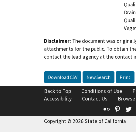
Quali
Drain
Quali
Veget
Disclaimer:
The document was originally
attachments for the public. To obtain th
contact the lead agency at the contact i
Download CSV
New Search
Print
Back to Top
Conditions of Use
P
Accessibility
Contact Us
Browse
Flickr
Pinte
T
Copyright © 2026 State of California