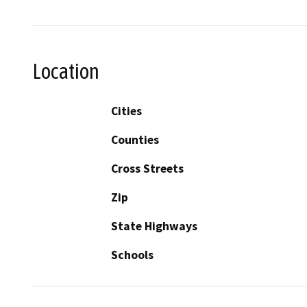
Location
Cities
Counties
Cross Streets
Zip
State Highways
Schools