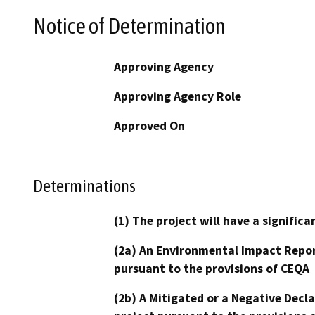
Notice of Determination
Approving Agency
Approving Agency Role
Approved On
Determinations
(1) The project will have a signifi
(2a) An Environmental Impact Repor
pursuant to the provisions of CEQA
(2b) A Mitigated or a Negative Decl