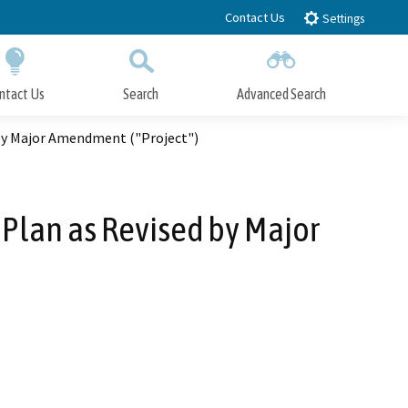
Contact Us
Settings
ntact Us
Search
Advanced Search
Submit
Close Search
 by Major Amendment ("Project")
 Plan as Revised by Major