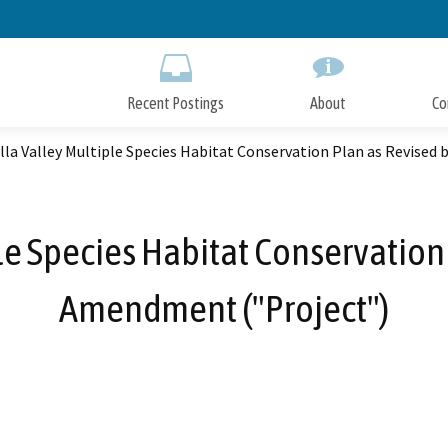
Skip
to
Main
Content
Recent Postings
About
Co
la Valley Multiple Species Habitat Conservation Plan as Revised
e Species Habitat Conservation
Amendment ("Project")