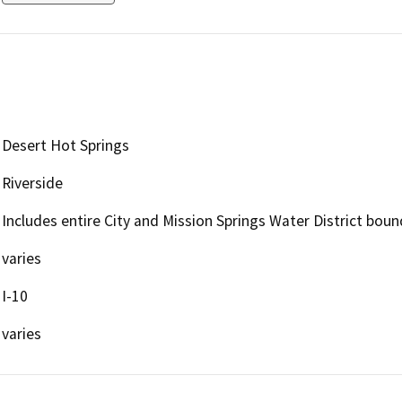
Desert Hot Springs
Riverside
Includes entire City and Mission Springs Water District boun
varies
I-10
varies