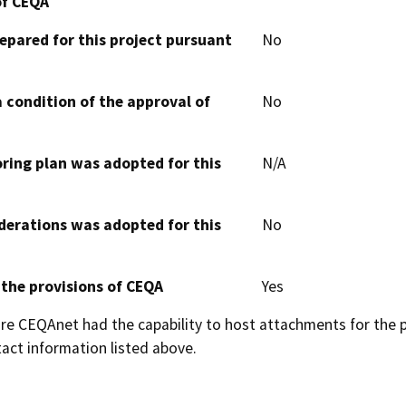
of CEQA
epared for this project pursuant
No
 condition of the approval of
No
oring plan was adopted for this
N/A
derations was adopted for this
No
 the provisions of CEQA
Yes
 CEQAnet had the capability to host attachments for the pub
act information listed above.