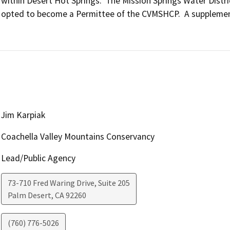
within Desert Hot Springs.  The Mission Springs Water Distric
opted to become a Permittee of the CVMSHCP.  A supplement
Jim Karpiak
Coachella Valley Mountains Conservancy
Lead/Public Agency
73-710 Fred Waring Drive, Suite 205
Palm Desert
,
CA
92260
(760) 776-5026