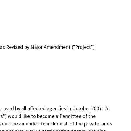
n as Revised by Major Amendment ("Project")
ed by all affected agencies in October 2007.  At 
gs") would like to become a Permittee of the 
uld be amended to include all of the private lands 