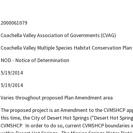
2000061079
Coachella Valley Association of Governments (CVAG)
Coachella Valley Multiple Species Habitat Conservation Pla
NOD - Notice of Determination
5/19/2014
5/19/2014
Varies throughout proposed Plan Amendment area
The proposed project is an Amendment to the CVMSHCP approv
this time, the City of Desert Hot Springs ("Desert Hot Sprin
CVMSHCP.  In order to do so, current CVMSHCP boundaries wo