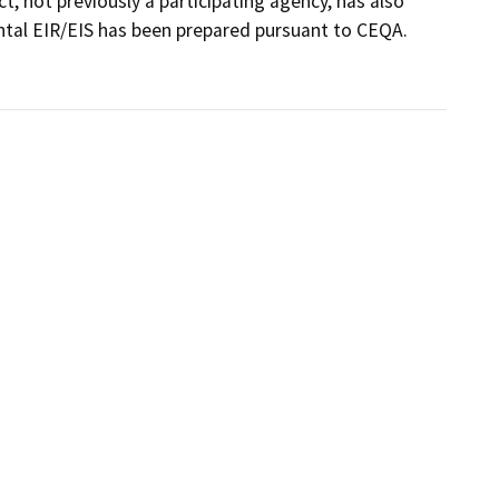
t, not previously a participating agency, has also 
al EIR/EIS has been prepared pursuant to CEQA.
