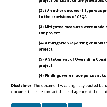
project pursuant to the provisions 
(2c) An other document type was pr
to the provisions of CEQA
(3) Mitigated measures were made a
the project
(4) A mitigation reporting or monit
project
(5) A Statement of Overriding Consi
project
(6) Findings were made pursuant to
Disclaimer:
The document was originally posted before
document, please contact the lead agency at the cont