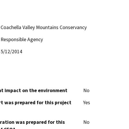
Coachella Valley Mountains Conservancy
Responsible Agency
5/12/2014
cant impact on the environment
No
t was prepared for this project
Yes
aration was prepared for this
No