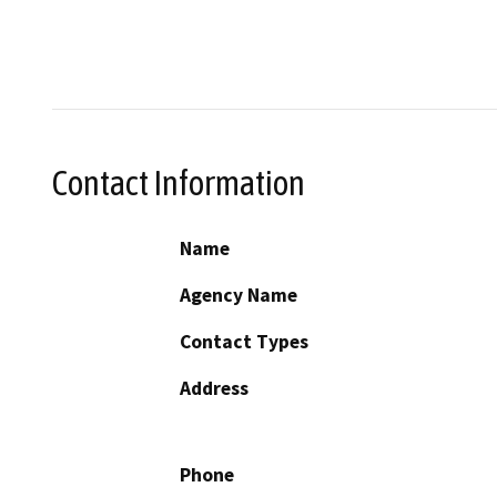
Contact Information
Name
Agency Name
Contact Types
Address
Phone