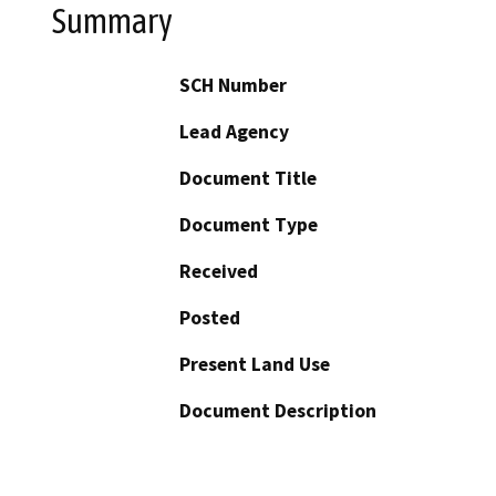
Summary
SCH Number
Lead Agency
Document Title
Document Type
Received
Posted
Present Land Use
Document Description