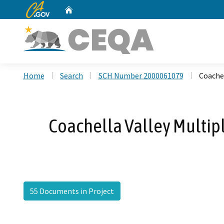
CA.gov
Home
Custom Google Search
Home
Search
SCH Number 2000061079
Coachel
Coachella Valley Multipl
55 Documents in Project