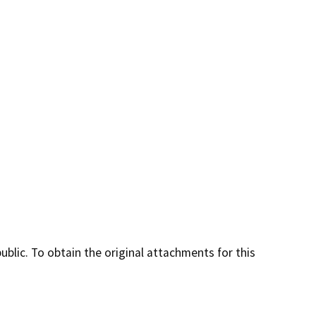
lic. To obtain the original attachments for this