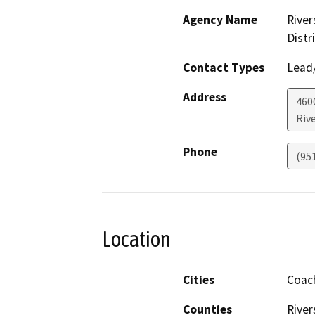
Agency Name
River
Distr
Contact Types
Lead/
Address
460
Riv
Phone
(95
Location
Cities
Coach
Counties
River