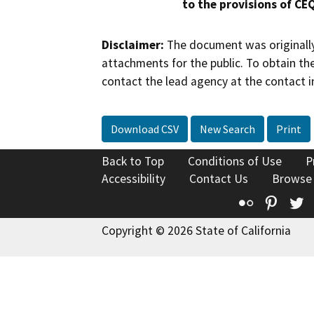
to the provisions of CE
Disclaimer:
The document was originally
attachments for the public. To obtain th
contact the lead agency at the contact i
Download CSV
New Search
Print
Back to Top
Conditions of Use
P
Accessibility
Contact Us
Browse
Flickr
Pinte
T
Copyright © 2026 State of California