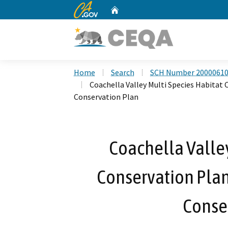
CA.gov
Home
Custom Google Search
Home
Search
SCH Number 2000061
Coachella Valley Multi Species Habitat
Conservation Plan
Coachella Valley
Conservation Pla
Conse