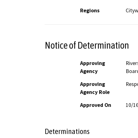
Regions
City
Notice of Determination
Approving
River
Agency
Board
Approving
Resp
Agency Role
Approved On
10/1
Determinations