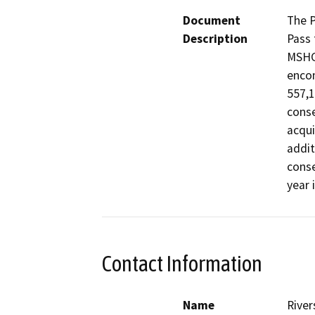
Document
The P
Description
Pass 
MSHCP
encom
557,1
conse
acqui
addit
conse
year 
Contact Information
Name
River