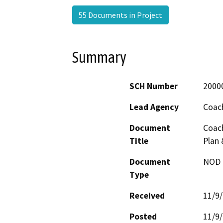
55 Documents in Project
Summary
SCH Number
2000
Lead Agency
Coach
Document
Coach
Title
Plan 
Document
NOD -
Type
Received
11/9
Posted
11/9