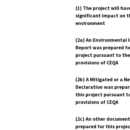
(1) The project will hav
significant impact on t
environment
(2a) An Environmental 
Report was prepared fo
project pursuant to the
provisions of CEQA
(2b) A Mitigated or a N
Declaration was prepar
this project pursuant t
provisions of CEQA
(2c) An other document
prepared for this proje