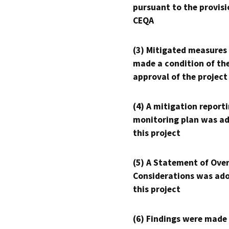
pursuant to the provisi
CEQA
(3) Mitigated measures
made a condition of th
approval of the project
(4) A mitigation reporti
monitoring plan was ad
this project
(5) A Statement of Over
Considerations was ado
this project
(6) Findings were made