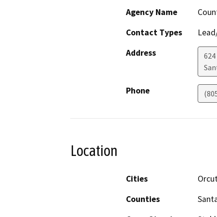
Agency Name
Count
Contact Types
Lead/
Address
624
San
Phone
(80
Location
Cities
Orcu
Counties
Sant