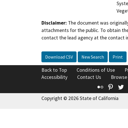
Syste
Veget
Disclaimer:
The document was originally
attachments for the public. To obtain th
contact the lead agency at the contact i
Download CSV
New Search
Print
Back to Top
Conditions of Use
P
Accessibility
Contact Us
Browse
Flickr
Pinte
T
Copyright © 2026 State of California