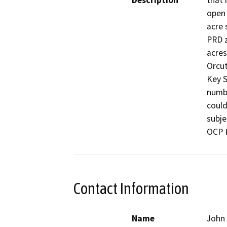
Description
that 
open 
acre 
PRD z
acres
Orcut
Key S
numbe
could
subje
OCP K
Contact Information
Name
John 