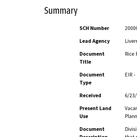
Summary
SCH Number
2000
Lead Agency
Liver
Document
Rice 
Title
Document
EIR -
Type
Received
6/23
Present Land
Vacan
Use
Plann
Document
Divis