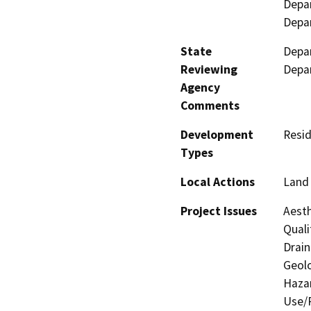
Depar
Depa
State
Depar
Reviewing
Depa
Agency
Comments
Development
Resid
Types
Local Actions
Land 
Project Issues
Aesth
Quali
Drain
Geolo
Hazar
Use/P