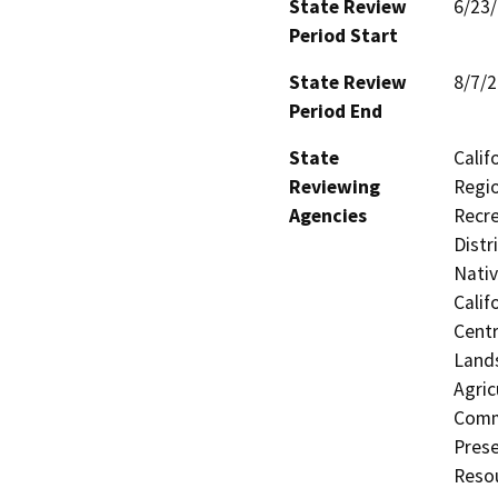
State Review
6/23
Period Start
State Review
8/7/
Period End
State
Calif
Reviewing
Regio
Agencies
Recre
Distr
Nati
Calif
Centr
Land
Agric
Commu
Prese
Resou