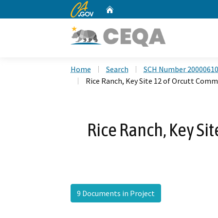
CA.gov
Home
Custom Google Search
Home
Search
SCH Number 2000061
Rice Ranch, Key Site 12 of Orcutt Comm
Rice Ranch, Key Si
9 Documents in Project