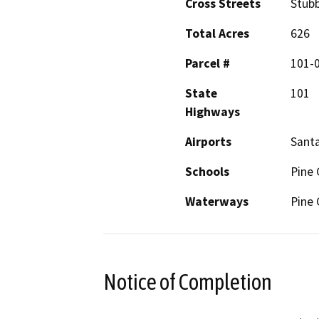
Cross Streets
Stubb
Total Acres
626
Parcel #
101-
State
101
Highways
Airports
Santa
Schools
Pine 
Waterways
Pine 
Notice of Completion