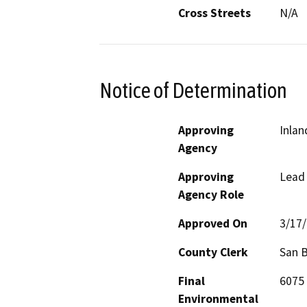
Cross Streets
N/A
Notice of Determination
Approving
Inlan
Agency
Approving
Lead
Agency Role
Approved On
3/17
County Clerk
San 
Final
6075 
Environmental