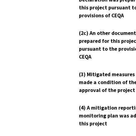
this project pursuant t
provisions of CEQA
(2c) An other document
prepared for this proje
pursuant to the provisi
CEQA
(3) Mitigated measures
made a condition of th
approval of the project
(4) A mitigation reporti
monitoring plan was ad
this project