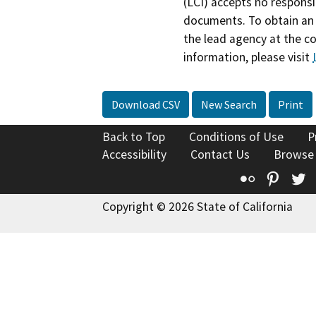
(LCI) accepts no responsib
documents. To obtain an 
the lead agency at the c
information, please visit
Download CSV
New Search
Print
Back to Top
Conditions of Use
P
Accessibility
Contact Us
Browse
Flickr
Pinte
T
Copyright © 2026 State of California