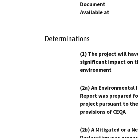
Document
Available at
Determinations
(1) The project will hav
significant impact on t
environment
(2a) An Environmental 
Report was prepared fo
project pursuant to the
provisions of CEQA
(2b) A Mitigated or a N
Declaration was prepar