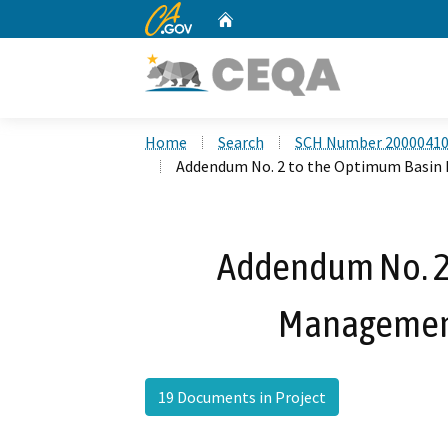
CA.gov
Home
Custom Google Search
Home
Search
SCH Number 2000041
Addendum No. 2 to the Optimum Basin
Addendum No. 2
Management
19 Documents in Project