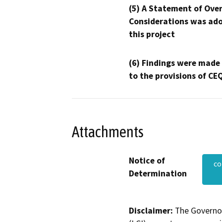
(5) A Statement of Over
Considerations was ado
this project
(6) Findings were made
to the provisions of CE
Attachments
Notice of
co
Determination
Disclaimer:
The Governor