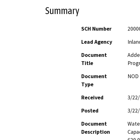
Summary
SCH Number
2000
Lead Agency
Inlan
Document
Adde
Title
Prog
Document
NOD -
Type
Received
3/22
Posted
3/22
Document
Water
Description
Capac