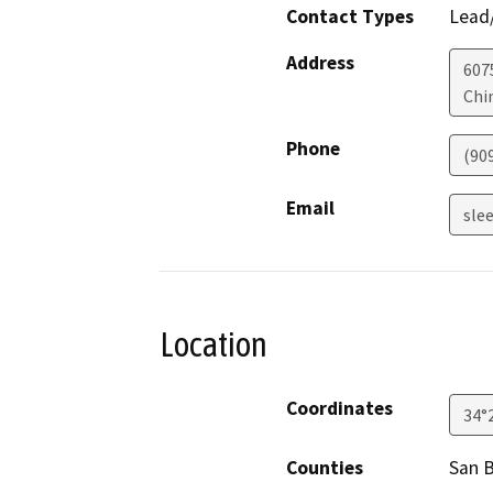
Contact Types
Lead/
Address
607
Chi
Phone
(90
Email
sle
Location
Coordinates
34°
Counties
San 