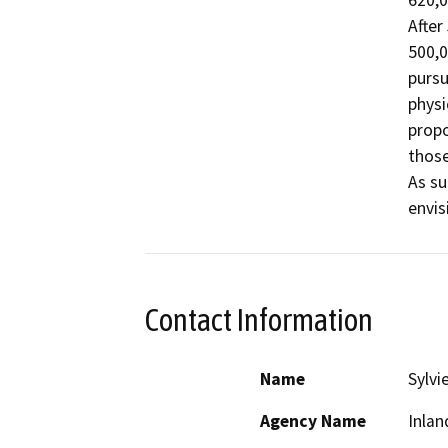
620,0
After
500,0
pursu
physi
propo
those
As su
envis
Contact Information
Name
Sylvi
Agency Name
Inlan