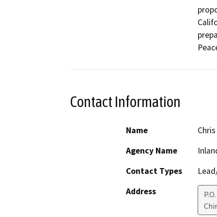
propo
Calif
prepa
Peace
Contact Information
Name
Chris
Agency Name
Inlan
Contact Types
Lead/
Address
P.O
Chin