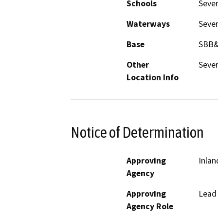
Schools
Sever
Waterways
Sever
Base
SBB
Other
Sever
Location Info
Notice of Determination
Approving
Inlan
Agency
Approving
Lead
Agency Role