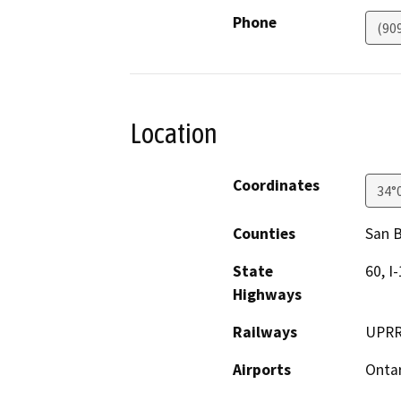
Phone
(90
Location
Coordinates
34°
Counties
San 
State
60, I-
Highways
Railways
UPRR
Airports
Ontar