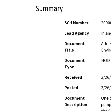
Summary
SCH Number
2000
Lead Agency
Inlan
Document
Adden
Title
Envi
Document
NOD -
Type
Received
3/26
Posted
3/26
Document
One o
Description
pumpi