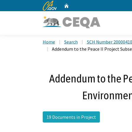
CA.gov
Home
Custom Google Search
Home
Search
SCH Number 2000041
Addendum to the Peace II Project Sub
Addendum to the Pe
Environmen
19 Documents in Project