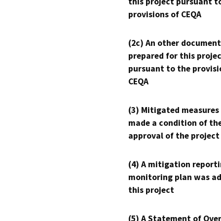
this project pursuant t
provisions of CEQA
(2c) An other document
prepared for this proje
pursuant to the provisi
CEQA
(3) Mitigated measures
made a condition of th
approval of the project
(4) A mitigation reporti
monitoring plan was ad
this project
(5) A Statement of Over