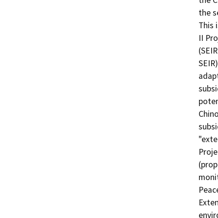
the C
the s
This 
II Pr
(SEIR
SEIR)
adapt
subsi
poten
Chino
subsi
"exte
Proje
(prop
monit
Peace
Exten
envir