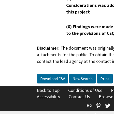
Considerations was ado
this project
(6) Findings were made
to the provisions of CE
Disclaimer:
The document was originally
attachments for the public. To obtain th
contact the lead agency at the contact i
Download CSV
New Search
Print
Back to Top
Conditions of Use
P
Accessibility
Contact Us
Browse
Flickr
Pinte
T