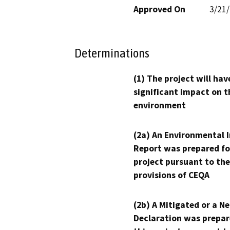
Approved On
3/21
Determinations
(1) The project will hav
significant impact on t
environment
(2a) An Environmental 
Report was prepared fo
project pursuant to the
provisions of CEQA
(2b) A Mitigated or a N
Declaration was prepar