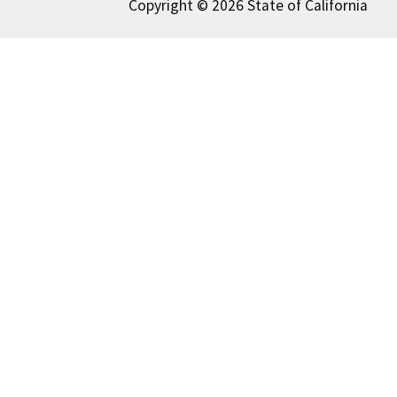
Copyright © 2026 State of California