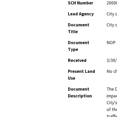
SCH Number
2000
Lead Agency
City 
Document
City 
Title
Document
NOP -
Type
Received
3/30
Present Land
No c
Use
Document
The D
Description
impac
City'
of th
traff