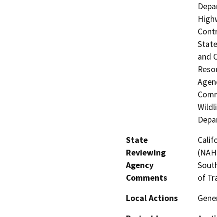
Depar
Highw
Contr
State
and 
Resou
Agenc
Commi
Wildl
Depar
State
Calif
Reviewing
(NAHC
Agency
South
Comments
of Tr
Local Actions
Gener