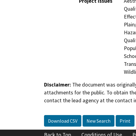
Project Issues
Aesth
Quali
Effec
Plain
Hazar
Quali
Popul
Schoo
Trans
Wildl
Disclaimer:
The document was originally
attachments for the public. To obtain th
contact the lead agency at the contact i
Download CSV
New Search
Print
Back to Top
Conditions of Use
P