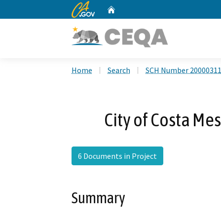
CA.gov
Home
Custom Google Search
Home
Search
SCH Number 2000031
City of Costa Me
6 Documents in Project
Summary