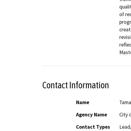
quali
of re
progr
creat
revis
refle
Maste
Contact Information
Name
Tama
Agency Name
City 
Contact Types
Lead/