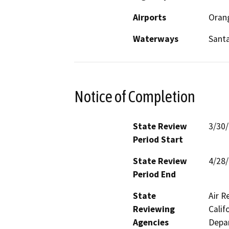
Airports
Orang
Waterways
Santa
Notice of Completion
State Review
3/30
Period Start
State Review
4/28
Period End
State
Air R
Reviewing
Calif
Agencies
Depar