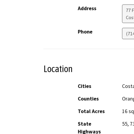
Address
77 F
Cos
Phone
(71
Location
Cities
Cost
Counties
Oran
Total Acres
16 sq
State
55, 7
Highways