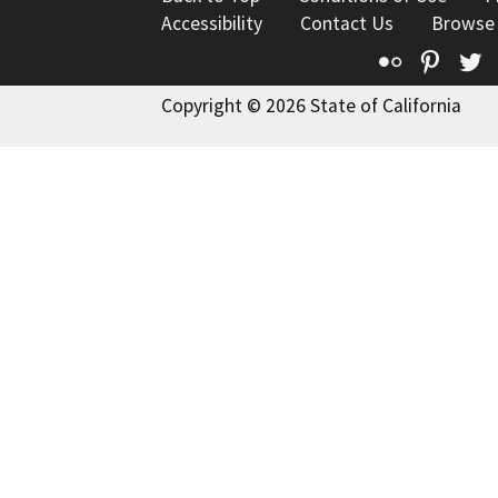
Accessibility
Contact Us
Browse
Flickr
Pinte
T
Copyright © 2026 State of California