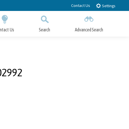
Contact Us
Settings
ntact Us
Search
Advanced Search
Submit
Close Search
02992