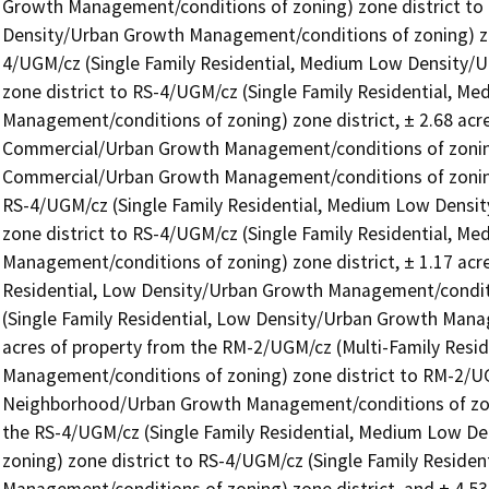
Growth Management/conditions of zoning) zone district to 
Density/Urban Growth Management/conditions of zoning) zone
4/UGM/cz (Single Family Residential, Medium Low Density/
zone district to RS-4/UGM/cz (Single Family Residential, M
Management/conditions of zoning) zone district, ± 2.68 ac
Commercial/Urban Growth Management/conditions of zoning
Commercial/Urban Growth Management/conditions of zoning) 
RS-4/UGM/cz (Single Family Residential, Medium Low Densi
zone district to RS-4/UGM/cz (Single Family Residential, M
Management/conditions of zoning) zone district, ± 1.17 acre
Residential, Low Density/Urban Growth Management/conditio
(Single Family Residential, Low Density/Urban Growth Manage
acres of property from the RM-2/UGM/cz (Multi-Family Resi
Management/conditions of zoning) zone district to RM-2/UGM
Neighborhood/Urban Growth Management/conditions of zoning
the RS-4/UGM/cz (Single Family Residential, Medium Low D
zoning) zone district to RS-4/UGM/cz (Single Family Reside