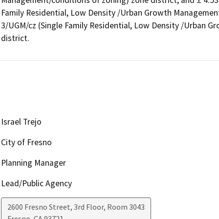
Management/conditions of zoning) zone district, and ± 4.53 
Family Residential, Low Density /Urban Growth Management/
3/UGM/cz (Single Family Residential, Low Density /Urban G
district.
Israel Trejo
City of Fresno
Planning Manager
Lead/Public Agency
2600 Fresno Street, 3rd Floor, Room 3043
Fresno
,
CA
93721