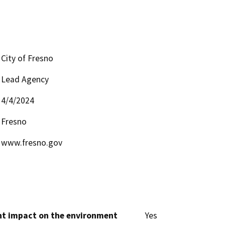
City of Fresno
Lead Agency
4/4/2024
Fresno
www.fresno.gov
cant impact on the environment
Yes