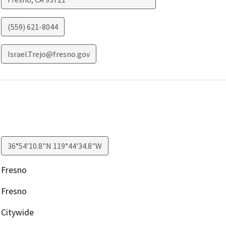
(559) 621-8044
Israel.Trejo@fresno.gov
36°54'10.8"N 119°44'34.8"W
Fresno
Fresno
Citywide