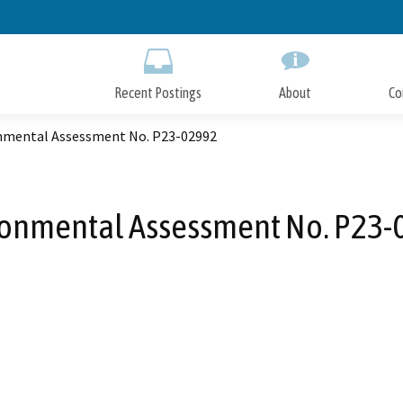
Skip
to
Main
Content
Recent Postings
About
Co
nmental Assessment No. P23-02992
ronmental Assessment No. P23-