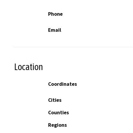
Phone
Email
Location
Coordinates
Cities
Counties
Regions