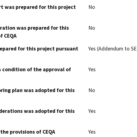
t was prepared for this project
No
aration was prepared for this
No
of CEQA
epared for this project pursuant
Yes (Addendum to SE
 condition of the approval of
Yes
oring plan was adopted for this
No
derations was adopted for this
Yes
 the provisions of CEQA
Yes