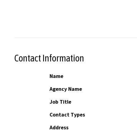
Contact Information
Name
Agency Name
Job Title
Contact Types
Address