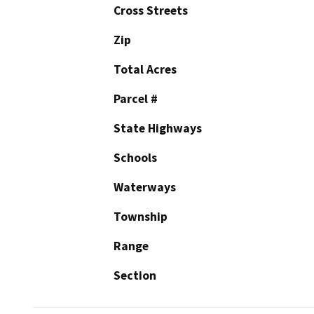
Cross Streets
Zip
Total Acres
Parcel #
State Highways
Schools
Waterways
Township
Range
Section