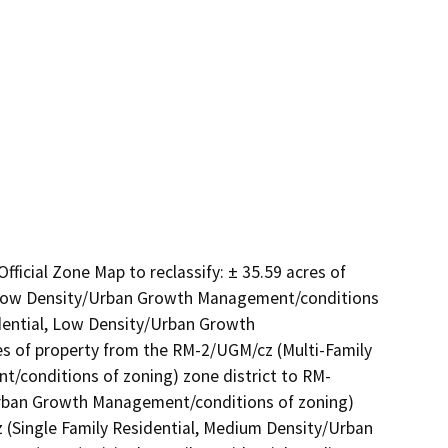
icial Zone Map to reclassify: ± 35.59 acres of 
, Low Density/Urban Growth Management/conditions 
dential, Low Density/Urban Growth 
es of property from the RM-2/UGM/cz (Multi-Family 
conditions of zoning) zone district to RM-
rban Growth Management/conditions of zoning) 
z (Single Family Residential, Medium Density/Urban 