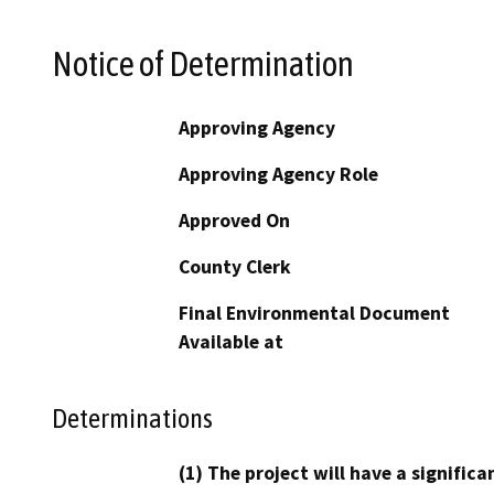
Notice of Determination
Approving Agency
Approving Agency Role
Approved On
County Clerk
Final Environmental Document
Available at
Determinations
(1) The project will have a signifi