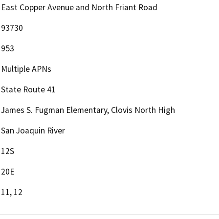
East Copper Avenue and North Friant Road
93730
953
Multiple APNs
State Route 41
James S. Fugman Elementary, Clovis North High
San Joaquin River
12S
20E
11, 12