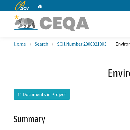
CA.gov
Home
Custom Google Search
Home
Search
SCH Number 2000021003
Enviro
Envi
11 Documents in Project
Summary