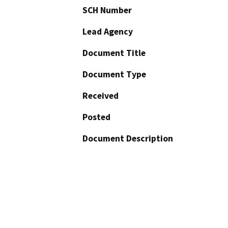
SCH Number
Lead Agency
Document Title
Document Type
Received
Posted
Document Description