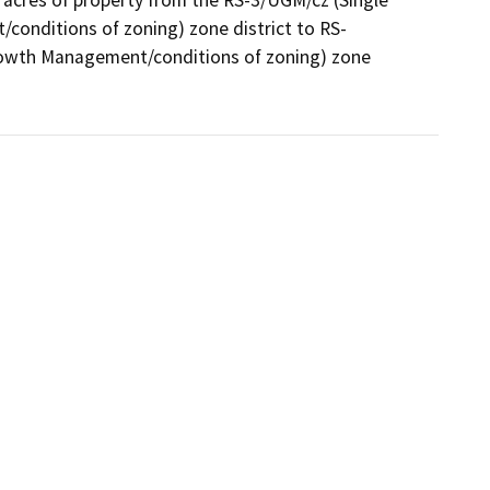
acres of property from the RS-3/UGM/cz (Single 
conditions of zoning) zone district to RS-
rowth Management/conditions of zoning) zone 