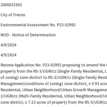
2000021003
City of Fresno
Environmental Assessment No. P23-02992
NOD - Notice of Determination
4/9/2024
4/9/2024
Rezone Application No. P23-02992 proposing to amend the Off
property from the RS-3/UGM/cz (Single-Family Residential
of zoning) zone district to RS-3/UGM/cz (Single-Family Resi
Management/conditions of zoning) zone district, ± 0.93 acr
Residential, Urban Neighborhood/Urban Growth Management/
2/UGM/cz (Multi-Family Residential, Urban Neighborhood/U
zone district, ± 7.23 acres of property from the RS-5/UGM/c