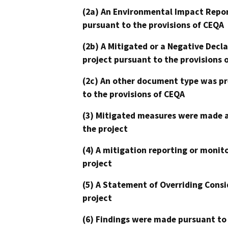
(2a) An Environmental Impact Repor
pursuant to the provisions of CEQA
(2b) A Mitigated or a Negative Decl
project pursuant to the provisions 
(2c) An other document type was pr
to the provisions of CEQA
(3) Mitigated measures were made a
the project
(4) A mitigation reporting or monit
project
(5) A Statement of Overriding Consi
project
(6) Findings were made pursuant to