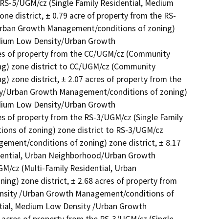
RS-5/UGM/cz (Single Family Residential, Medium 
 district, ± 0.79 acre of property from the RS-
Urban Growth Management/conditions of zoning) 
edium Low Density/Urban Growth 
res of property from the CC/UGM/cz (Community 
) zone district to CC/UGM/cz (Community 
zone district, ± 2.07 acres of property from the 
ty/Urban Growth Management/conditions of zoning) 
edium Low Density/Urban Growth 
s of property from the RS-3/UGM/cz (Single Family 
ns of zoning) zone district to RS-3/UGM/cz 
ment/conditions of zoning) zone district, ± 8.17 
dential, Urban Neighborhood/Urban Growth 
/cz (Multi-Family Residential, Urban 
) zone district, ± 2.68 acres of property from 
ensity /Urban Growth Management/conditions of 
ntial, Medium Low Density /Urban Growth 