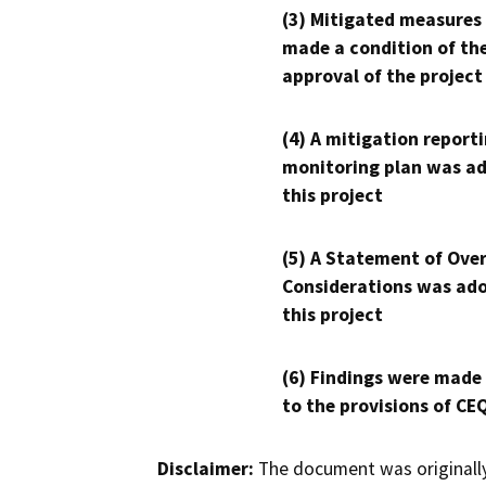
(3) Mitigated measures
made a condition of th
approval of the project
(4) A mitigation reporti
monitoring plan was ad
this project
(5) A Statement of Over
Considerations was ado
this project
(6) Findings were made
to the provisions of CE
Disclaimer:
The document was originally