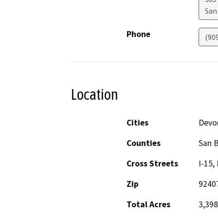
San
Phone
(90
Location
Cities
Devo
Counties
San 
Cross Streets
I-15,
Zip
9240
Total Acres
3,398