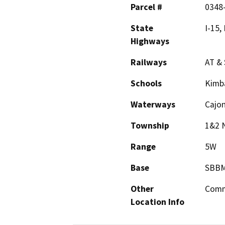
Parcel #
0348
State
I-15,
Highways
Railways
AT & 
Schools
Kimb
Waterways
Cajon
Township
1&2 
Range
5W
Base
SBB
Other
Comm
Location Info