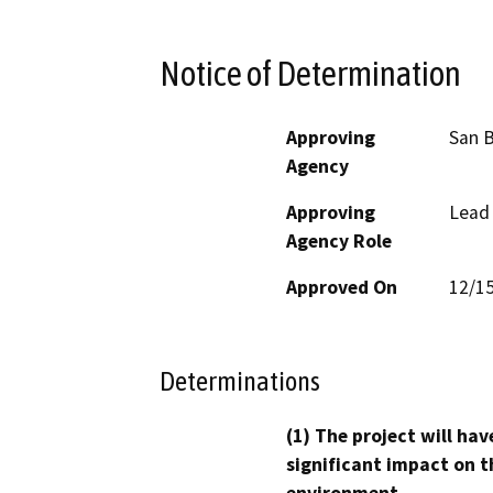
Notice of Determination
Approving
San B
Agency
Approving
Lead
Agency Role
Approved On
12/1
Determinations
(1) The project will hav
significant impact on t