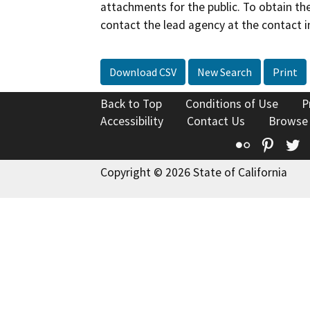
attachments for the public. To obtain th
contact the lead agency at the contact i
Download CSV
New Search
Print
Back to Top
Conditions of Use
P
Accessibility
Contact Us
Browse
Flickr
Pinte
T
Copyright © 2026 State of California