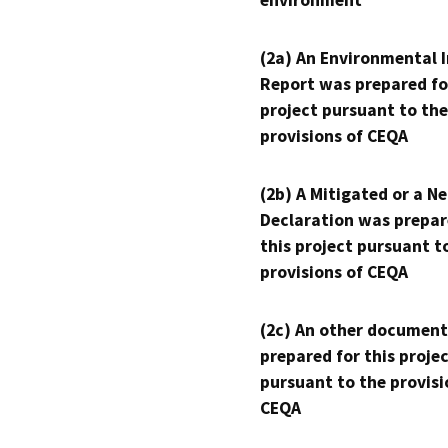
environment
(2a) An Environmental 
Report was prepared fo
project pursuant to the
provisions of CEQA
(2b) A Mitigated or a N
Declaration was prepar
this project pursuant t
provisions of CEQA
(2c) An other document
prepared for this proje
pursuant to the provisi
CEQA