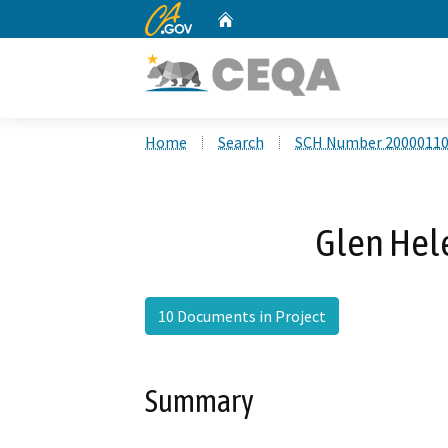
CA.gov
Home
Custom Google Search
Home
Search
SCH Number 2000011
Glen Hele
10 Documents in Project
Summary