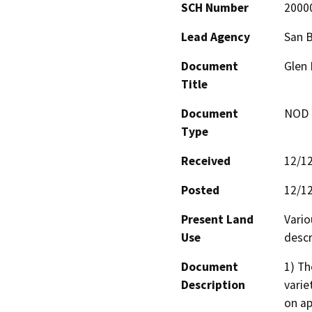
SCH Number
2000
Lead Agency
San 
Document
Glen 
Title
Document
NOD -
Type
Received
12/1
Posted
12/1
Present Land
Vario
Use
descr
Document
1) Th
Description
varie
on ap