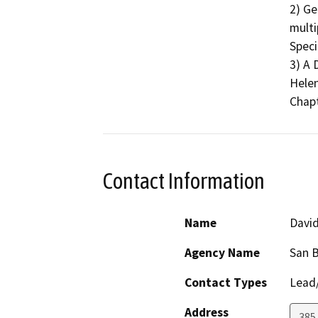
2) Ge
multi
Speci
3) A
Helen 
Chapt
Contact Information
Name
Davi
Agency Name
San B
Contact Types
Lead/
Address
385