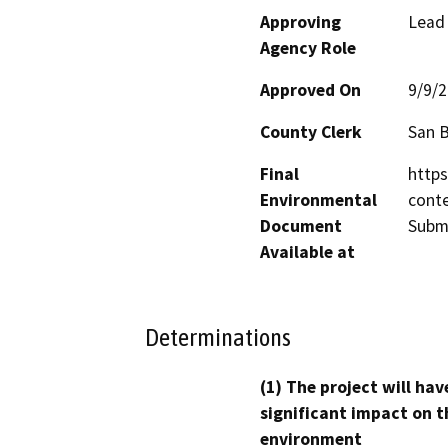
Approving
Lead
Agency Role
Approved On
9/9/
County Clerk
San 
Final
https
Environmental
cont
Document
Submi
Available at
Determinations
(1) The project will hav
significant impact on t
environment