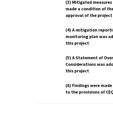
(3) Mitigated measures
made a condition of th
approval of the project
(4) A mitigation reporti
monitoring plan was ad
this project
(5) A Statement of Over
Considerations was ado
this project
(6) Findings were made
to the provisions of CE