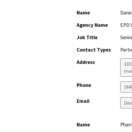
Name
Dane 
Agency Name
EPD 
Job Title
Senio
Contact Types
Parti
Address
3333
Irvi
Phone
(94
Email
Dan
Name
Pharr