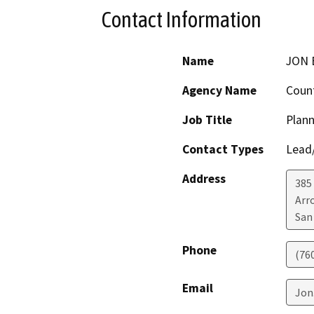
Contact Information
Name
JON 
Agency Name
Count
Job Title
Plann
Contact Types
Lead/
Address
385
Arr
San
Phone
(76
Email
Jon