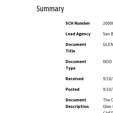
Summary
SCH Number
2000
Lead Agency
San 
Document
GLEN
Title
Document
NOD -
Type
Received
9/10
Posted
9/10
Document
The 
Description
Glen 