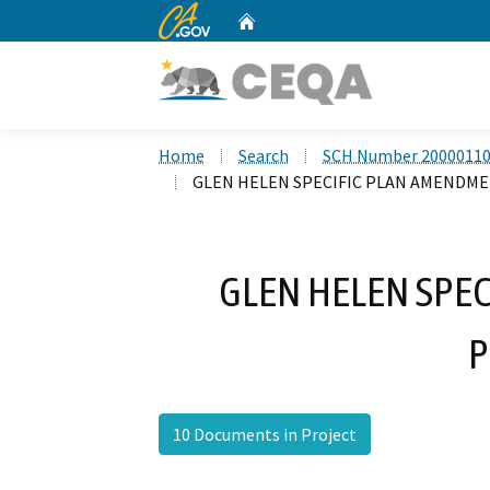
CA.gov
Home
Custom Google Search
Home
Search
SCH Number 2000011
GLEN HELEN SPECIFIC PLAN AMENDM
GLEN HELEN SPE
P
10 Documents in Project