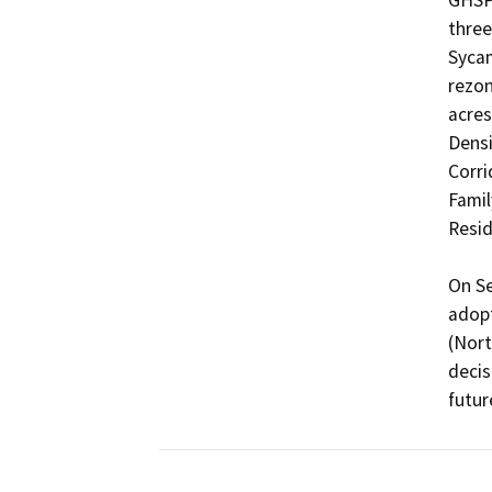
GHSP 
three
Sycam
rezon
acres
Densi
Corri
Family
Resid
On Se
adopt
(Nort
decis
futur