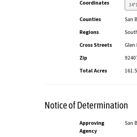
Coordinates
34°
Counties
San 
Regions
South
Cross Streets
Glen 
Zip
9240
Total Acres
161.5
Notice of Determination
Approving
San 
Agency