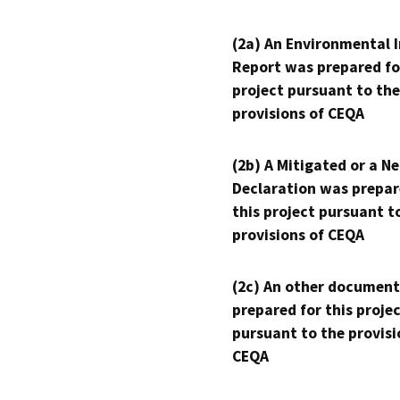
(2a) An Environmental 
Report was prepared fo
project pursuant to the
provisions of CEQA
(2b) A Mitigated or a N
Declaration was prepar
this project pursuant t
provisions of CEQA
(2c) An other document
prepared for this proje
pursuant to the provisi
CEQA