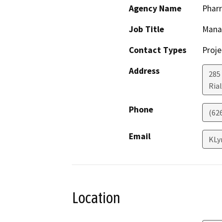
Agency Name
Pharr
Job Title
Mana
Contact Types
Proje
Address
285
Ria
Phone
(62
Email
KLy
Location