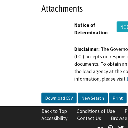
Attachments
Notice of
NOD
Determination
Disclaimer:
The Governor
(LCI) accepts no responsib
documents. To obtain an 
the lead agency at the c
information, please visit
Download CSV
New Search
Print
Back to Top
Conditions of Use
P
Accessibility
Contact Us
Browse
Flickr
Pinte
T