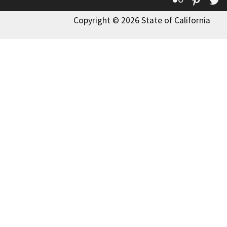
Copyright © 2026 State of California