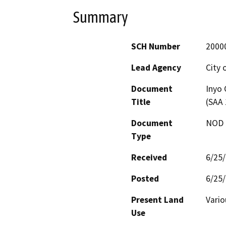
Summary
SCH Number
2000
Lead Agency
City 
Document
Inyo 
Title
(SAA
Document
NOD -
Type
Received
6/25
Posted
6/25
Present Land
Vario
Use