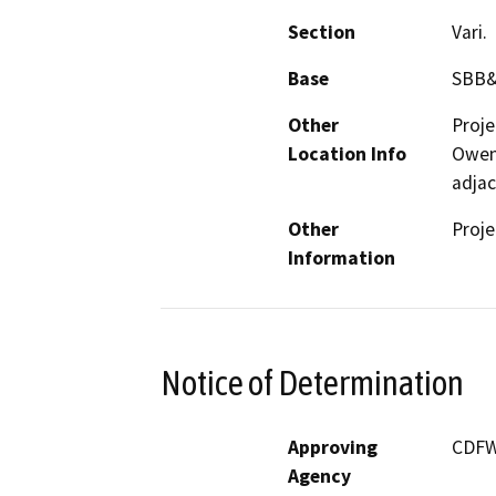
Section
Vari.
Base
SBB
Other
Proje
Location Info
Owens
adjac
Other
Proje
Information
Notice of Determination
Approving
CDF
Agency