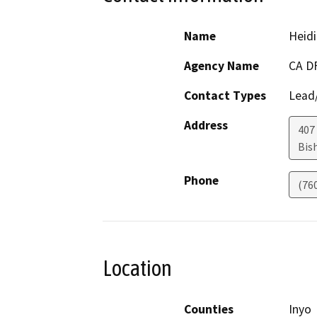
Name
Heidi
Agency Name
CA D
Contact Types
Lead/
Address
407 
Bis
Phone
(76
Location
Counties
Inyo