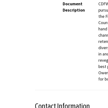
Document
CDFW 
Description
pursu
the F
Count
hand 
chann
reten
diver
in an
reveg
best 
Owens
for b
Contact Information