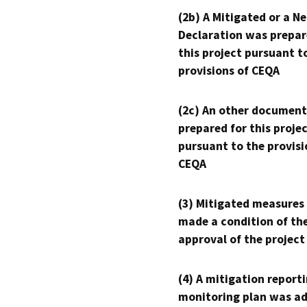
(2b) A Mitigated or a N
Declaration was prepar
this project pursuant t
provisions of CEQA
(2c) An other document
prepared for this proje
pursuant to the provisi
CEQA
(3) Mitigated measures
made a condition of th
approval of the project
(4) A mitigation reporti
monitoring plan was ad