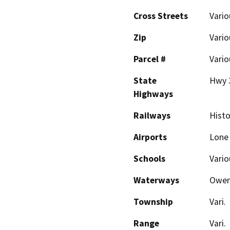
Cross Streets
Vario
Zip
Vario
Parcel #
Vario
State
Hwy 
Highways
Railways
Histo
Airports
Lone
Schools
Vario
Waterways
Owen
Township
Vari.
Range
Vari.