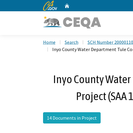
CA.gov
Home
Custom Google Search
Home
Search
SCH Number 2000011
Inyo County Water Department Tule Con
Inyo County Water
Project (SAA
14 Documents in Project