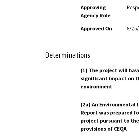
Approving
Resp
Agency Role
Approved On
6/25
Determinations
(1) The project will hav
significant impact on t
environment
(2a) An Environmental 
Report was prepared fo
project pursuant to the
provisions of CEQA