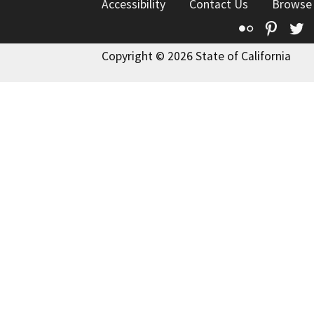
Accessibility
Contact Us
Browse
Flickr
Pinte
T
Copyright © 2026 State of California