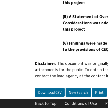
this project
(5) A Statement of Over
Considerations was ado
this project
(6) Findings were made
to the provisions of CE
Disclaimer:
The document was originally
attachments for the public. To obtain th
contact the lead agency at the contact i
Download CSV
New Search
Print
Back to Top
Conditions of Use
P