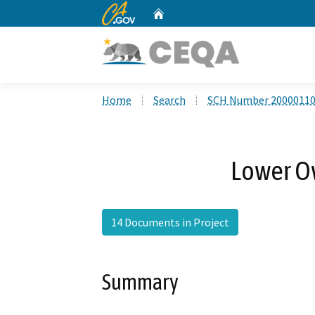
CA.gov
Home
Custom Google Search
Home
Search
SCH Number 2000011
Lower O
14 Documents in Project
Summary