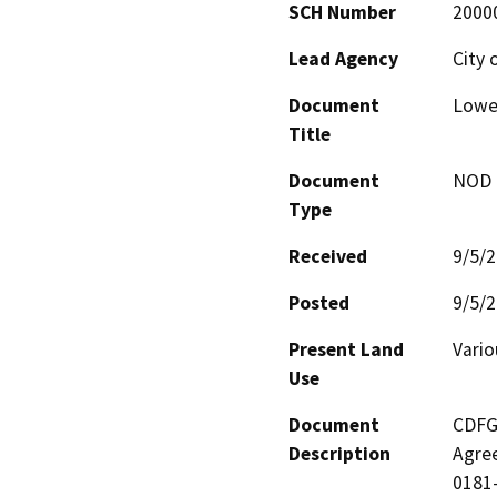
SCH Number
2000
Lead Agency
City 
Document
Lowe
Title
Document
NOD -
Type
Received
9/5/
Posted
9/5/
Present Land
Vario
Use
Document
CDFG 
Description
Agree
0181-