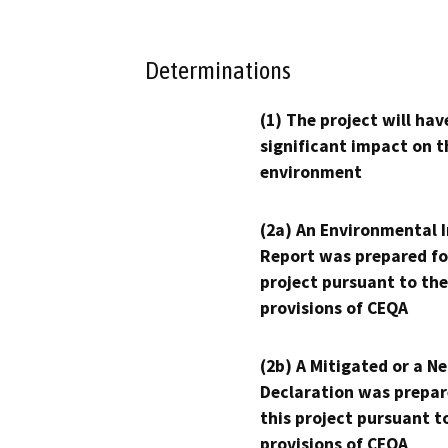
Determinations
(1) The project will hav
significant impact on t
environment
(2a) An Environmental 
Report was prepared fo
project pursuant to the
provisions of CEQA
(2b) A Mitigated or a N
Declaration was prepar
this project pursuant t
provisions of CEQA