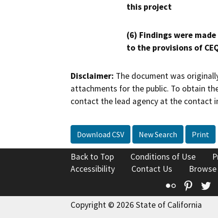
this project
(6) Findings were made
to the provisions of CE
Disclaimer:
The document was originally
attachments for the public. To obtain th
contact the lead agency at the contact i
Download CSV
New Search
Print
Back to Top
Conditions of Use
P
Accessibility
Contact Us
Browse
Flickr
Pinte
T
Copyright © 2026 State of California