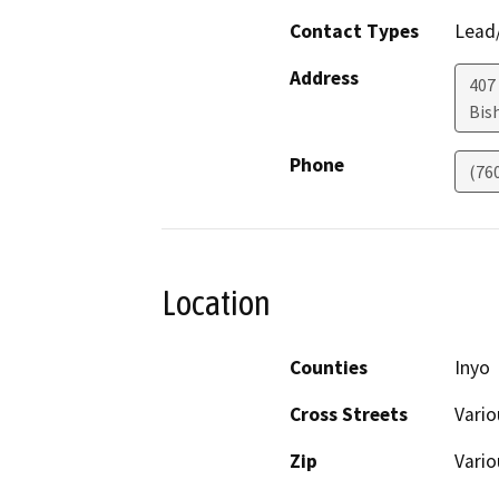
Contact Types
Lead/
Address
407 
Bis
Phone
(76
Location
Counties
Inyo
Cross Streets
Vario
Zip
Vario