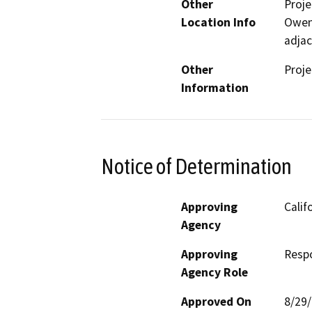
Other
Proje
Location Info
Owens
adjac
Other
Proje
Information
Notice of Determination
Approving
Calif
Agency
Approving
Resp
Agency Role
Approved On
8/29