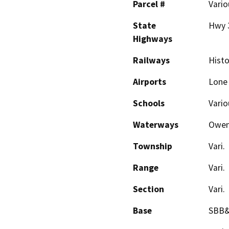
Parcel #
Vario
State
Hwy 
Highways
Railways
Histo
Airports
Lone
Schools
Vario
Waterways
Owen
Township
Vari.
Range
Vari.
Section
Vari.
Base
SBB