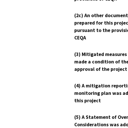
(2c) An other document
prepared for this proje
pursuant to the provisi
CEQA
(3) Mitigated measures
made a condition of th
approval of the project
(4) A mitigation reporti
monitoring plan was ad
this project
(5) A Statement of Over
Considerations was ado