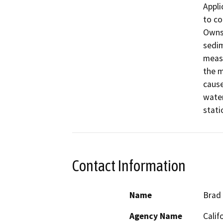
Appli
to co
Owns 
sedim
measu
the m
cause
water
stati
Contact Information
Name
Brad
Agency Name
Calif