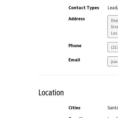
Contact Types
Lead/
Address
Dep
Str
Los
Phone
(21
Email
jsa
Location
Cities
Santa