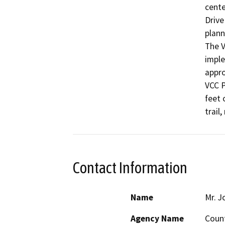
cente
Drive
plann
The V
imple
appro
VCC P
feet 
trail
Contact Information
Name
Mr. J
Agency Name
Count