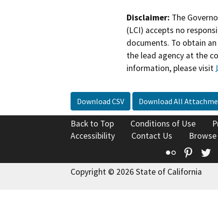
Disclaimer:
The Governor
(LCI) accepts no responsib
documents. To obtain an 
the lead agency at the c
information, please visit
Download CSV
Download All Attachme
Back to Top
Conditions of Use
P
Accessibility
Contact Us
Browse
Flickr
Pinte
T
Copyright © 2026 State of California