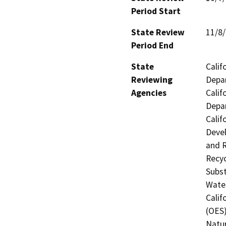
Period Start
State Review
11/8
Period End
State
Calif
Reviewing
Depar
Agencies
Calif
Depar
Calif
Devel
and R
Recyc
Subst
Water
Calif
(OES)
Natur