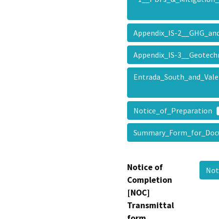
Appendix_IS-2__GHG_a
Appendix_IS-3__Geotec
Entrada_South_and_Vale
Notice_of_Preparation
Summary_Form_for_Doc
Notice of
Not
Completion
[NOC]
Transmittal
form