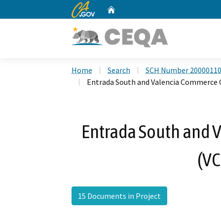
CA.gov
Home
Custom Google Search
Home
Search
SCH Number 2000011
Entrada South and Valencia Commerce C
Entrada South and 
(VC
15 Documents in Project