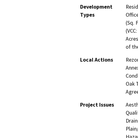
Development
Resid
Types
Offic
(Sq. 
(VCC:
Acres
of th
Local Actions
Rezon
Annex
Condi
Oak T
Agree
Project Issues
Aesth
Quali
Drain
Plain
Hazar