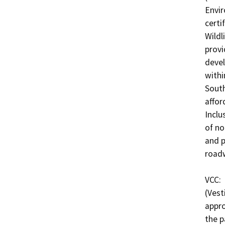
Envir
certi
Wildl
provi
devel
withi
South
affor
Inclu
of no
and p
roadw
VCC: 
(Vest
appro
the p