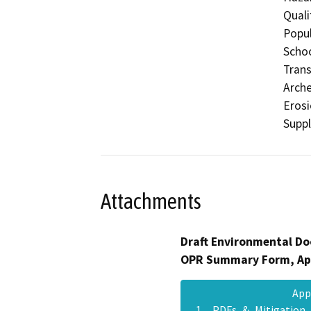
Quali
Popul
Schoo
Trans
Arche
Eros
Supp
Attachments
Draft Environmental Do
OPR Summary Form, Ap
App
1__PDFs_&_Mitigation