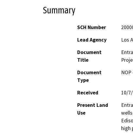
Summary
SCH Number
2000
Lead Agency
Los A
Document
Entra
Title
Proje
Document
NOP -
Type
Received
10/7
Present Land
Entra
Use
wells
Ediso
high 