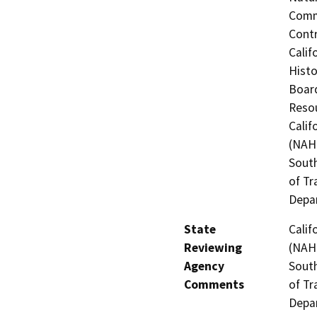
Commi
Contr
Calif
Histo
Board
Resou
Calif
(NAHC
South
of Tr
Depa
State
Calif
Reviewing
(NAHC
Agency
South
Comments
of Tr
Depa