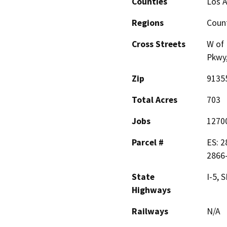
Counties
Los 
Regions
Coun
Cross Streets
W of 
Pkwy,
Zip
9135
Total Acres
703
Jobs
1270
Parcel #
ES: 2
2866-
State
I-5, 
Highways
Railways
N/A