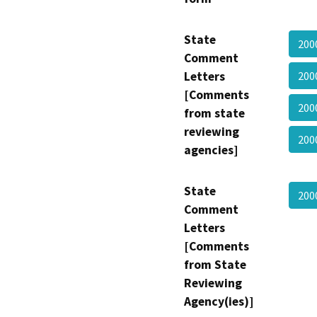
State
200
Comment
Letters
200
[Comments
200
from state
reviewing
200
agencies]
State
200
Comment
Letters
[Comments
from State
Reviewing
Agency(ies)]