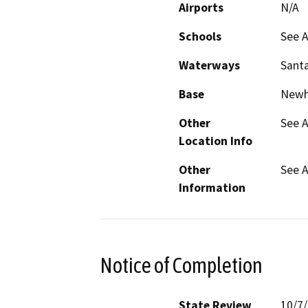
Airports
N/A
Schools
See A
Waterways
Santa
Base
Newh
Other
See A
Location Info
Other
See A
Information
Notice of Completion
State Review
10/7