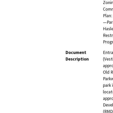
Zonin
Comm
Plan:
—Park
Hasle
Rest
Progr
Document
Entra
Description
(Vest
appro
Old R
Parkw
park 
locat
appr
Devel
(RMDP