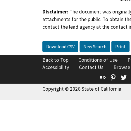
Disclaimer:
The document was originally
attachments for the public. To obtain th
contact the lead agency at the contact i
Download CSV
New Search
Print
Back to Top
Conditions of Use
P
Accessibility
Contact Us
Browse
Flickr
Pinte
T
Copyright © 2026 State of California