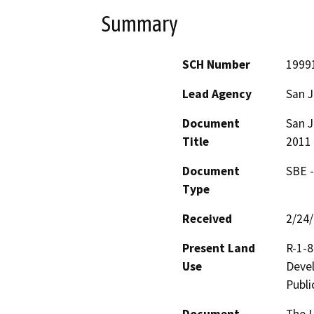
Summary
SCH Number
1999
Lead Agency
San J
Document
San J
Title
2011
Document
SBE -
Type
Received
2/24
Present Land
R-1-8
Use
Devel
Publi