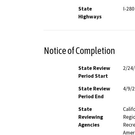
State
I-280
Highways
Notice of Completion
State Review
2/24
Period Start
State Review
4/9/
Period End
State
Calif
Reviewing
Regio
Agencies
Recre
Ameri