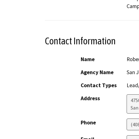
Camp
Contact Information
Name
Rober
Agency Name
San J
Contact Types
Lead/
Address
475
San
Phone
(40