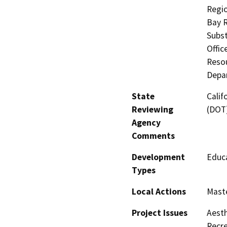
Regio
Bay R
Subst
Offic
Resou
Depar
State
Calif
Reviewing
(DOT
Agency
Comments
Development
Educa
Types
Local Actions
Maste
Project Issues
Aesth
Recre