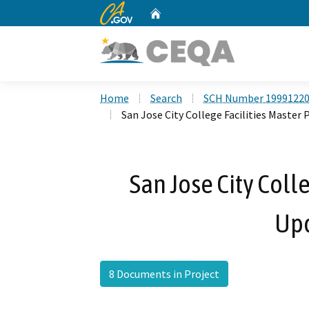
CA.gov
Home
Custom Google Search
Home
Search
SCH Number 1999122
San Jose City College Facilities Master
San Jose City Coll
Up
8 Documents in Project