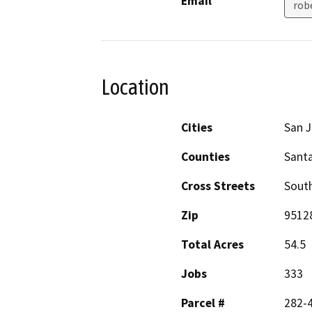
Email
rob
Location
Cities
San 
Counties
Santa
Cross Streets
Sout
Zip
9512
Total Acres
54.5
Jobs
333
Parcel #
282-4