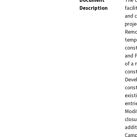
Document
The U
Description
facil
and c
proje
Remov
tempo
const
and P
of a 
const
Devel
const
exist
entri
Modif
closu
addit
Campu