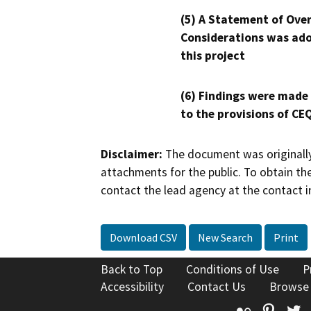
(5) A Statement of Over
Considerations was ado
this project
(6) Findings were made
to the provisions of CE
Disclaimer:
The document was originally
attachments for the public. To obtain th
contact the lead agency at the contact i
Download CSV
New Search
Print
Back to Top
Conditions of Use
P
Accessibility
Contact Us
Browse
Flickr
Pinte
T