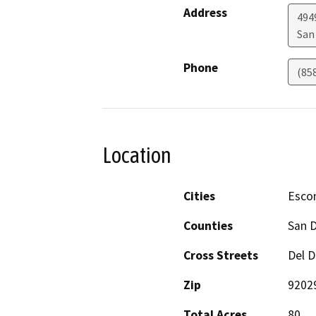
Address
494
San
Phone
(85
Location
Cities
Esco
Counties
San 
Cross Streets
Del D
Zip
9202
Total Acres
80