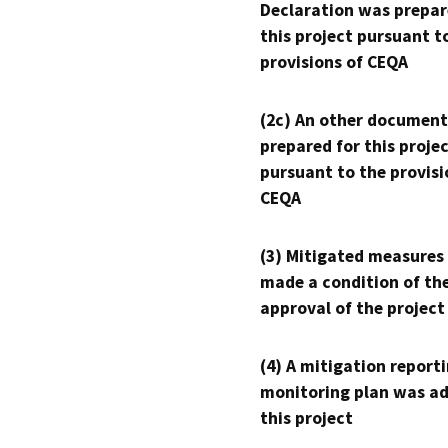
Declaration was prepar
this project pursuant t
provisions of CEQA
(2c) An other document
prepared for this proje
pursuant to the provisi
CEQA
(3) Mitigated measures
made a condition of th
approval of the project
(4) A mitigation reporti
monitoring plan was ad
this project