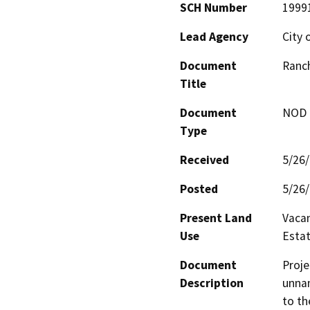
SCH Number
1999
Lead Agency
City 
Document
Ranc
Title
Document
NOD -
Type
Received
5/26
Posted
5/26
Present Land
Vacan
Use
Estate
Document
Proje
Description
unnam
to th