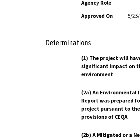
Agency Role
Approved On
5/25
Determinations
(1) The project will hav
significant impact on t
environment
(2a) An Environmental 
Report was prepared fo
project pursuant to the
provisions of CEQA
(2b) A Mitigated or a N