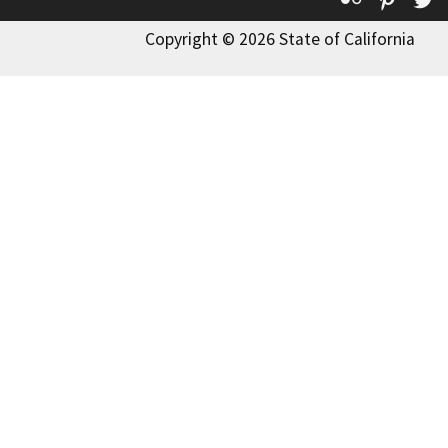
Copyright © 2026 State of California