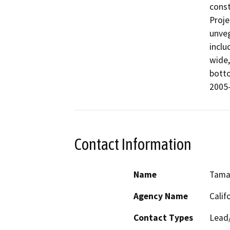
const
Proje
unveg
inclu
wide,
botto
2005-
Contact Information
Name
Tama
Agency Name
Calif
Contact Types
Lead/