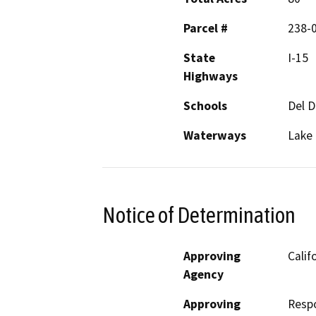
Parcel #
238-0
State
I-15
Highways
Schools
Del D
Waterways
Lake
Notice of Determination
Approving
Calif
Agency
Approving
Resp