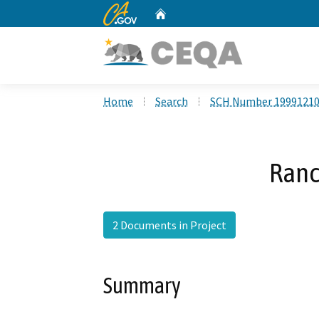
CA.gov
Home
Custom Google Search
Home
Search
SCH Number 1999121
Ranc
2 Documents in Project
Summary