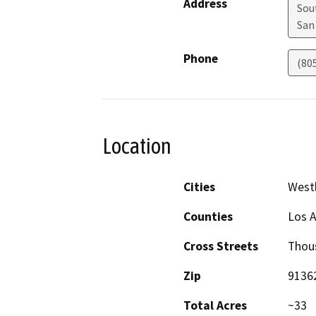
Address
Sou
San
Phone
(80
Location
Cities
Westl
Counties
Los 
Cross Streets
Thous
Zip
9136
Total Acres
~33