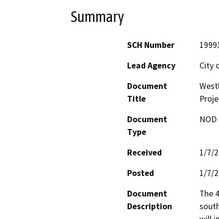
Summary
SCH Number
1999
Lead Agency
City 
Document
Westl
Title
Proje
Document
NOD -
Type
Received
1/7/
Posted
1/7/
Document
The 4
Description
south