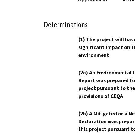
Determinations
(1) The project will hav
significant impact on t
environment
(2a) An Environmental 
Report was prepared fo
project pursuant to the
provisions of CEQA
(2b) A Mitigated or a N
Declaration was prepar
this project pursuant t