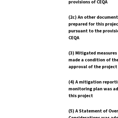
provisions of CEQA
(2c) An other document
prepared for this proje
pursuant to the provisi
CEQA
(3) Mitigated measures
made a condition of th
approval of the project
(4) A mitigation reporti
monitoring plan was ad
this project
(5) A Statement of Over
Considerations was ado