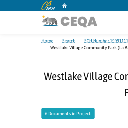
CA.gov
Home
Custom Google Search
Home
Search
SCH Number 1999111
Westlake Village Community Park (La Ba
Westlake Village Co
6 Documents in Project