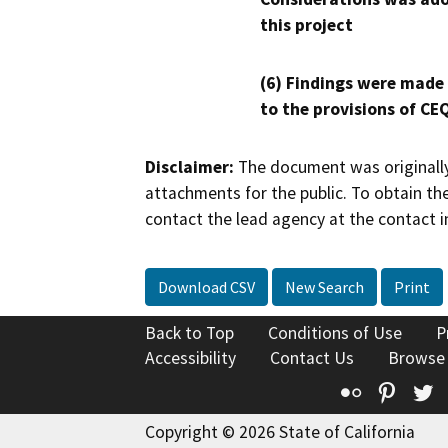
this project
(6) Findings were made
to the provisions of CE
Disclaimer:
The document was originally
attachments for the public. To obtain th
contact the lead agency at the contact i
Download CSV
New Search
Print
Back to Top
Conditions of Use
P
Accessibility
Contact Us
Browse
Flickr
Pinte
T
Copyright © 2026 State of California