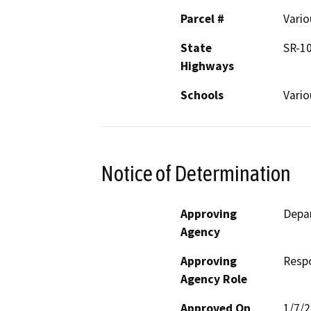
Parcel #
Vario
State
SR-1
Highways
Schools
Vario
Notice of Determination
Approving
Depa
Agency
Approving
Resp
Agency Role
Approved On
1/7/