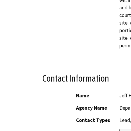
will i
and b
court
site.
portio
site.
perm
Contact Information
Name
Jeff 
Agency Name
Depa
Contact Types
Lead/