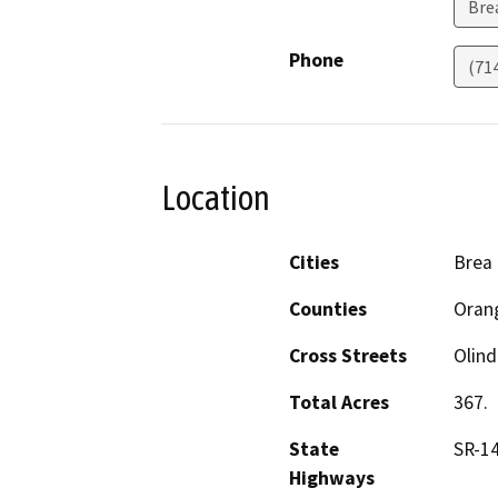
Bre
Phone
(71
Location
Cities
Brea
Counties
Oran
Cross Streets
Olin
Total Acres
367.
State
SR-1
Highways