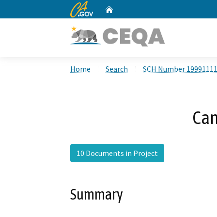
CA.gov
Home
Custom Google Search
Home
Search
SCH Number 1999111
Can
10 Documents in Project
Summary