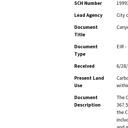
SCH Number
1999
Lead Agency
City 
Document
Cany
Title
Document
EIR -
Type
Received
6/28
Present Land
Carbo
Use
withi
Document
The C
Description
367.5
the C
inclu
and m