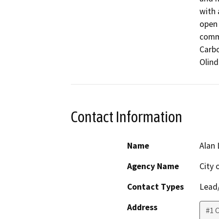
with 
open 
commu
Carbo
Olind
Contact Information
Name
Alan
Agency Name
City 
Contact Types
Lead/
Address
#1 C