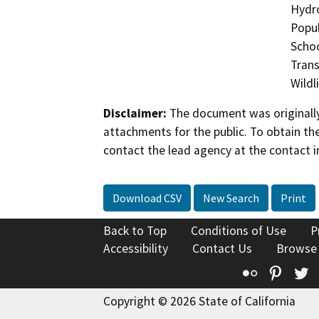
Hydro
Popul
Schoo
Trans
Wildl
Disclaimer:
The document was originally
attachments for the public. To obtain th
contact the lead agency at the contact i
Download CSV
New Search
Print
Back to Top
Conditions of Use
P
Accessibility
Contact Us
Browse
Flickr
Pinte
T
Copyright © 2026 State of California