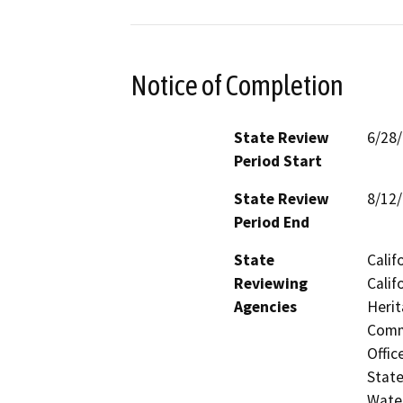
Notice of Completion
State Review
6/28
Period Start
State Review
8/12
Period End
State
Calif
Reviewing
Calif
Agencies
Herit
Commi
Offic
State
Water