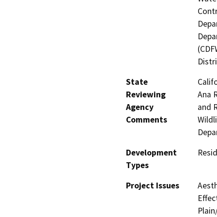
Contr
Depar
Depar
(CDFW
Distr
State
Calif
Reviewing
Ana R
Agency
and R
Comments
Wildl
Depar
Development
Resid
Types
Project Issues
Aesth
Effec
Plain