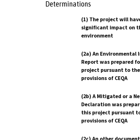
Determinations
(1) The project will hav
significant impact on t
environment
(2a) An Environmental 
Report was prepared fo
project pursuant to the
provisions of CEQA
(2b) A Mitigated or a N
Declaration was prepar
this project pursuant t
provisions of CEQA
(2c) An other document