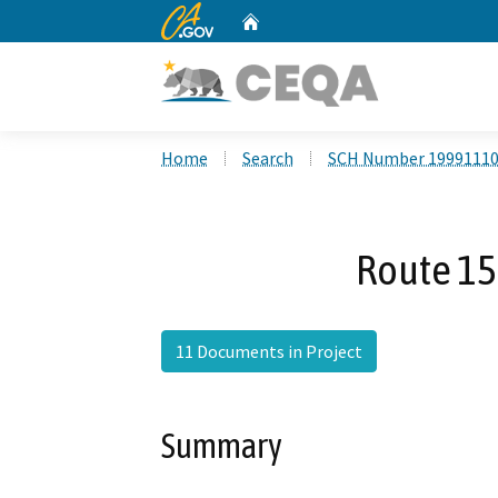
CA.gov
Home
Custom Google Search
Home
Search
SCH Number 1999111
Route 15
11 Documents in Project
Summary