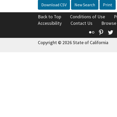
Download CSV
New Search
Print
Back to Top
Conditions of Use
P
Accessibility
Contact Us
Browse
Flickr
Pinte
T
Copyright © 2026 State of California