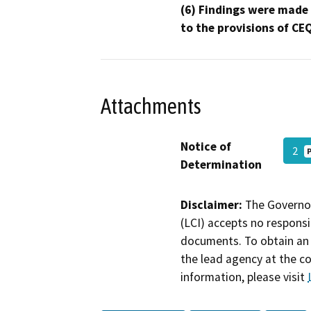
(6) Findings were made
to the provisions of CE
Attachments
Notice of
2
Determination
Disclaimer:
The Governor
(LCI) accepts no responsib
documents. To obtain an 
the lead agency at the c
information, please visit