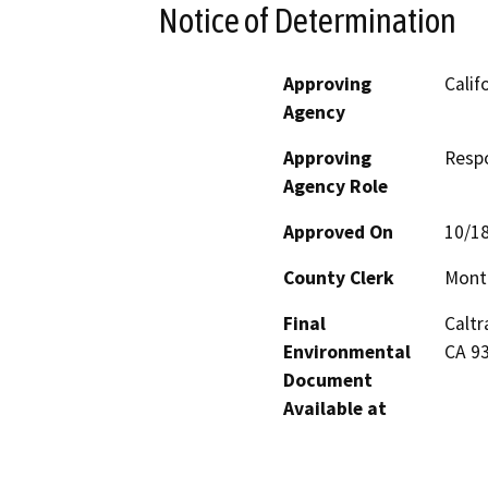
Notice of Determination
Approving
Calif
Agency
Approving
Resp
Agency Role
Approved On
10/1
County Clerk
Mont
Final
Caltr
Environmental
CA 9
Document
Available at