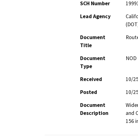
SCH Number
1999
Lead Agency
Calif
(DOT
Document
Route
Title
Document
NOD -
Type
Received
10/2
Posted
10/2
Document
Widen
Description
and C
156 i