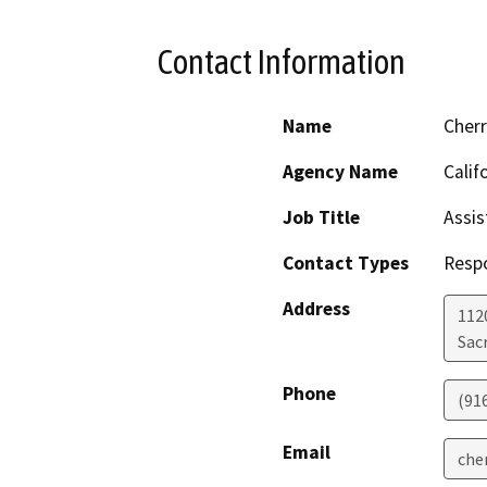
Contact Information
Name
Cher
Agency Name
Calif
Job Title
Assis
Contact Types
Resp
Address
112
Sac
Phone
(91
Email
che