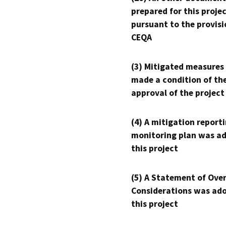
prepared for this proje
pursuant to the provisi
CEQA
(3) Mitigated measures
made a condition of th
approval of the project
(4) A mitigation reporti
monitoring plan was ad
this project
(5) A Statement of Over
Considerations was ado
this project