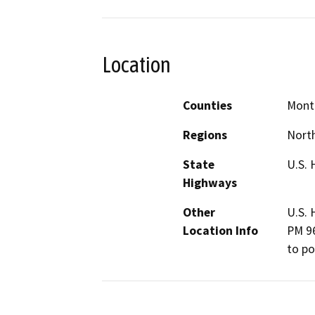
Location
Counties
Mont
Regions
North
State
U.S. 
Highways
Other
U.S. 
Location Info
PM 96
to po