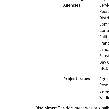
Agencies
Servi
Recre
Distr
Commi
Contr
Calif
Franc
Lands
Subst
Bay 
(BCD
Project Issues
Agric
Resou
Servi
Wildl
Disclaimer:
The document was originally