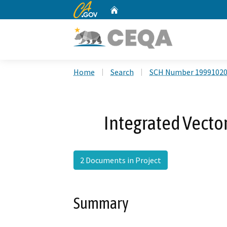
CA.gov
Home
Custom Google Search
Home
Search
SCH Number 1999102
Integrated Vect
2 Documents in Project
Summary