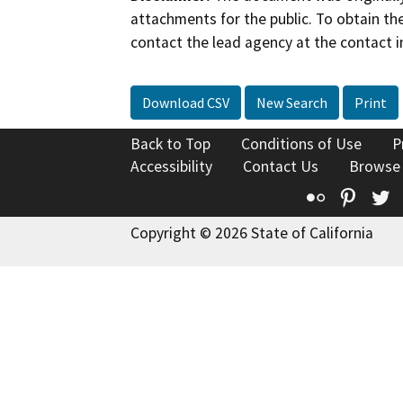
attachments for the public. To obtain th
contact the lead agency at the contact i
Download CSV
New Search
Print
Back to Top
Conditions of Use
P
Accessibility
Contact Us
Browse
Flickr
Pinte
T
Copyright © 2026 State of California