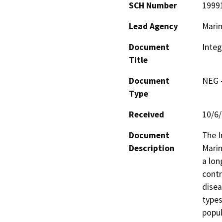
SCH Number
1999
Lead Agency
Marin
Document
Inte
Title
Document
NEG -
Type
Received
10/6
Document
The I
Description
Marin
a lon
contr
disea
types 
popul