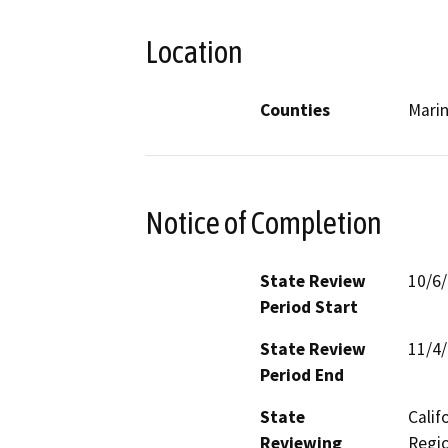
Location
Counties
Mari
Notice of Completion
State Review
10/6
Period Start
State Review
11/4
Period End
State
Calif
Reviewing
Regio