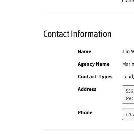
("Che
Contact Information
Name
Jim 
Agency Name
Marin
Contact Types
Lead/
Address
556
Pet
Phone
(70