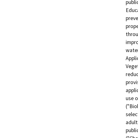
publi
Educa
preve
prope
throu
impro
water 
Appli
Veget
reduc
provi
appli
use o
("Bio
selec
adult
publi