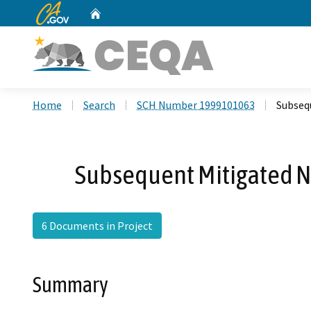
CA.gov
Home
Custom Google Search
Home
Search
SCH Number 1999101063
Subseq
Subsequent Mitigated Ne
6 Documents in Project
Summary