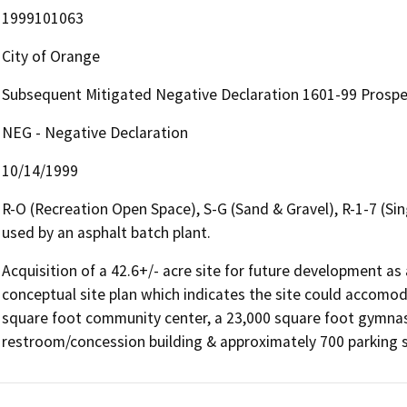
1999101063
City of Orange
Subsequent Mitigated Negative Declaration 1601-99 Prospec
NEG - Negative Declaration
10/14/1999
R-O (Recreation Open Space), S-G (Sand & Gravel), R-1-7 (Sing
used by an asphalt batch plant.
Acquisition of a 42.6+/- acre site for future development as 
conceptual site plan which indicates the site could accomodat
square foot community center, a 23,000 square foot gymnasiu
restroom/concession building & approximately 700 parking 