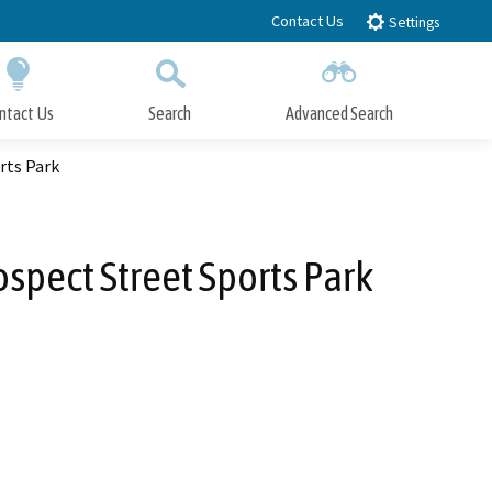
Contact Us
Settings
ntact Us
Search
Advanced Search
Submit
Close Search
rts Park
spect Street Sports Park