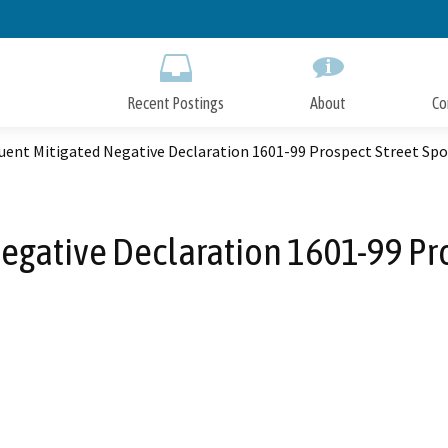
Skip
to
Main
Content
Recent Postings
About
Co
uent Mitigated Negative Declaration 1601-99 Prospect Street Spo
gative Declaration 1601-99 Pro