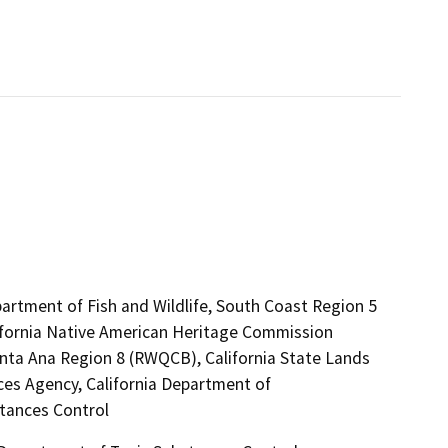
artment of Fish and Wildlife, South Coast Region 5
lifornia Native American Heritage Commission
anta Ana Region 8 (RWQCB), California State Lands
es Agency, California Department of
stances Control