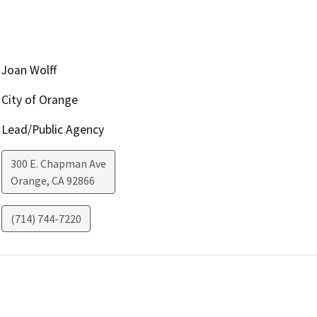
Joan Wolff
City of Orange
Lead/Public Agency
300 E. Chapman Ave
Orange
,
CA
92866
(714) 744-7220