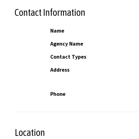
Contact Information
Name
Agency Name
Contact Types
Address
Phone
Location