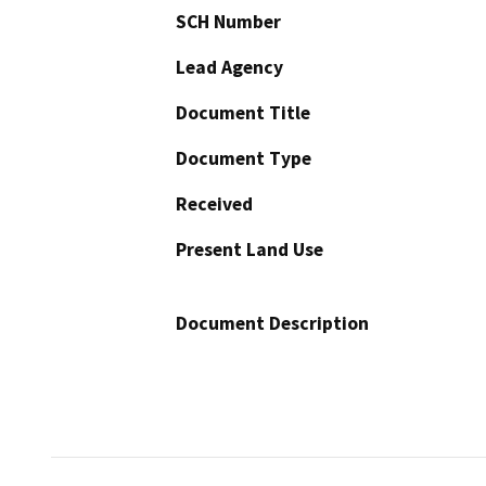
SCH Number
Lead Agency
Document Title
Document Type
Received
Present Land Use
Document Description