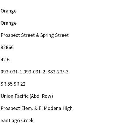
Orange
Orange
Prospect Street & Spring Street
92866
42.6
093-031-1,093-031-2, 383-23/-3
SR 55 SR 22
Union Pacific (Abd. Row)
Prospect Elem. & El Modena High
Santiago Creek