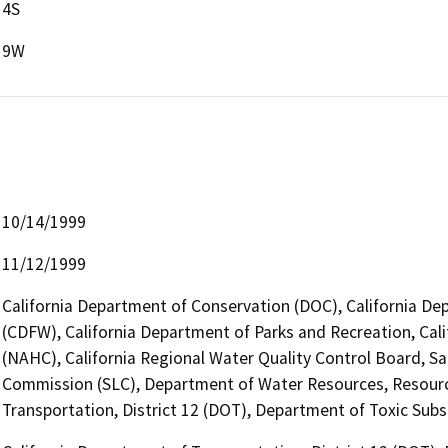
4S
9W
10/14/1999
11/12/1999
California Department of Conservation (DOC), California Dep
(CDFW), California Department of Parks and Recreation, Ca
(NAHC), California Regional Water Quality Control Board, S
Commission (SLC), Department of Water Resources, Resourc
Transportation, District 12 (DOT), Department of Toxic Sub