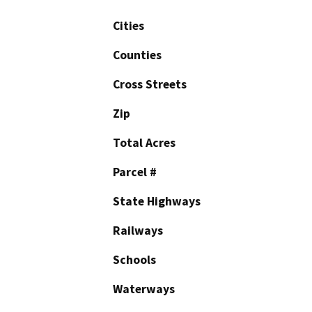
Cities
Counties
Cross Streets
Zip
Total Acres
Parcel #
State Highways
Railways
Schools
Waterways