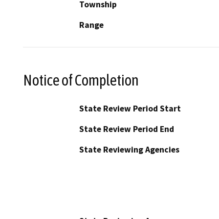
Township
Range
Notice of Completion
State Review Period Start
State Review Period End
State Reviewing Agencies