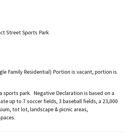
t Street Sports Park
le Family Residential) Portion is vacant, portion is
a sports park.  Negative Declaration is based on a 
e up to 7 soccer fields, 3 baseball fields, a 23,000 
m, tot lot, landscape & picnic areas, 
spaces.