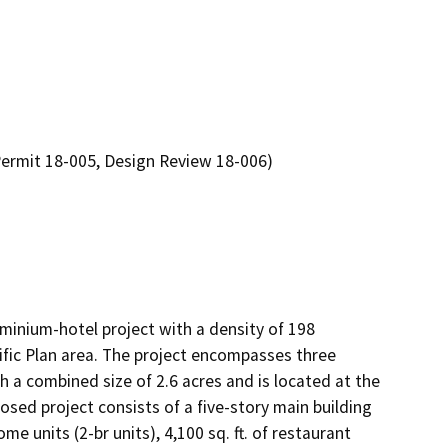
Permit 18-005, Design Review 18-006)
inium-hotel project with a density of 198 
ific Plan area. The project encompasses three 
 a combined size of 2.6 acres and is located at the 
ed project consists of a five-story main building 
e units (2-br units), 4,100 sq. ft. of restaurant 