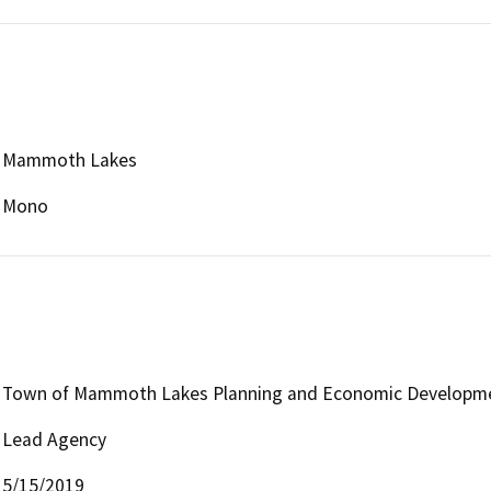
Mammoth Lakes
Mono
Town of Mammoth Lakes Planning and Economic Developme
Lead Agency
5/15/2019