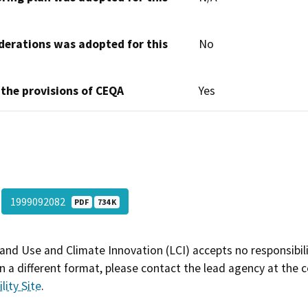
derations was adopted for this
No
 the provisions of CEQA
Yes
1999092082
PDF
734 K
and Use and Climate Innovation (LCI) accepts no responsibilit
 a different format, please contact the lead agency at the 
lity Site
.