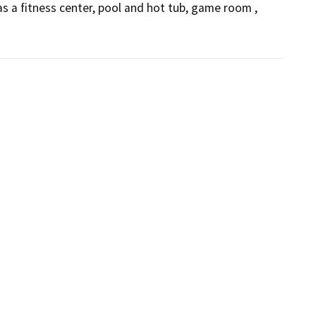
 a fitness center, pool and hot tub, game room , 