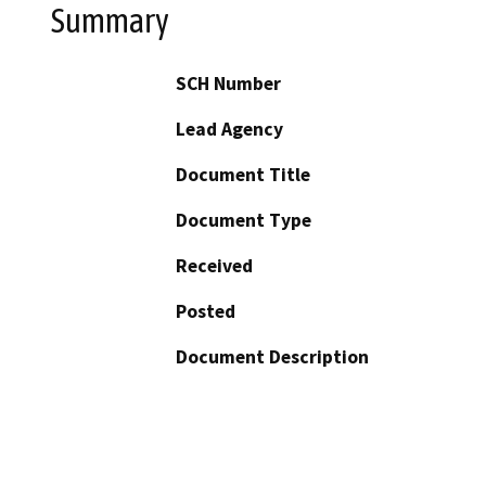
Summary
SCH Number
Lead Agency
Document Title
Document Type
Received
Posted
Document Description