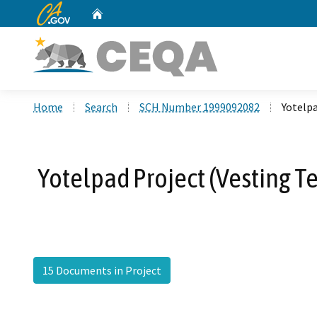
CA.gov
Home
Custom Google Search
Home
Search
SCH Number 1999092082
Yotelpa
Yotelpad Project (Vesting T
15 Documents in Project