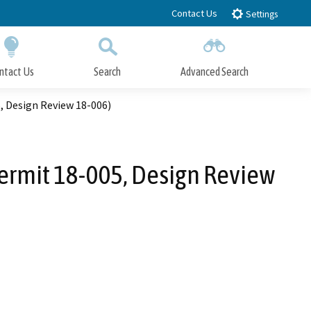
Contact Us
Settings
ntact Us
Search
Advanced Search
Submit
Close Search
, Design Review 18-006)
Permit 18-005, Design Review