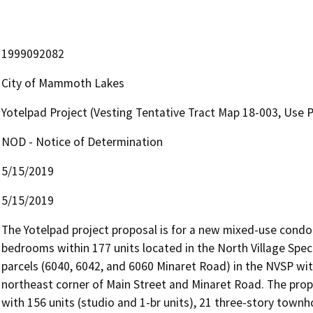
1999092082
City of Mammoth Lakes
Yotelpad Project (Vesting Tentative Tract Map 18-003, Use 
NOD - Notice of Determination
5/15/2019
5/15/2019
The Yotelpad project proposal is for a new mixed-use condom
bedrooms within 177 units located in the North Village Spec
parcels (6040, 6042, and 6060 Minaret Road) in the NVSP with
northeast corner of Main Street and Minaret Road. The propos
with 156 units (studio and 1-br units), 21 three-story townhom