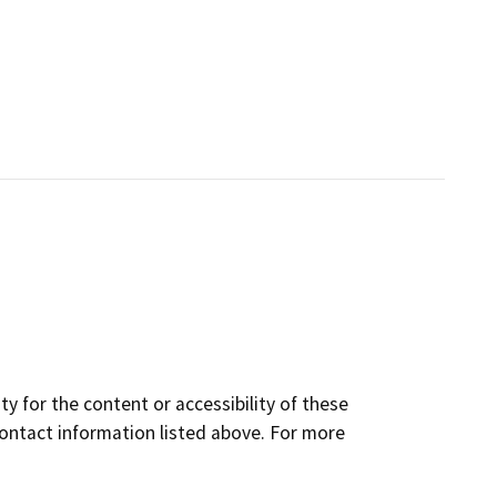
y for the content or accessibility of these
contact information listed above. For more