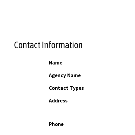
Contact Information
Name
Agency Name
Contact Types
Address
Phone