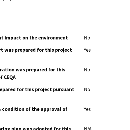
cant impact on the environment
No
t was prepared for this project
Yes
aration was prepared for this
No
of CEQA
epared for this project pursuant
No
 condition of the approval of
Yes
oring plan was adopted for this
N/A