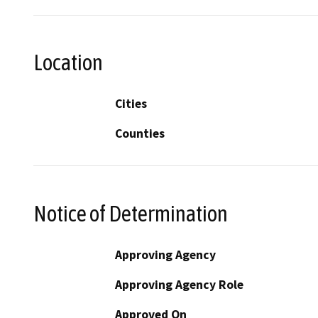
Location
Cities
Counties
Notice of Determination
Approving Agency
Approving Agency Role
Approved On