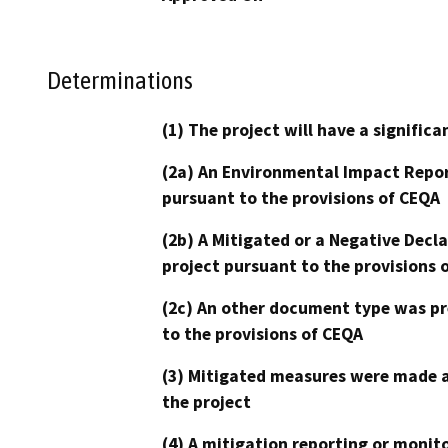
Determinations
(1) The project will have a signifi
(2a) An Environmental Impact Repor
pursuant to the provisions of CEQA
(2b) A Mitigated or a Negative Decl
project pursuant to the provisions 
(2c) An other document type was pr
to the provisions of CEQA
(3) Mitigated measures were made a
the project
(4) A mitigation reporting or monit