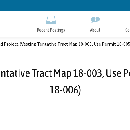
Skip
to
Main
Content
Recent Postings
About
Co
d Project (Vesting Tentative Tract Map 18-003, Use Permit 18-005
entative Tract Map 18-003, Use 
18-006)