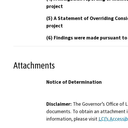
project
(5) A Statement of Overriding Consi
project
(6) Findings were made pursuant to
Attachments
Notice of Determination
Disclaimer:
The Governor’s Office of L
documents. To obtain an attachment in
information, please visit
LCI’s Accessibi