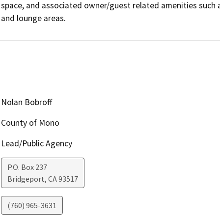
space, and associated owner/guest related amenities such as
and lounge areas.
Nolan Bobroff
County of Mono
Lead/Public Agency
P.O. Box 237
Bridgeport
,
CA
93517
(760) 965-3631