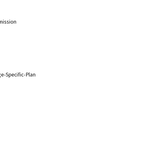
ission
-Specific-Plan