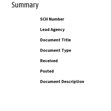
Summary
SCH Number
Lead Agency
Document Title
Document Type
Received
Posted
Document Description