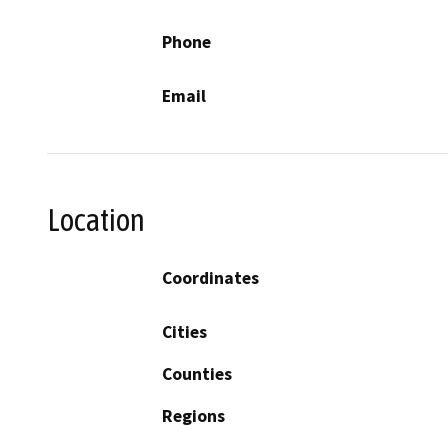
Phone
Email
Location
Coordinates
Cities
Counties
Regions