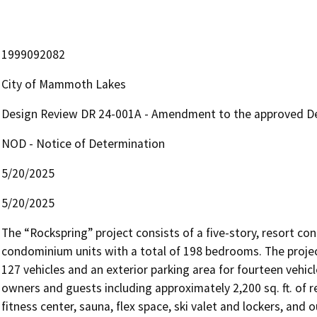
1999092082
City of Mammoth Lakes
Design Review DR 24-001A - Amendment to the approved Des
NOD - Notice of Determination
5/20/2025
5/20/2025
The “Rockspring” project consists of a five-story, resort 
condominium units with a total of 198 bedrooms. The project
127 vehicles and an exterior parking area for fourteen vehic
owners and guests including approximately 2,200 sq. ft. of re
fitness center, sauna, flex space, ski valet and lockers, and