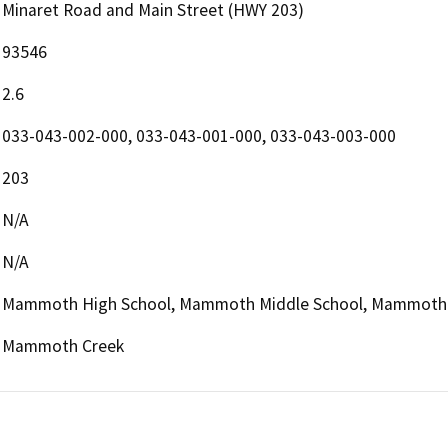
Minaret Road and Main Street (HWY 203)
93546
2.6
033-043-002-000, 033-043-001-000, 033-043-003-000
203
N/A
N/A
Mammoth High School, Mammoth Middle School, Mammoth
Mammoth Creek