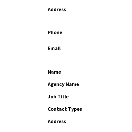
Address
Phone
Email
Name
Agency Name
Job Title
Contact Types
Address