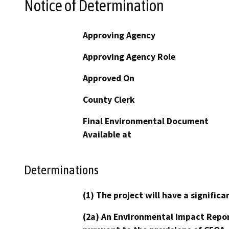
Notice of Determination
Approving Agency
Approving Agency Role
Approved On
County Clerk
Final Environmental Document
Available at
Determinations
(1) The project will have a signifi
(2a) An Environmental Impact Repor