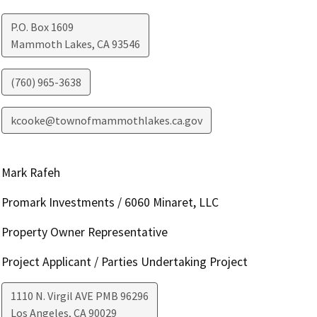
P.O. Box 1609
Mammoth Lakes
,
CA
93546
(760) 965-3638
kcooke@townofmammothlakes.ca.gov
Mark Rafeh
Promark Investments / 6060 Minaret, LLC
Property Owner Representative
Project Applicant / Parties Undertaking Project
1110 N. Virgil AVE PMB 96296
Los Angeles
,
CA
90029