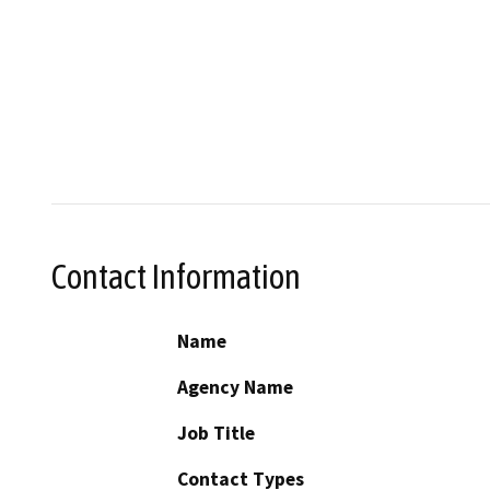
Contact Information
Name
Agency Name
Job Title
Contact Types