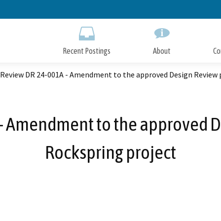
Skip
to
Main
Content
Recent Postings
About
Co
 Review DR 24-001A - Amendment to the approved Design Review p
- Amendment to the approved De
Rockspring project