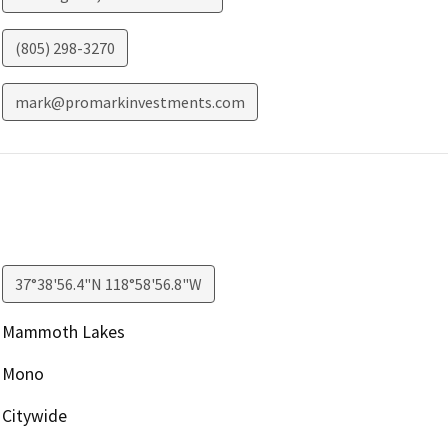
(805) 298-3270
mark@promarkinvestments.com
37°38'56.4"N 118°58'56.8"W
Mammoth Lakes
Mono
Citywide