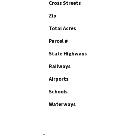
Cross Streets
Zip
Total Acres
Parcel #
State Highways
Railways
Airports
Schools
Waterways