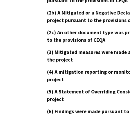
pursuant to the provisions of CEQA
(2b) A Mitigated or a Negative Decl
project pursuant to the provisions 
(2c) An other document type was pr
to the provisions of CEQA
(3) Mitigated measures were made a
the project
(4) A mitigation reporting or monit
project
(5) A Statement of Overriding Consi
project
(6) Findings were made pursuant to