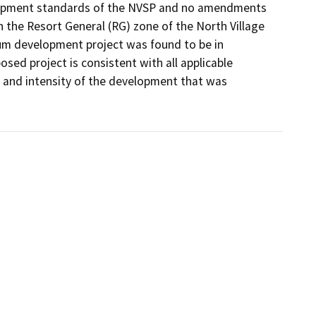
velopment standards of the NVSP and no amendments 
n the Resort General (RG) zone of the North Village 
um development project was found to be in 
ed project is consistent with all applicable 
and intensity of the development that was 