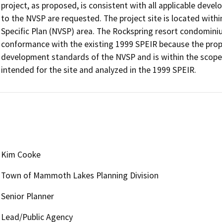
project, as proposed, is consistent with all applicable de
to the NVSP are requested. The project site is located withi
Specific Plan (NVSP) area. The Rockspring resort condomini
conformance with the existing 1999 SPEIR because the propos
development standards of the NVSP and is within the scope 
intended for the site and analyzed in the 1999 SPEIR.
Kim Cooke
Town of Mammoth Lakes Planning Division
Senior Planner
Lead/Public Agency