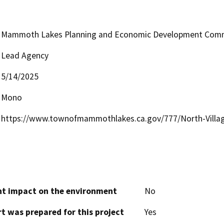
Mammoth Lakes Planning and Economic Development Comm
Lead Agency
5/14/2025
Mono
https://www.townofmammothlakes.ca.gov/777/North-Village
cant impact on the environment
No
t was prepared for this project
Yes