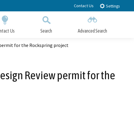
Contact Us
Settings
ntact Us
Search
Advanced Search
Submit
Close Search
ermit for the Rockspring project
sign Review permit for the