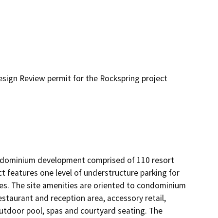
ign Review permit for the Rockspring project
condominium development comprised of 110 resort 
 features one level of understructure parking for 
les. The site amenities are oriented to condominium 
staurant and reception area, accessory retail, 
 outdoor pool, spas and courtyard seating. The 