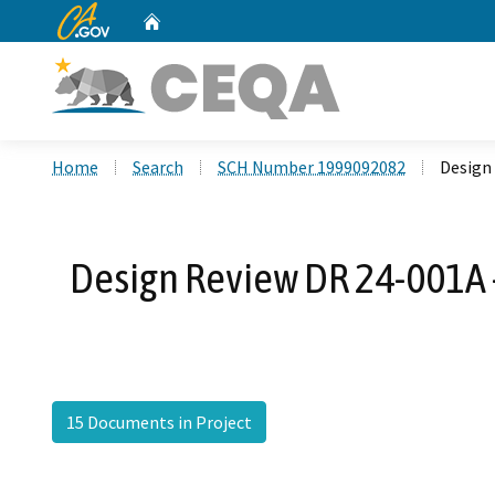
CA.gov
Home
Custom Google Search
Home
Search
SCH Number 1999092082
Design
Design Review DR 24-001A 
15 Documents in Project