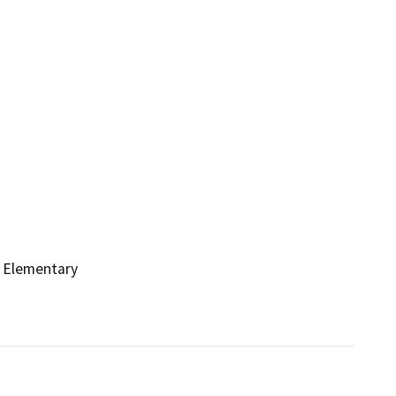
 Elementary