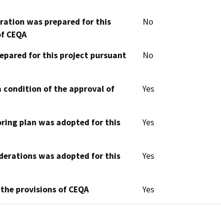
aration was prepared for this
No
of CEQA
epared for this project pursuant
No
 condition of the approval of
Yes
oring plan was adopted for this
Yes
derations was adopted for this
Yes
 the provisions of CEQA
Yes