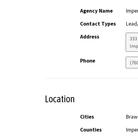
Agency Name
Imper
Contact Types
Lead/
Address
333 
Imp
Phone
(76
Location
Cities
Brawl
Counties
Imper