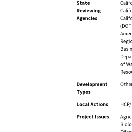
State
Calif
Reviewing
Calif
Agencies
Calif
(DOT)
Ameri
Regio
Basin
Depar
of Wa
Reso
Development
Other
Types
Local Actions
HCP/
Project Issues
Agric
Biolo
Effec