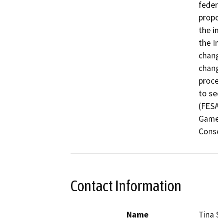
feder
propo
the i
the I
chang
chang
proce
to se
(FESA
Game 
Conse
Contact Information
Name
Tina 