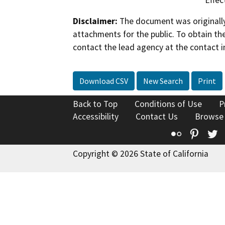
Disclaimer:
The document was originally
attachments for the public. To obtain th
contact the lead agency at the contact i
Download CSV
New Search
Print
Back to Top
Conditions of Use
P
Accessibility
Contact Us
Browse
Flickr
Pinte
T
Copyright © 2026 State of California