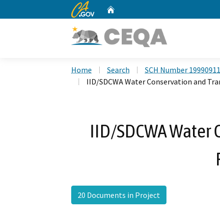
CA.gov
Home
Custom Google Search
Home
Search
SCH Number 1999091
IID/SDCWA Water Conservation and Tra
IID/SDCWA Water C
20 Documents in Project