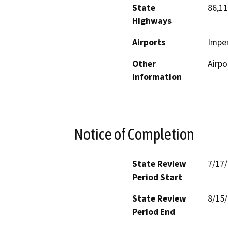
State
86,11
Highways
Airports
Imper
Other
Airpo
Information
Notice of Completion
State Review
7/17
Period Start
State Review
8/15
Period End