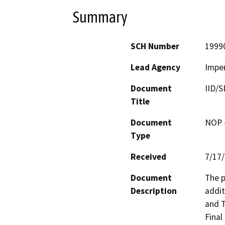
Summary
SCH Number
1999
Lead Agency
Imper
Document
IID/S
Title
Document
NOP -
Type
Received
7/17
Document
The p
Description
addit
and T
Final