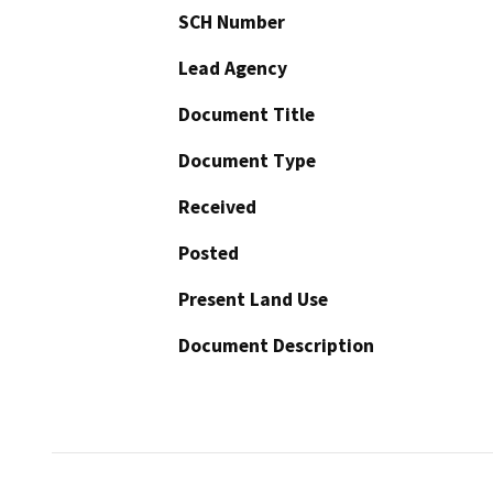
SCH Number
Lead Agency
Document Title
Document Type
Received
Posted
Present Land Use
Document Description