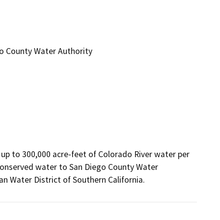
ego County Water Authority
up to 300,000 acre-feet of Colorado River water per 
e conserved water to San Diego County Water 
an Water District of Southern California.