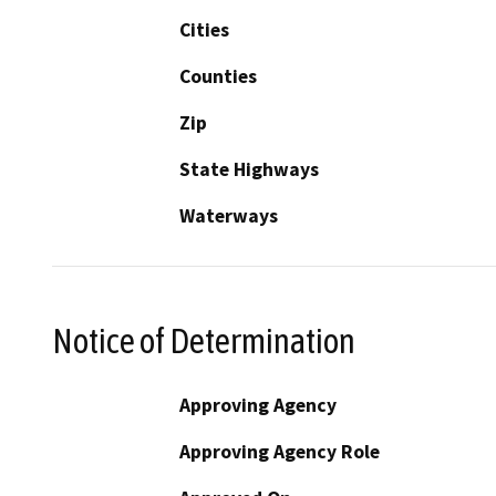
Cities
Counties
Zip
State Highways
Waterways
Notice of Determination
Approving Agency
Approving Agency Role