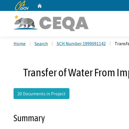
CA.gov
Home
Custom Google Search
Home
Search
SCH Number 1999091142
Transfe
Transfer of Water From Imp
20 Documents in Project
Summary