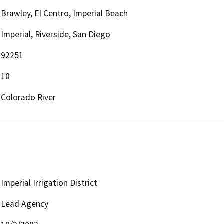
Brawley, El Centro, Imperial Beach
Imperial, Riverside, San Diego
92251
10
Colorado River
Imperial Irrigation District
Lead Agency