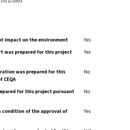
10/2/2003
cant impact on the environment
Yes
t was prepared for this project
Yes
aration was prepared for this
No
of CEQA
epared for this project pursuant
No
 condition of the approval of
Yes