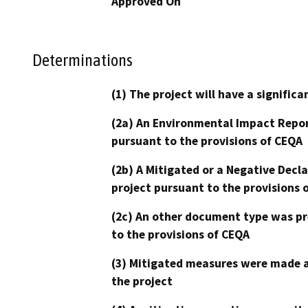
Approved On
Determinations
(1) The project will have a signifi
(2a) An Environmental Impact Repor
pursuant to the provisions of CEQA
(2b) A Mitigated or a Negative Decl
project pursuant to the provisions 
(2c) An other document type was pr
to the provisions of CEQA
(3) Mitigated measures were made a
the project