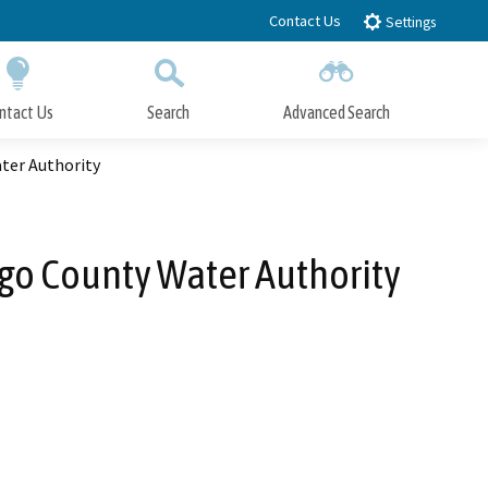
Contact Us
Settings
ntact Us
Search
Advanced Search
Submit
Close Search
ater Authority
iego County Water Authority