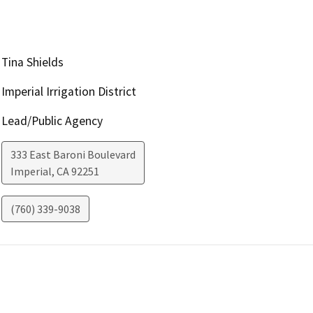
Tina Shields
Imperial Irrigation District
Lead/Public Agency
333 East Baroni Boulevard
Imperial
,
CA
92251
(760) 339-9038