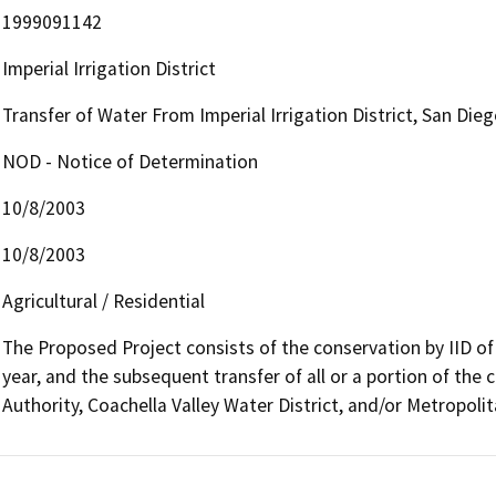
1999091142
Imperial Irrigation District
Transfer of Water From Imperial Irrigation District, San Di
NOD - Notice of Determination
10/8/2003
10/8/2003
Agricultural / Residential
The Proposed Project consists of the conservation by IID of 
year, and the subsequent transfer of all or a portion of th
Authority, Coachella Valley Water District, and/or Metropolit