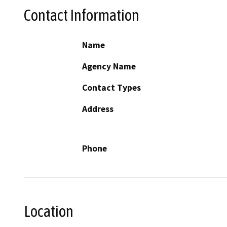
Contact Information
Name
Agency Name
Contact Types
Address
Phone
Location