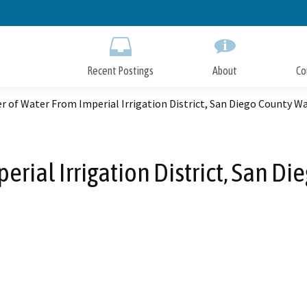
Skip
to
Main
Content
Recent Postings
About
Co
r of Water From Imperial Irrigation District, San Diego County W
erial Irrigation District, San D