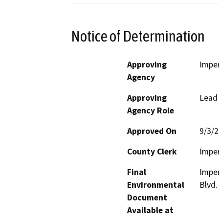
Notice of Determination
Approving
Imper
Agency
Approving
Lead
Agency Role
Approved On
9/3/
County Clerk
Imper
Final
Imper
Environmental
Blvd.
Document
Available at