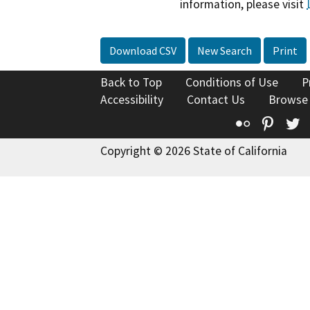
information, please visit
Download CSV
New Search
Print
Back to Top
Conditions of Use
P
Accessibility
Contact Us
Browse
Flickr
Pinte
T
Copyright © 2026 State of California