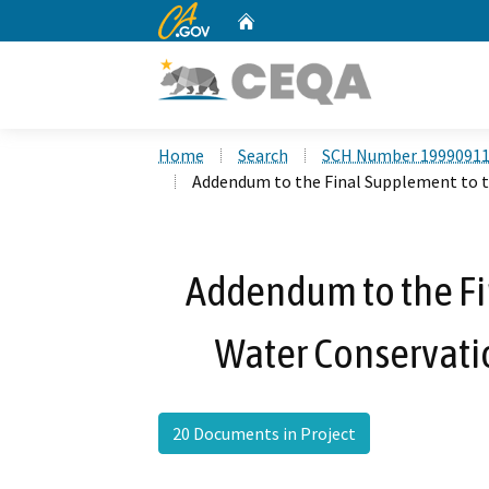
CA.gov
Home
Custom Google Search
Home
Search
SCH Number 1999091
Addendum to the Final Supplement to th
Addendum to the Fi
Water Conservatio
20 Documents in Project