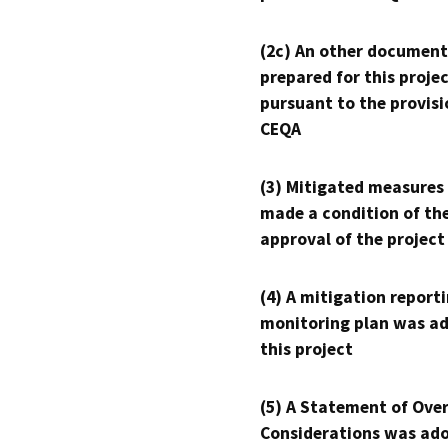
(2c) An other document
prepared for this proje
pursuant to the provisi
CEQA
(3) Mitigated measures
made a condition of th
approval of the project
(4) A mitigation reporti
monitoring plan was ad
this project
(5) A Statement of Over
Considerations was ado