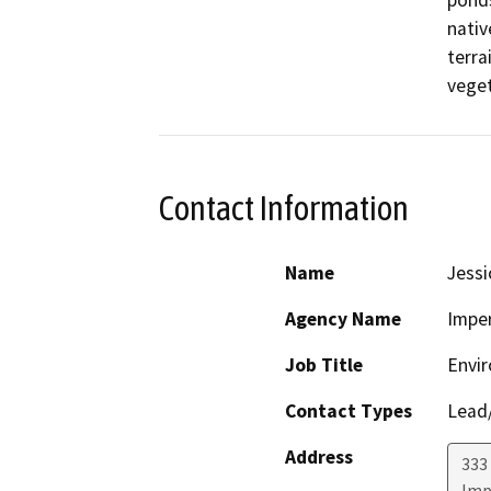
ponds
nativ
terra
veget
Contact Information
Name
Jess
Agency Name
Imper
Job Title
Envi
Contact Types
Lead/
Address
333 
Imp