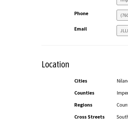
Phone
(76
Email
JLL
Location
Cities
Nilan
Counties
Imper
Regions
Coun
Cross Streets
Sout