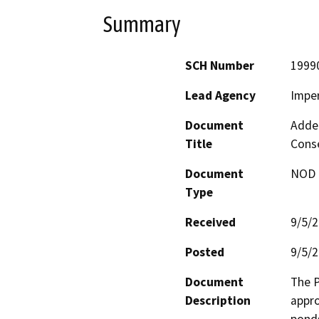
Summary
SCH Number
1999
Lead Agency
Imper
Document
Adden
Title
Conse
Document
NOD -
Type
Received
9/5/
Posted
9/5/
Document
The P
Description
appro