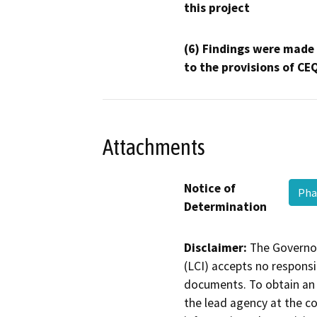
this project
(6) Findings were made
to the provisions of CE
Attachments
Notice of
Pha
Determination
Disclaimer:
The Governor
(LCI) accepts no responsib
documents. To obtain an 
the lead agency at the c