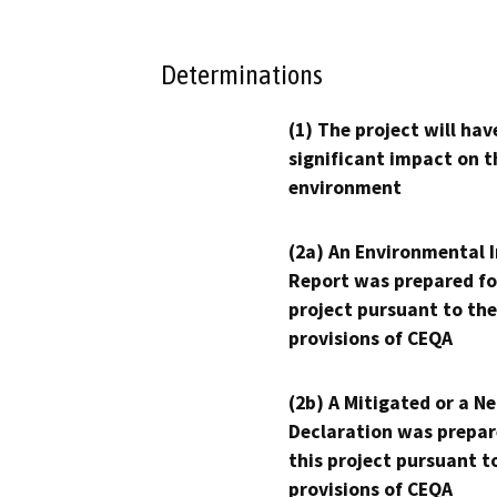
Determinations
(1) The project will hav
significant impact on t
environment
(2a) An Environmental 
Report was prepared fo
project pursuant to the
provisions of CEQA
(2b) A Mitigated or a N
Declaration was prepar
this project pursuant t
provisions of CEQA