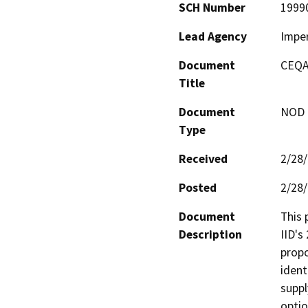
SCH Number
1999
Lead Agency
Imper
Document
CEQA
Title
Document
NOD -
Type
Received
2/28
Posted
2/28
Document
This 
Description
IID's
propo
ident
suppl
optio