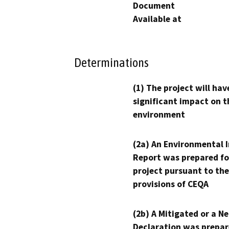
Document
Available at
Determinations
(1) The project will hav
significant impact on t
environment
(2a) An Environmental 
Report was prepared fo
project pursuant to the
provisions of CEQA
(2b) A Mitigated or a N
Declaration was prepar