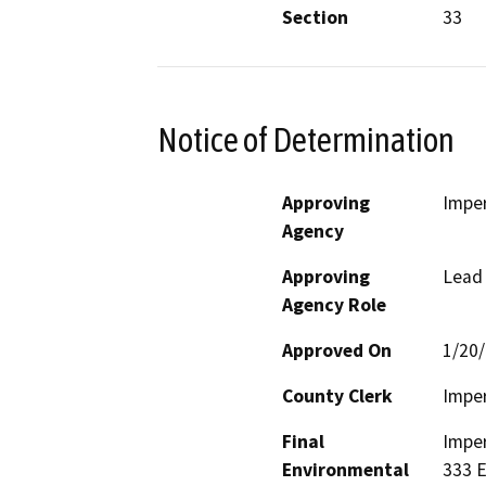
Section
33
Notice of Determination
Approving
Imper
Agency
Approving
Lead
Agency Role
Approved On
1/20
County Clerk
Imper
Final
Imper
Environmental
333 E