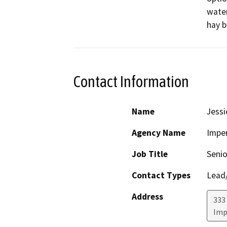
water
hay b
Contact Information
Name
Jess
Agency Name
Imper
Job Title
Senio
Contact Types
Lead/
Address
333 
Imp