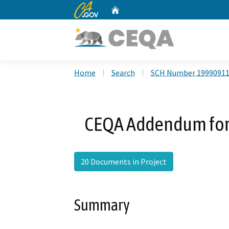
CA.gov
Home
Custom Google Search
Home
Search
SCH Number 1999091
CEQA Addendum for
20 Documents in Project
Summary