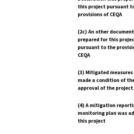
this project pursuant t
provisions of CEQA
(2c) An other document
prepared for this proje
pursuant to the provisi
CEQA
(3) Mitigated measures
made a condition of th
approval of the project
(4) A mitigation reporti
monitoring plan was ad
this project