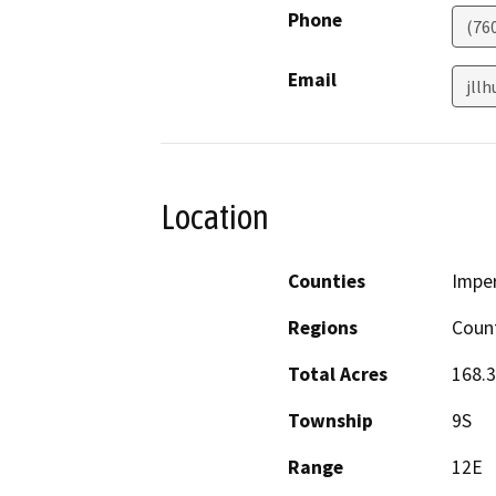
Phone
(76
Email
jll
Location
Counties
Imper
Regions
Coun
Total Acres
168.
Township
9S
Range
12E