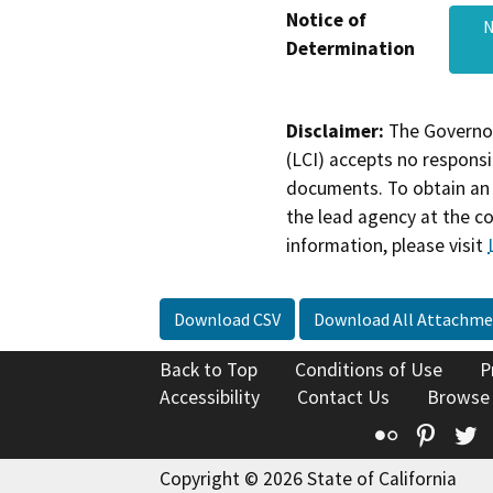
Notice of
Determination
Disclaimer:
The Governor
(LCI) accepts no responsib
documents. To obtain an 
the lead agency at the c
information, please visit
Download CSV
Download All Attachme
Back to Top
Conditions of Use
P
Accessibility
Contact Us
Browse
Flickr
Pinte
T
Copyright © 2026 State of California