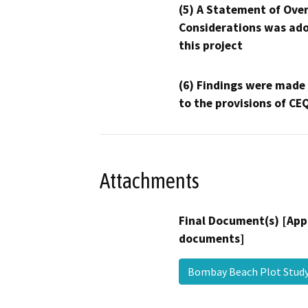
(5) A Statement of Over
Considerations was ado
this project
(6) Findings were made
to the provisions of CE
Attachments
Final Document(s) [App
documents]
Bombay Beach Plot Stud