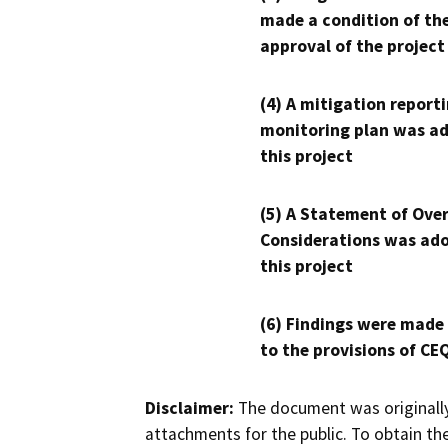
made a condition of th
approval of the project
(4) A mitigation reporti
monitoring plan was ad
this project
(5) A Statement of Over
Considerations was ado
this project
(6) Findings were made
to the provisions of CE
Disclaimer:
The document was originally
attachments for the public. To obtain th