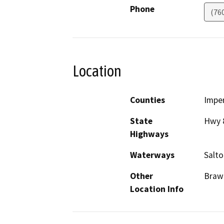
Phone
(76
Location
Counties
Imper
State
Hwy 8
Highways
Waterways
Salto
Other
Braw
Location Info