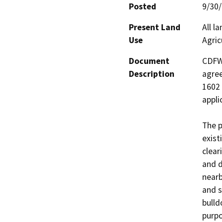
Posted
9/30
Present Land
All l
Use
Agric
Document
CDFW 
Description
agree
1602 
applic
The p
exist
clear
and d
nearb
and s
bulld
purpo