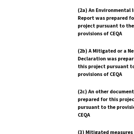
(2a) An Environmental 
Report was prepared fo
project pursuant to the
provisions of CEQA
(2b) A Mitigated or a N
Declaration was prepar
this project pursuant t
provisions of CEQA
(2c) An other document
prepared for this proje
pursuant to the provisi
CEQA
(3) Mitigated measures