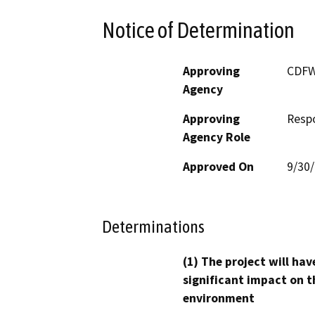
Notice of Determination
Approving
CDF
Agency
Approving
Resp
Agency Role
Approved On
9/30
Determinations
(1) The project will hav
significant impact on t
environment