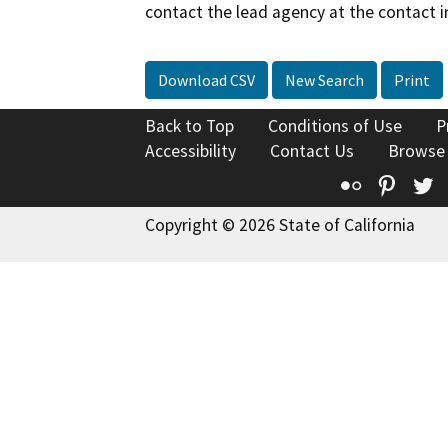
contact the lead agency at the contact i
Download CSV
New Search
Print
Back to Top
Conditions of Use
P
Accessibility
Contact Us
Browse
Flickr
Pinte
T
Copyright © 2026 State of California