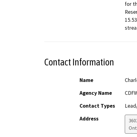
for t
Reserv
15.53
stre
Contact Information
Name
Charl
Agency Name
CDFW 
Contact Types
Lead/
Address
360
Ont