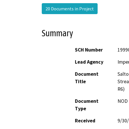
20 Documents in Project
Summary
SCH Number
1999
Lead Agency
Imper
Document
Salto
Title
Stre
R6)
Document
NOD -
Type
Received
9/30