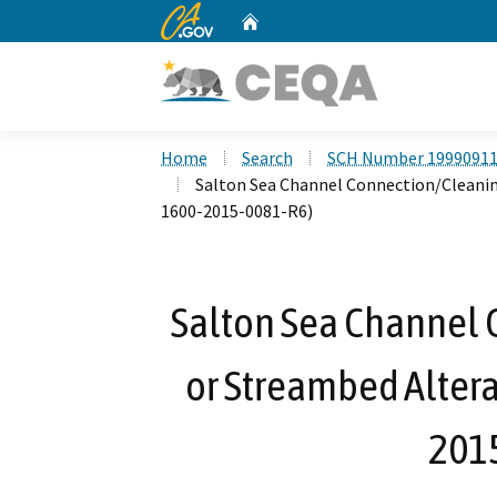
CA.gov
Home
Custom Google Search
Home
Search
SCH Number 1999091
Salton Sea Channel Connection/Cleani
1600-2015-0081-R6)
Salton Sea Channel 
or Streambed Alter
201